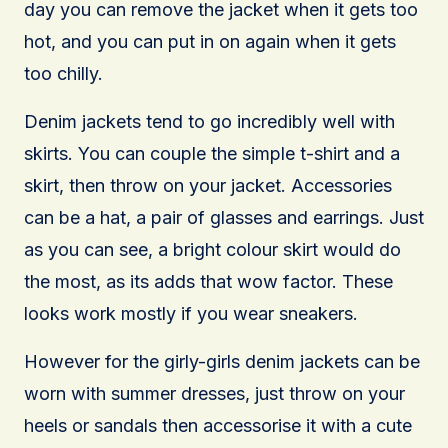
day you can remove the jacket when it gets too
hot, and you can put in on again when it gets
too chilly.
Denim jackets tend to go incredibly well with
skirts. You can couple the simple t-shirt and a
skirt, then throw on your jacket. Accessories
can be a hat, a pair of glasses and earrings. Just
as you can see, a bright colour skirt would do
the most, as its adds that wow factor. These
looks work mostly if you wear sneakers.
However for the girly-girls denim jackets can be
worn with summer dresses, just throw on your
heels or sandals then accessorise it with a cute