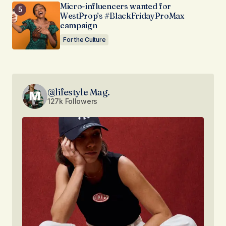
Micro-influencers wanted for
WestProp’s #BlackFridayProMax
campaign
For the Culture
@lifestyle Mag.
127k Followers