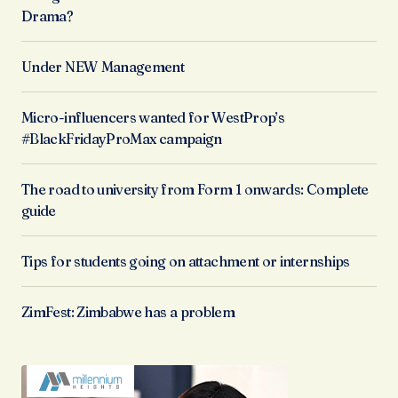
Drama?
Under NEW Management
Micro-influencers wanted for WestProp’s
#BlackFridayProMax campaign
The road to university from Form 1 onwards: Complete
guide
Tips for students going on attachment or internships
ZimFest: Zimbabwe has a problem