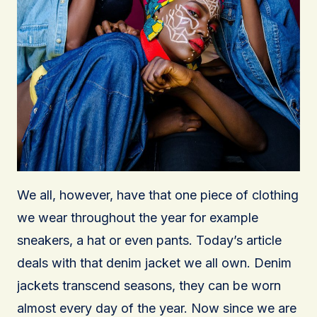
We all, however, have that one piece of clothing
we wear throughout the year for example
sneakers, a hat or even pants. Today’s article
deals with that denim jacket we all own. Denim
jackets transcend seasons, they can be worn
almost every day of the year. Now since we are