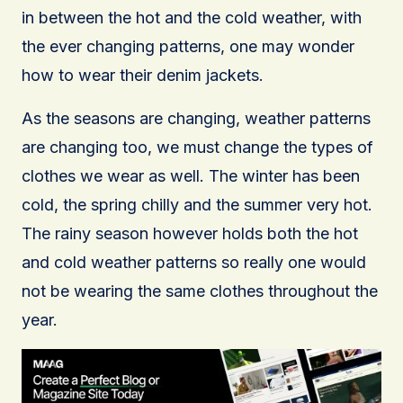
in between the hot and the cold weather, with
the ever changing patterns, one may wonder
how to wear their denim jackets.
As the seasons are changing, weather patterns
are changing too, we must change the types of
clothes we wear as well. The winter has been
cold, the spring chilly and the summer very hot.
The rainy season however holds both the hot
and cold weather patterns so really one would
not be wearing the same clothes throughout the
year.