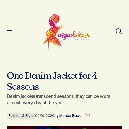
One Denim Jacket for 4 Seasons
One Denim Jacket for 4
Seasons
Denim jackets transcend seasons, they can be worn
almost every day of the year.
Fashion & Style
02/10/2020
by
Monde Black
1