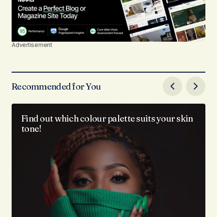
Advertisement
Recommended for You
Find out which colour palette suits your skin
tone!