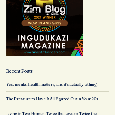
Recent Posts
Yes, mental health matters, and it’s actually a thing!
The Pressure to Have It All Figured Out in Your 20s
Living in Two Homes: Twice the Love or Twice the