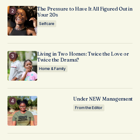
The Pressure to Have It All Figured Out in
Your 20s
Selfcare
Living in Two Homes: Twice the Love or
Twice the Drama?
Home & Family
Under NEW Management
From the Editor