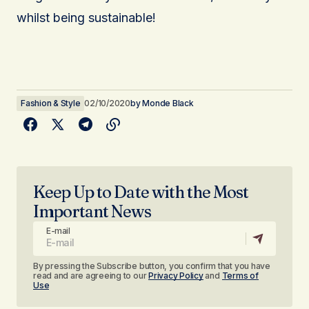
whilst being sustainable!
Fashion & Style
02/10/2020
by
Monde Black
Keep Up to Date with the Most
Important News
E-mail
By pressing the Subscribe button, you confirm that you have
read and are agreeing to our
Privacy Policy
and
Terms of
Use