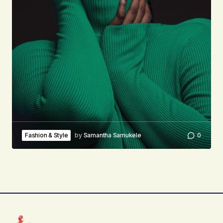
Fashion & Style
by
Samantha Samukele
0