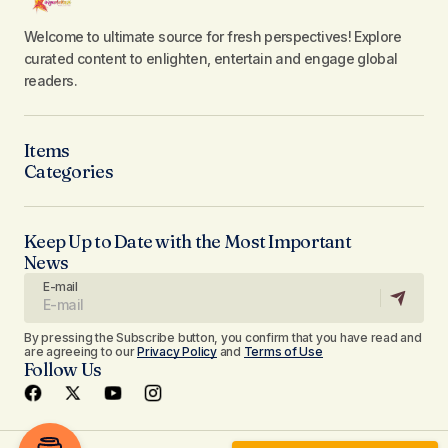
Welcome to ultimate source for fresh perspectives! Explore
curated content to enlighten, entertain and engage global
readers.
Items
Categories
Keep Up to Date with the Most Important
News
E-mail
By pressing the Subscribe button, you confirm that you have read and
are agreeing to our
Privacy Policy
and
Terms of Use
Follow Us