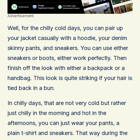
Advertisement
Well, for the chilly cold days, you can pair up
your jacket casually with a hoodie, your denim
skinny pants, and sneakers. You can use either
sneakers or boots, either work perfectly. Then
finish off the look with either a backpack or a
handbag. This look is quite striking if your hair is
tied back in a bun.
In chilly days, that are not very cold but rather
just chilly in the morning and hot in the
afternoons, you can just wear your pants, a
plain t-shirt and sneakers. That way during the