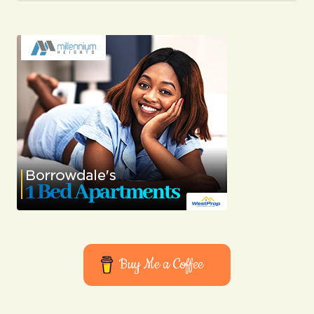
Your Name
Your E-mail
Submit Comment
Buy Me a Coffee