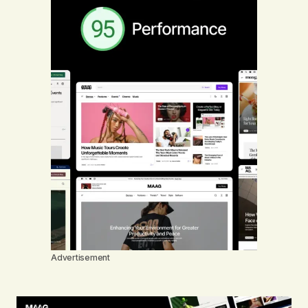
Advertisement