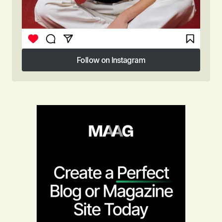
Follow on Instagram
Follow on Instagram