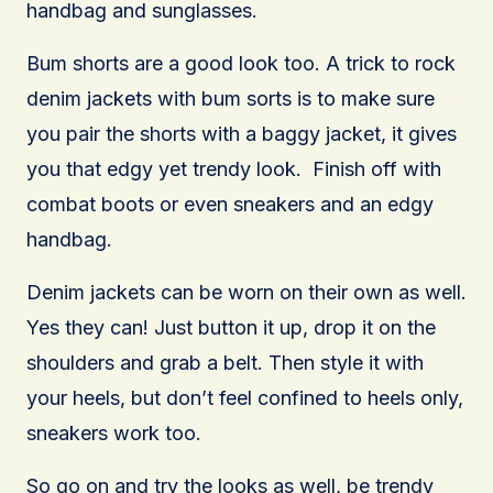
handbag and sunglasses.
Bum shorts are a good look too. A trick to rock
denim jackets with bum sorts is to make sure
you pair the shorts with a baggy jacket, it gives
you that edgy yet trendy look. Finish off with
combat boots or even sneakers and an edgy
handbag.
Denim jackets can be worn on their own as well.
Yes they can! Just button it up, drop it on the
shoulders and grab a belt. Then style it with
your heels, but don’t feel confined to heels only,
sneakers work too.
So go on and try the looks as well, be trendy