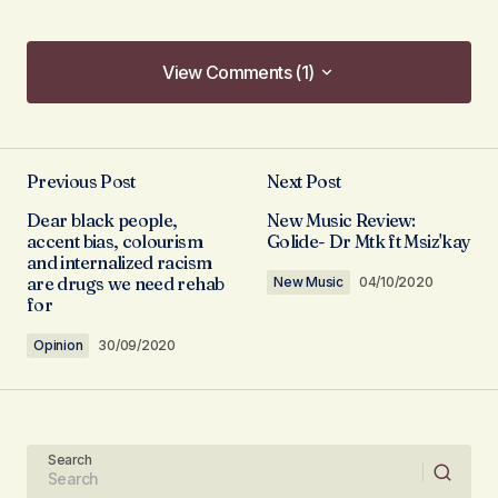
View Comments (1)
View Comments (1)
Loved this. Thanks for the tips…
Previous Post
Next Post
victoriousnikki
02/10/2020 at 11:35
Dear black people,
New Music Review:
accent bias, colourism
Golide- Dr Mtk ft Msiz'kay
Reply
and internalized racism
are drugs we need rehab
New Music
04/10/2020
for
Opinion
30/09/2020
Your email address will not be published.
Required fields are marked
*
Search
Comment
*