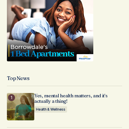
Top News
Yes, mental health matters, and it’s
actually a thing!
Health & Wellness