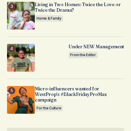
Living in Two Homes: Twice the Love or
Twice the Drama?
Home & Family
Under NEW Management
From the Editor
Micro-influencers wanted for
WestProp’s #BlackFridayProMax
campaign
For the Culture