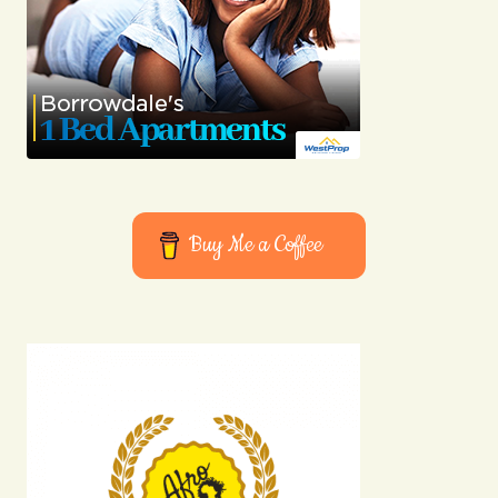
Buy Me a Coffee