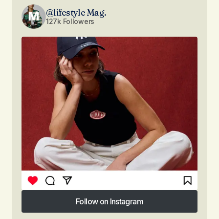
@lifestyle Mag.
127k Followers
Follow on Instagram
Follow on Instagram