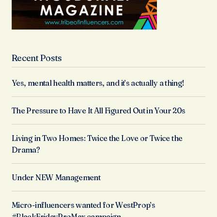
Recent Posts
Yes, mental health matters, and it’s actually a thing!
The Pressure to Have It All Figured Out in Your 20s
Living in Two Homes: Twice the Love or Twice the
Drama?
Under NEW Management
Micro-influencers wanted for WestProp’s
#BlackFridayProMax campaign