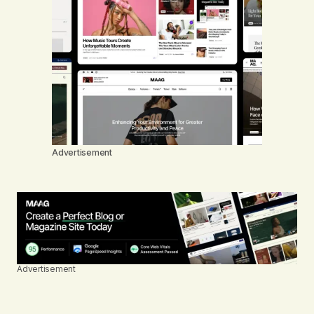
Advertisement
Advertisement