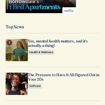
Top News
Yes, mental health matters, and it’s
actually a thing!
Health & Wellness
The Pressure to Have It All Figured Out in
Your 20s
Selfcare