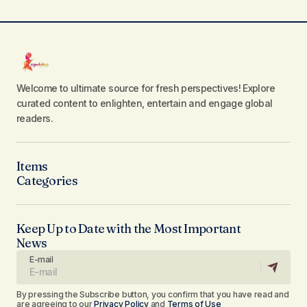
Welcome to ultimate source for fresh perspectives! Explore
curated content to enlighten, entertain and engage global
readers.
Items
Categories
Keep Up to Date with the Most Important
News
E-mail
By pressing the Subscribe button, you confirm that you have read and
are agreeing to our
Privacy Policy
and
Terms of Use