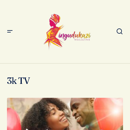
3k TV