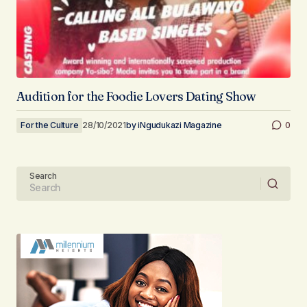
Audition for the Foodie Lovers Dating Show
For the Culture
28/10/2021
by
iNgudukazi Magazine
0
Search