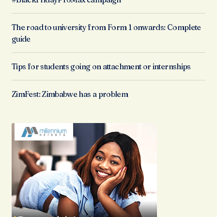
The road to university from Form 1 onwards: Complete
guide
Tips for students going on attachment or internships
ZimFest: Zimbabwe has a problem