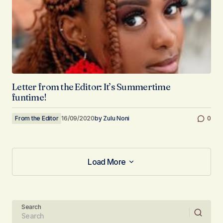
Letter from the Editor: It’s Summertime
funtime!
From the Editor
16/09/2020
by
Zulu Noni
0
Load More
Load More
Search