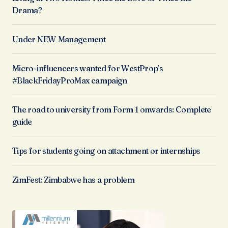
Drama?
Under NEW Management
Micro-influencers wanted for WestProp’s
#BlackFridayProMax campaign
The road to university from Form 1 onwards: Complete
guide
Tips for students going on attachment or internships
ZimFest: Zimbabwe has a problem