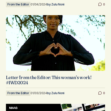
From the Editor
01/04/2024
by
Zulu Noni
0
Letter from the Editor: This woman’s work!
#IWD2024
From the Editor
01/03/2024
by
Zulu Noni
0