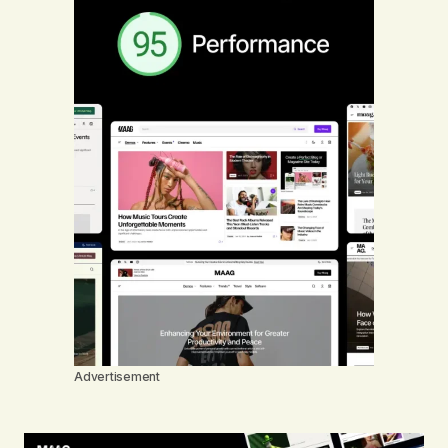
Advertisement