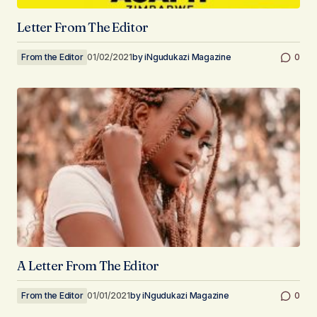
Letter From The Editor
From the Editor
01/02/2021
by
iNgudukazi Magazine
0
A Letter From The Editor
From the Editor
01/01/2021
by
iNgudukazi Magazine
0