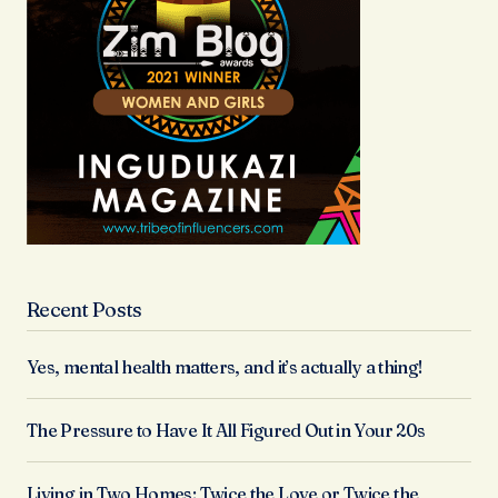
Recent Posts
Yes, mental health matters, and it’s actually a thing!
The Pressure to Have It All Figured Out in Your 20s
Living in Two Homes: Twice the Love or Twice the