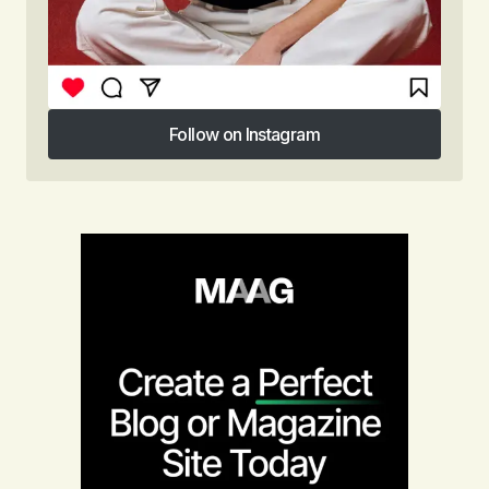
Follow on Instagram
Follow on Instagram