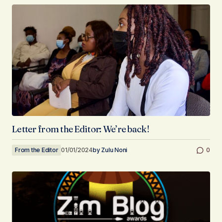
Letter from the Editor: We’re back!
From the Editor
01/01/2024
by
Zulu Noni
0