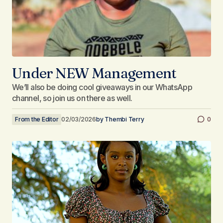
Under NEW Management
We’ll also be doing cool giveaways in our WhatsApp
channel, so join us on there as well.
From the Editor
02/03/2026
by
Thembi Terry
0