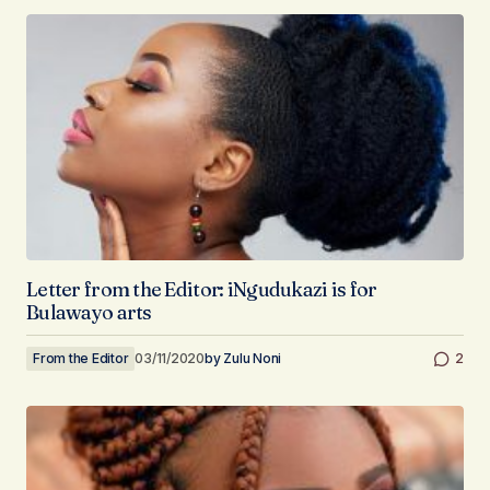
Letter from the Editor: iNgudukazi is for
Bulawayo arts
From the Editor
03/11/2020
by
Zulu Noni
2