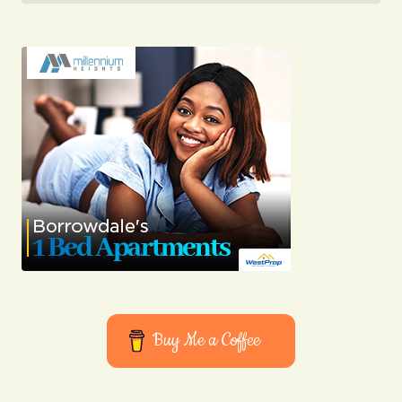
Buy Me a Coffee