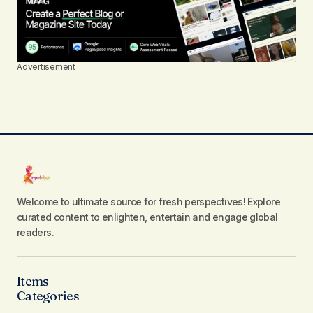
Advertisement
Welcome to ultimate source for fresh perspectives! Explore
curated content to enlighten, entertain and engage global
readers.
Items
Categories