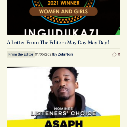
A Letter From The Editor : May Day May Day!
From the Editor
01/05/2021
by
Zulu Noni
0