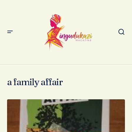
a family affair