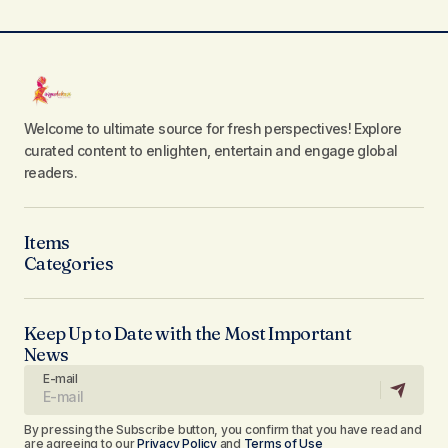
Welcome to ultimate source for fresh perspectives! Explore
curated content to enlighten, entertain and engage global
readers.
Items
Categories
Keep Up to Date with the Most Important
News
E-mail
By pressing the Subscribe button, you confirm that you have read and
are agreeing to our
Privacy Policy
and
Terms of Use