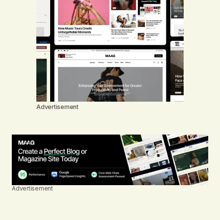
Advertisement
Advertisement