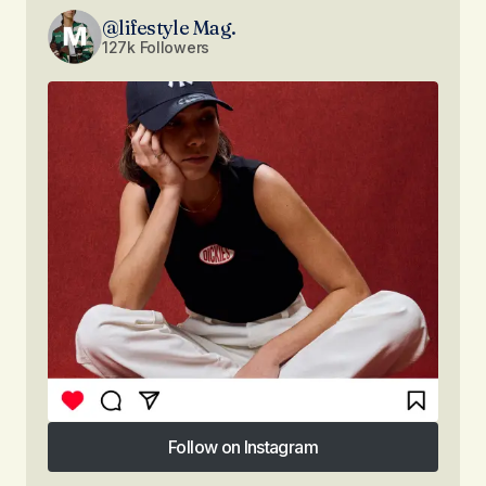
@lifestyle Mag.
127k Followers
Follow on Instagram
Follow on Instagram