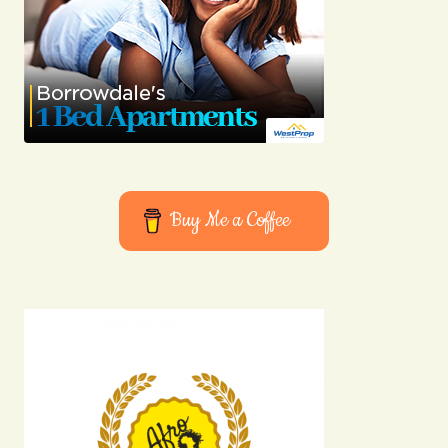
Buy Me a Coffee