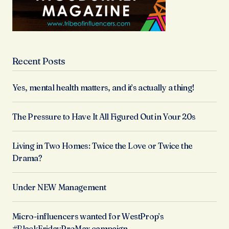
Recent Posts
Yes, mental health matters, and it’s actually a thing!
The Pressure to Have It All Figured Out in Your 20s
Living in Two Homes: Twice the Love or Twice the
Drama?
Under NEW Management
Micro-influencers wanted for WestProp’s
#BlackFridayProMax campaign