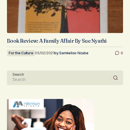
Book Review: A Family Affair By Sue Nyathi
For the Culture
05/02/2021
by
Samkeliso Ncube
0
Search