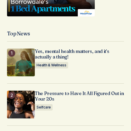
Top News
Yes, mental health matters, and it’s
actually a thing!
Health & Wellness
The Pressure to Have It All Figured Out in
Your 20s
Selfcare