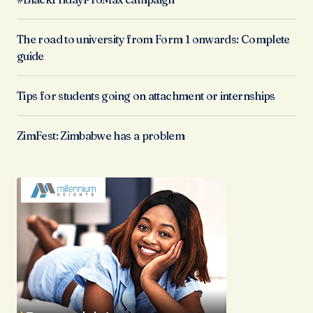
The road to university from Form 1 onwards: Complete
guide
Tips for students going on attachment or internships
ZimFest: Zimbabwe has a problem