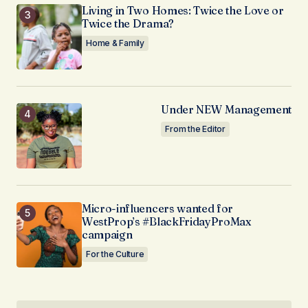
Living in Two Homes: Twice the Love or
Twice the Drama?
Home & Family
Under NEW Management
From the Editor
Micro-influencers wanted for
WestProp’s #BlackFridayProMax
campaign
For the Culture