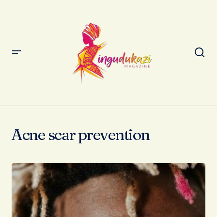
Acne scar prevention