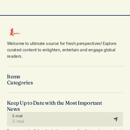
Welcome to ultimate source for fresh perspectives! Explore
curated content to enlighten, entertain and engage global
readers.
Items
Categories
Keep Up to Date with the Most Important
News
E-mail