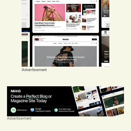
Advertisement
Advertisement