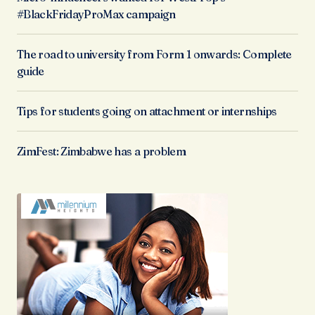
#BlackFridayProMax campaign
The road to university from Form 1 onwards: Complete
guide
Tips for students going on attachment or internships
ZimFest: Zimbabwe has a problem