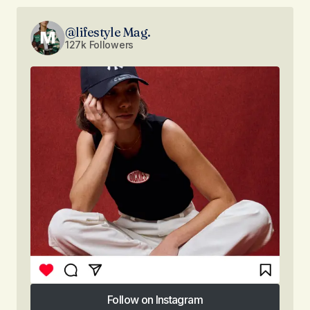
@lifestyle Mag.
127k Followers
Follow on Instagram