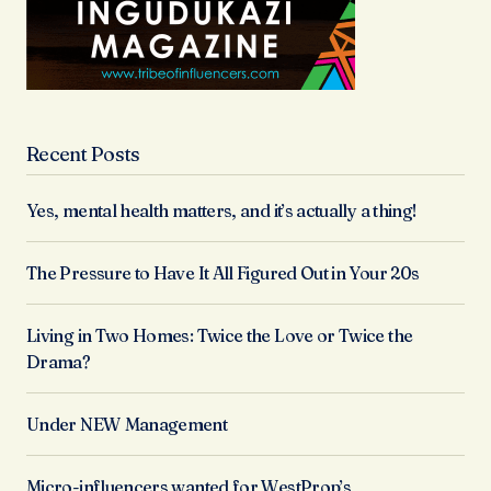
Recent Posts
Yes, mental health matters, and it’s actually a thing!
The Pressure to Have It All Figured Out in Your 20s
Living in Two Homes: Twice the Love or Twice the
Drama?
Under NEW Management
Micro-influencers wanted for WestProp’s