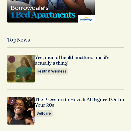
Top News
Yes, mental health matters, and it’s
actually a thing!
Health & Wellness
The Pressure to Have It All Figured Out in
Your 20s
Selfcare