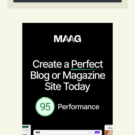
Follow on Instagram