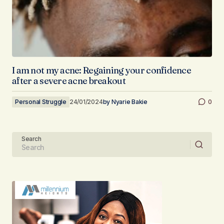
I am not my acne: Regaining your confidence
after a severe acne breakout
Personal Struggle
24/01/2024
by
Nyarie Bakie
0
Search