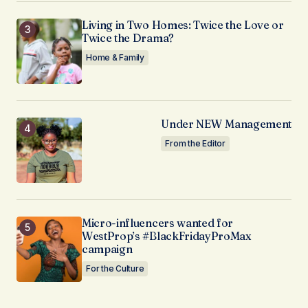
Living in Two Homes: Twice the Love or
Twice the Drama?
Home & Family
Under NEW Management
From the Editor
Micro-influencers wanted for
WestProp’s #BlackFridayProMax
campaign
For the Culture