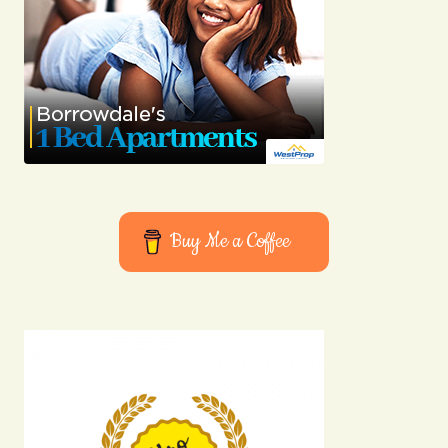
Buy Me a Coffee