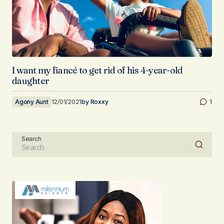
I want my fiancé to get rid of his 4-year-old
daughter
Agony Aunt
12/01/2021
by
Roxxy
1
Search