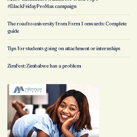
#BlackFridayProMax campaign
The road to university from Form 1 onwards: Complete
guide
Tips for students going on attachment or internships
ZimFest: Zimbabwe has a problem