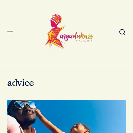
advice