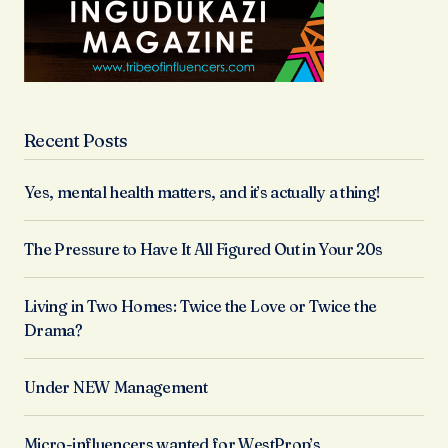
Recent Posts
Yes, mental health matters, and it’s actually a thing!
The Pressure to Have It All Figured Out in Your 20s
Living in Two Homes: Twice the Love or Twice the
Drama?
Under NEW Management
Micro-influencers wanted for WestProp’s