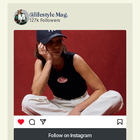
@lifestyle Mag.
127k Followers
Follow on Instagram