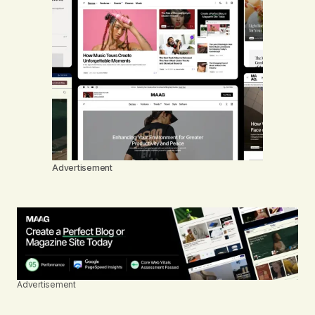
Advertisement
Advertisement