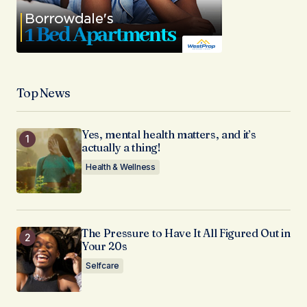
Top News
Yes, mental health matters, and it’s
actually a thing!
Health & Wellness
The Pressure to Have It All Figured Out in
Your 20s
Selfcare