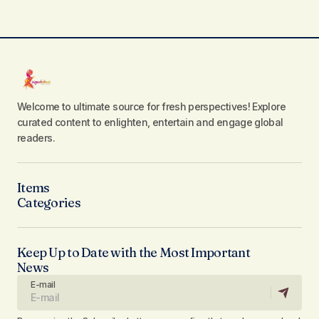
Welcome to ultimate source for fresh perspectives! Explore
curated content to enlighten, entertain and engage global
readers.
Items
Categories
Keep Up to Date with the Most Important
News
E-mail