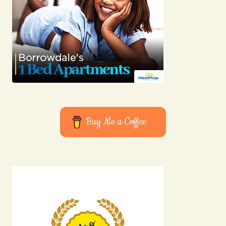
Buy Me a Coffee