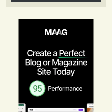
Follow on Instagram