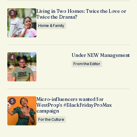
Living in Two Homes: Twice the Love or
Twice the Drama?
Home & Family
Under NEW Management
From the Editor
Micro-influencers wanted for
WestProp’s #BlackFridayProMax
campaign
For the Culture