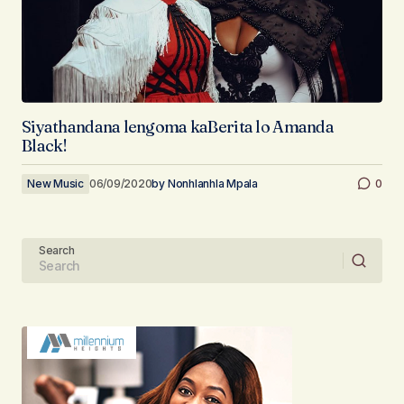
Siyathandana lengoma kaBerita lo Amanda
Black!
New Music
06/09/2020
by
Nonhlanhla Mpala
0
Search