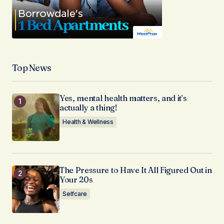
Top News
Yes, mental health matters, and it’s
actually a thing!
Health & Wellness
The Pressure to Have It All Figured Out in
Your 20s
Selfcare