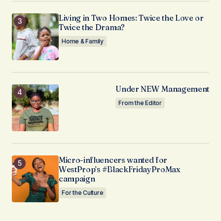
Living in Two Homes: Twice the Love or
Twice the Drama?
Home & Family
Under NEW Management
From the Editor
Micro-influencers wanted for
WestProp’s #BlackFridayProMax
campaign
For the Culture