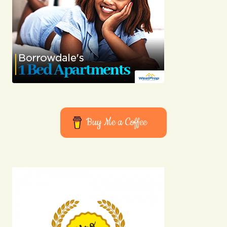
Buy Me a Coffee