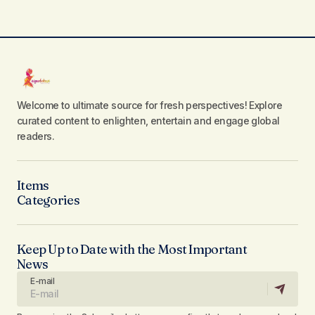
Welcome to ultimate source for fresh perspectives! Explore
curated content to enlighten, entertain and engage global
readers.
Items
Categories
Keep Up to Date with the Most Important
News
E-mail