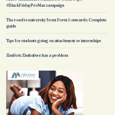
#BlackFridayProMax campaign
The road to university from Form 1 onwards: Complete
guide
Tips for students going on attachment or internships
ZimFest: Zimbabwe has a problem