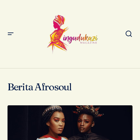
Berita Afrosoul