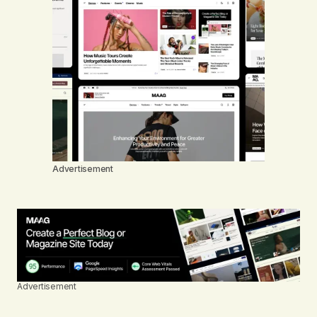
Advertisement
Advertisement