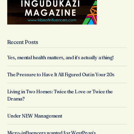
Recent Posts
Yes, mental health matters, and it’s actually a thing!
The Pressure to Have It All Figured Out in Your 20s
Living in Two Homes: Twice the Love or Twice the
Drama?
Under NEW Management
Micro-influencers wanted for WestProp’s