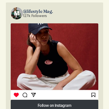
@lifestyle Mag.
127k Followers
Follow on Instagram