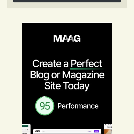
Follow on Instagram