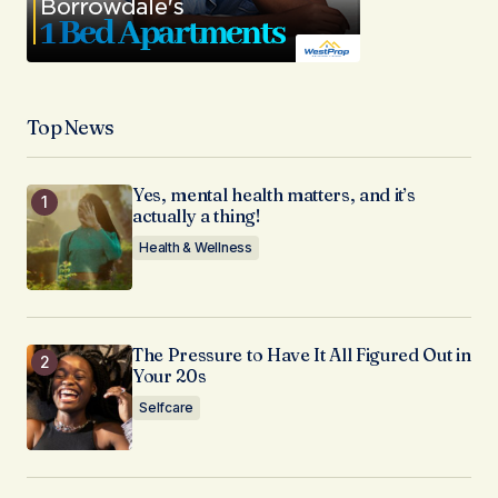
Top News
Yes, mental health matters, and it’s
actually a thing!
Health & Wellness
The Pressure to Have It All Figured Out in
Your 20s
Selfcare