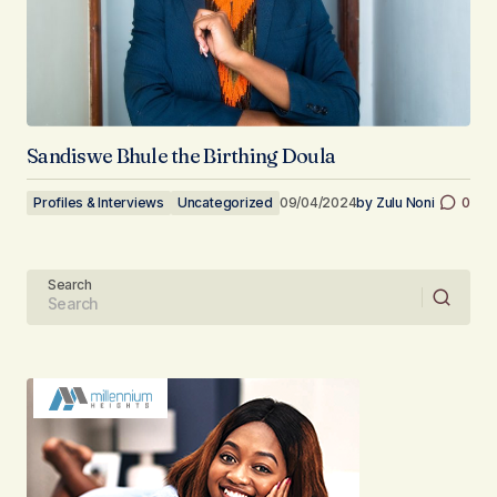
Sandiswe Bhule the Birthing Doula
Profiles & Interviews
Uncategorized
09/04/2024
by
Zulu Noni
0
Search