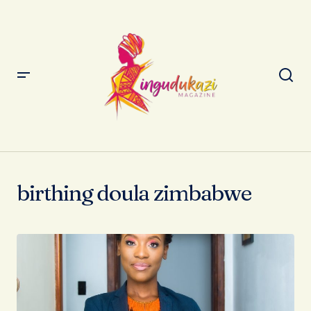
birthing doula zimbabwe