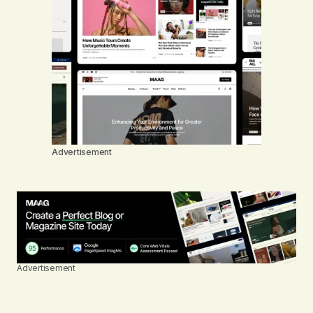
Advertisement
Advertisement