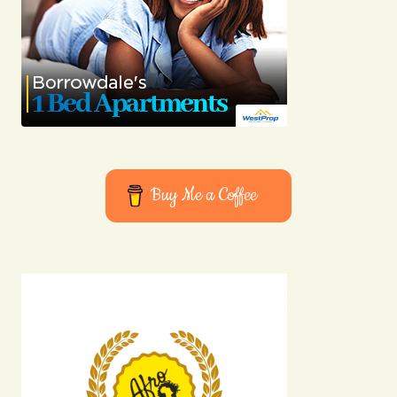
Buy Me a Coffee