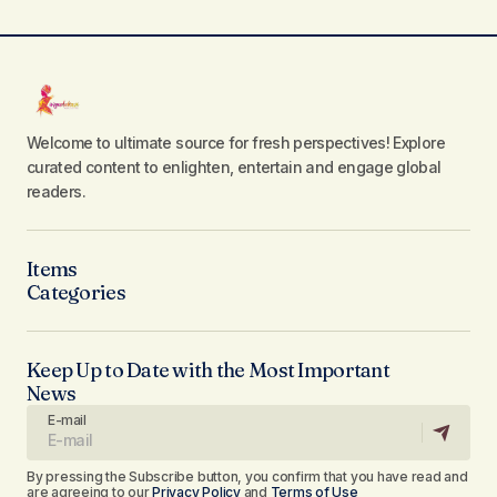
Welcome to ultimate source for fresh perspectives! Explore
curated content to enlighten, entertain and engage global
readers.
Items
Categories
Keep Up to Date with the Most Important
News
E-mail
By pressing the Subscribe button, you confirm that you have read and
are agreeing to our
Privacy Policy
and
Terms of Use