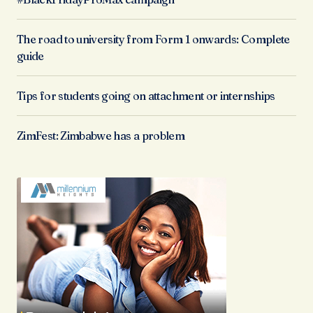
The road to university from Form 1 onwards: Complete
guide
Tips for students going on attachment or internships
ZimFest: Zimbabwe has a problem