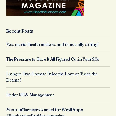
Recent Posts
Yes, mental health matters, and it’s actually a thing!
The Pressure to Have It All Figured Out in Your 20s
Living in Two Homes: Twice the Love or Twice the
Drama?
Under NEW Management
Micro-influencers wanted for WestProp’s
#BlackFridayProMax campaign