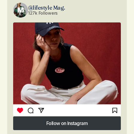
@lifestyle Mag.
127k Followers
Follow on Instagram
Follow on Instagram