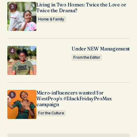
Living in Two Homes: Twice the Love or
Twice the Drama?
Home & Family
Under NEW Management
From the Editor
Micro-influencers wanted for
WestProp’s #BlackFridayProMax
campaign
For the Culture