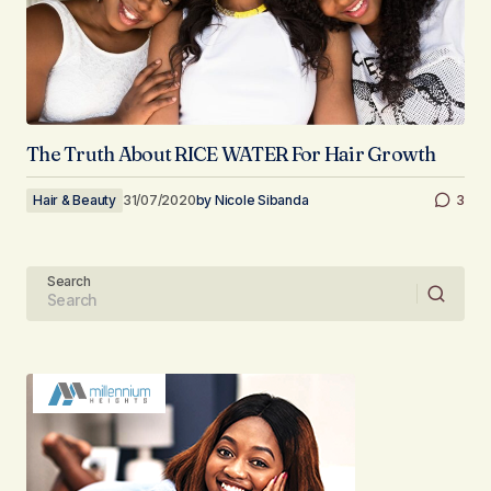
The Truth About RICE WATER For Hair Growth
Hair & Beauty
31/07/2020
by
Nicole Sibanda
3
Search