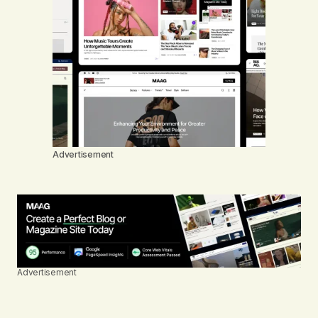
Advertisement
Advertisement