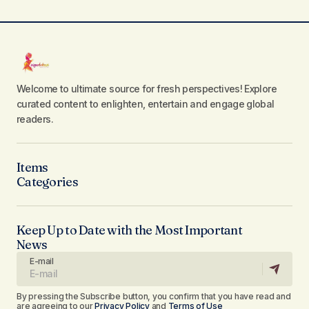
Welcome to ultimate source for fresh perspectives! Explore
curated content to enlighten, entertain and engage global
readers.
Items
Categories
Keep Up to Date with the Most Important
News
E-mail
By pressing the Subscribe button, you confirm that you have read and
are agreeing to our
Privacy Policy
and
Terms of Use