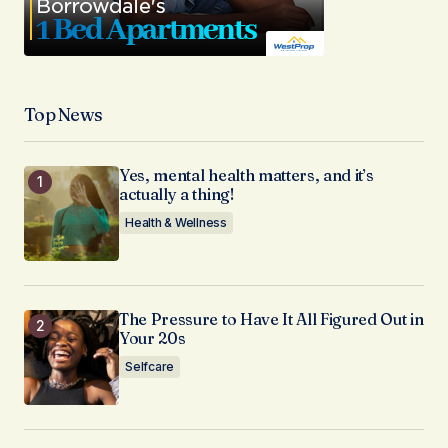
Top News
Yes, mental health matters, and it’s
actually a thing!
Health & Wellness
The Pressure to Have It All Figured Out in
Your 20s
Selfcare