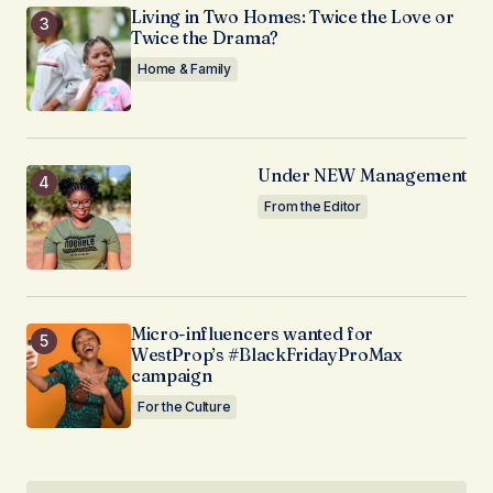
Living in Two Homes: Twice the Love or
Twice the Drama?
Home & Family
Under NEW Management
From the Editor
Micro-influencers wanted for
WestProp’s #BlackFridayProMax
campaign
For the Culture