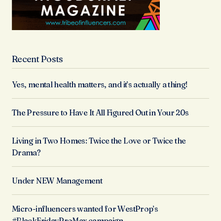
Recent Posts
Yes, mental health matters, and it’s actually a thing!
The Pressure to Have It All Figured Out in Your 20s
Living in Two Homes: Twice the Love or Twice the
Drama?
Under NEW Management
Micro-influencers wanted for WestProp’s
#BlackFridayProMax campaign