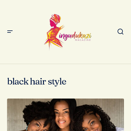
black hair style