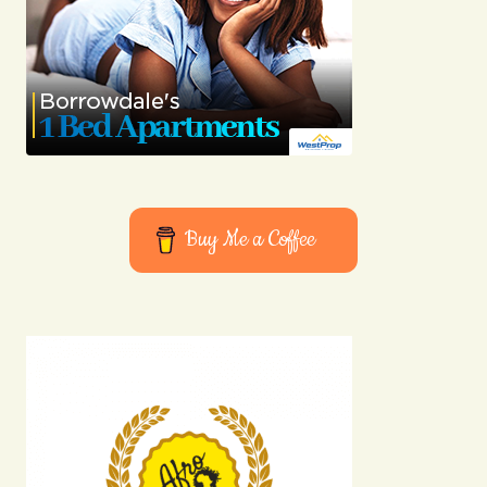
Buy Me a Coffee