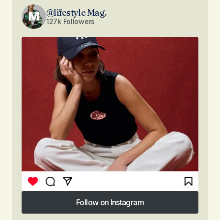
@lifestyle Mag.
127k Followers
Follow on Instagram
Follow on Instagram