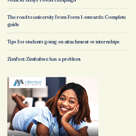
The road to university from Form 1 onwards: Complete
guide
Tips for students going on attachment or internships
ZimFest: Zimbabwe has a problem