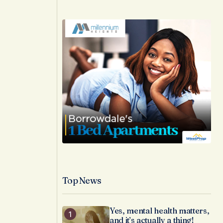
Top News
Yes, mental health matters,
and it’s actually a thing!