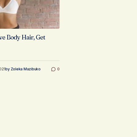
 Body Hair, Get
021
by
Zoleka Mazibuko
0