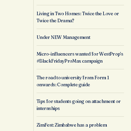
Living in Two Homes: Twice the Love or
Twice the Drama?
Under NEW Management
Micro-influencers wanted for WestProp’s
#BlackFridayProMax campaign
The road to university from Form 1
onwards: Complete guide
Tips for students going on attachment or
internships
ZimFest: Zimbabwe has a problem