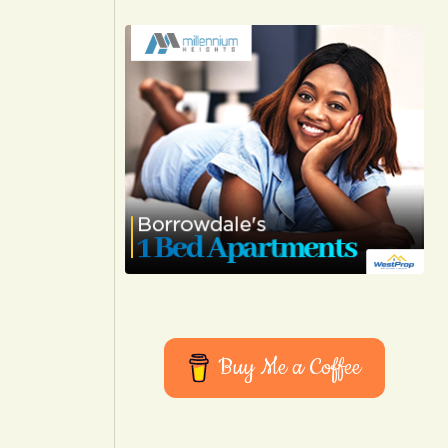
Buy Me a Coffee