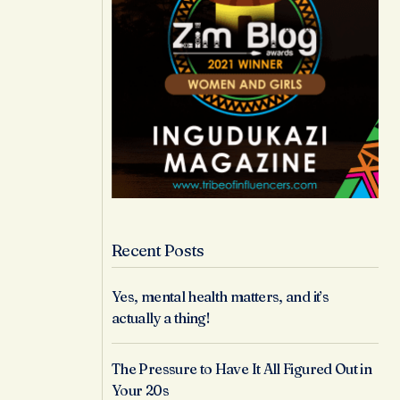
Recent Posts
Yes, mental health matters, and it’s
actually a thing!
The Pressure to Have It All Figured Out in
Your 20s