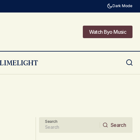
Dark Mode
Watch Byo Music
Watch Byo Music
LIMELIGHT
Search
Search
Search