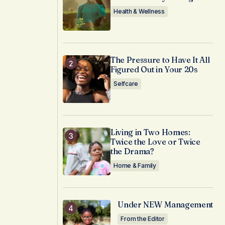
Health & Wellness
The Pressure to Have It All
Figured Out in Your 20s
Selfcare
Living in Two Homes:
Twice the Love or Twice
the Drama?
Home & Family
Under NEW Management
From the Editor