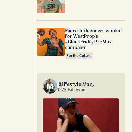
Micro-influencers wanted
for WestProp’s
#BlackFridayProMax
campaign
For the Culture
@lifestyle Mag.
127k Followers