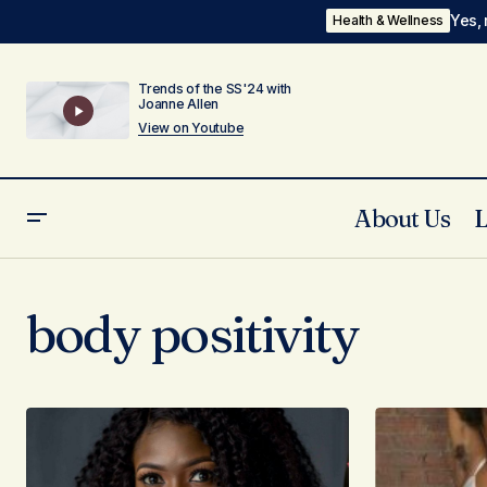
Yes, 
Health & Wellness
Trends of the SS'24 with
Joanne Allen
View on Youtube
About Us
body positivity