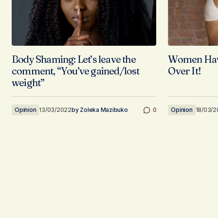
Body Shaming: Let’s leave the
Women Have
comment, “You’ve gained/lost
Over It!
weight”
Opinion
13/03/2022
by
Zoleka Mazibuko
0
Opinion
18/03/2