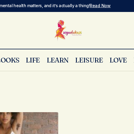
mental health matters, and it’s actually a thing!
Read Now
LOOKS
LIFE
LEARN
LEISURE
LOVE