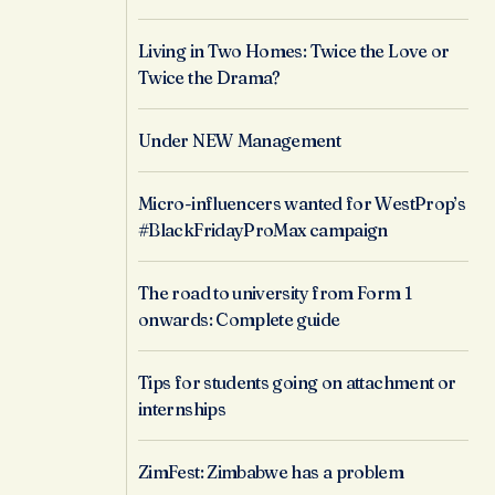
Living in Two Homes: Twice the Love or
Twice the Drama?
Under NEW Management
Micro-influencers wanted for WestProp’s
#BlackFridayProMax campaign
The road to university from Form 1
onwards: Complete guide
Tips for students going on attachment or
internships
ZimFest: Zimbabwe has a problem