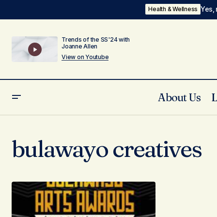
Yes, 
Health & Wellness
Trends of the SS'24 with
Joanne Allen
View on Youtube
About Us
bulawayo creatives