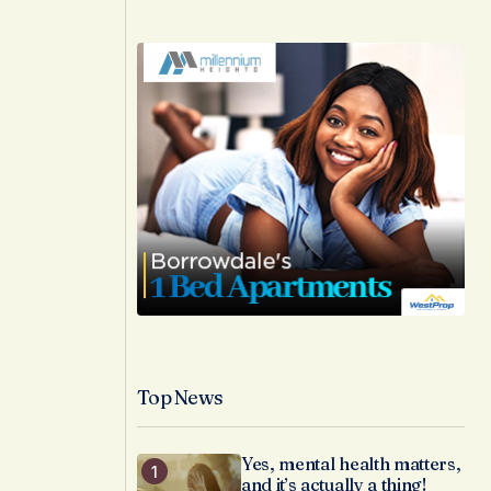
Top News
Yes, mental health matters,
and it’s actually a thing!