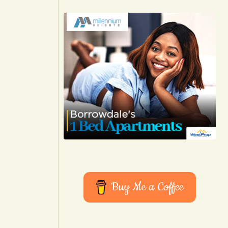
Buy Me a Coffee