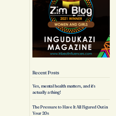
Recent Posts
Yes, mental health matters, and it’s
actually a thing!
The Pressure to Have It All Figured Out in
Your 20s