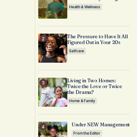
Health & Wellness
The Pressure to Have It All
Figured Out in Your 20s
Selfcare
Living in Two Homes:
Twice the Love or Twice
the Drama?
Home & Family
Under NEW Management
From the Editor