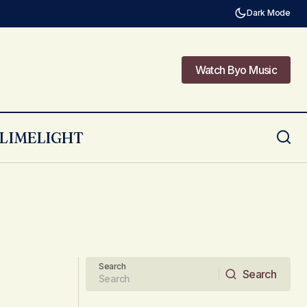
Dark Mode
Watch Byo Music
Watch Byo Music
LIMELIGHT
Search
Search
Search