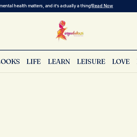
mental health matters, and it’s actually a thing!
Read Now
LOOKS
LIFE
LEARN
LEISURE
LOVE