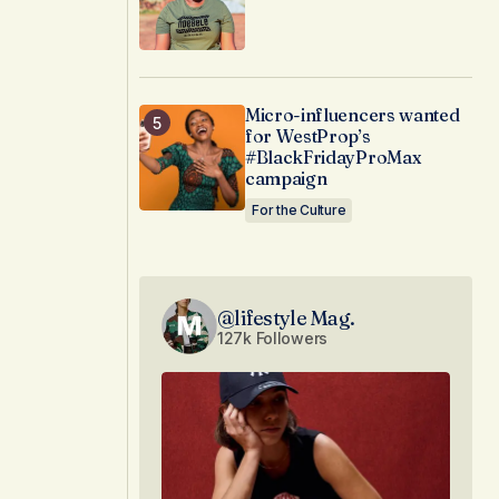
Micro-influencers wanted
for WestProp’s
#BlackFridayProMax
campaign
For the Culture
@lifestyle Mag.
127k Followers