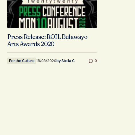
Press Release: ROIL Bulawayo
Arts Awards 2020
For the Culture
18/08/2020
by
Stella C
0