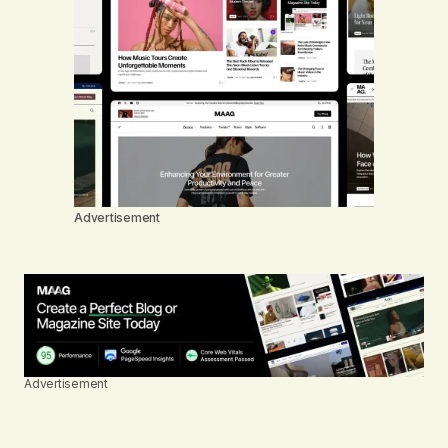
Advertisement
Advertisement