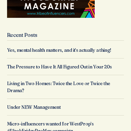
Recent Posts
Yes, mental health matters, and it’s actually a thing!
The Pressure to Have It All Figured Out in Your 20s
Living in Two Homes: Twice the Love or Twice the
Drama?
Under NEW Management
Micro-influencers wanted for WestProp’s
#BlackFridayProMax campaign