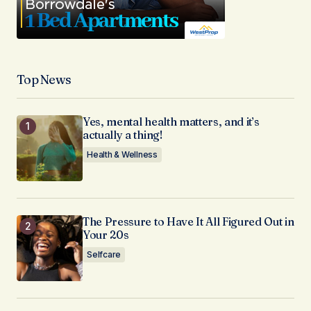
Top News
Yes, mental health matters, and it’s
actually a thing!
Health & Wellness
The Pressure to Have It All Figured Out in
Your 20s
Selfcare