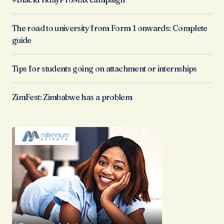
The road to university from Form 1 onwards: Complete
guide
Tips for students going on attachment or internships
ZimFest: Zimbabwe has a problem