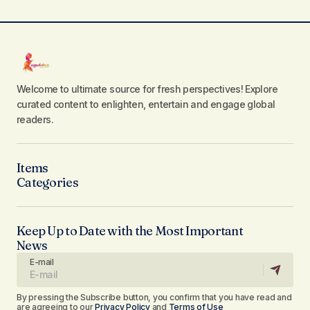
Welcome to ultimate source for fresh perspectives! Explore
curated content to enlighten, entertain and engage global
readers.
Items
Categories
Keep Up to Date with the Most Important
News
E-mail
By pressing the Subscribe button, you confirm that you have read and
are agreeing to our
Privacy Policy
and
Terms of Use