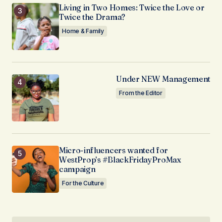
Living in Two Homes: Twice the Love or
Twice the Drama?
Home & Family
Under NEW Management
From the Editor
Micro-influencers wanted for
WestProp’s #BlackFridayProMax
campaign
For the Culture