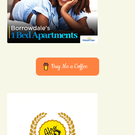
Buy Me a Coffee