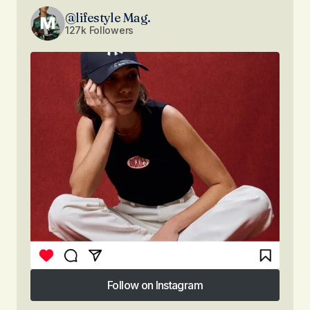
@lifestyle Mag.
127k Followers
Follow on Instagram
Follow on Instagram