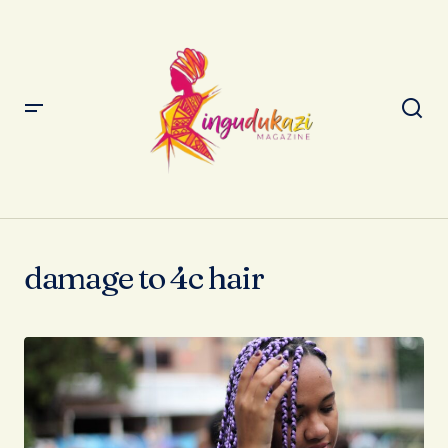
damage to 4c hair