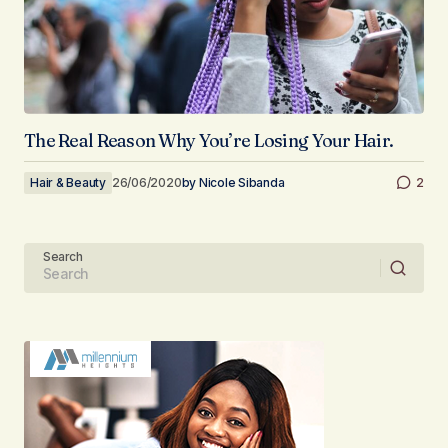
The Real Reason Why You’re Losing Your Hair.
Hair & Beauty
26/06/2020
by
Nicole Sibanda
2
Search