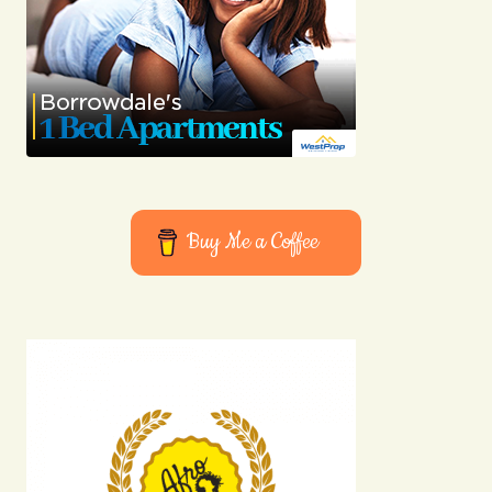
Buy Me a Coffee