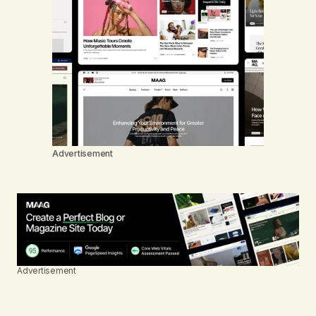
Advertisement
Advertisement