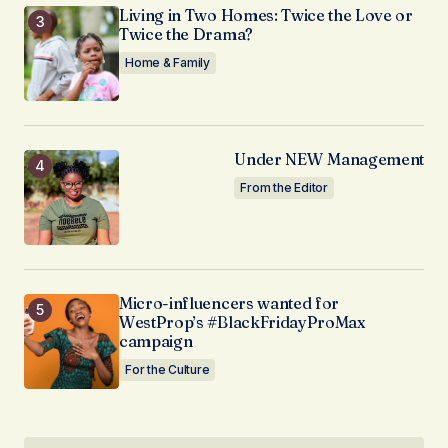
Living in Two Homes: Twice the Love or
Twice the Drama?
Home & Family
Under NEW Management
From the Editor
Micro-influencers wanted for
WestProp’s #BlackFridayProMax
campaign
For the Culture