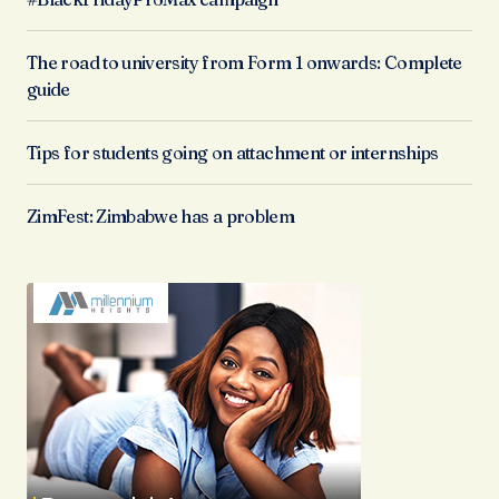
The road to university from Form 1 onwards: Complete
guide
Tips for students going on attachment or internships
ZimFest: Zimbabwe has a problem