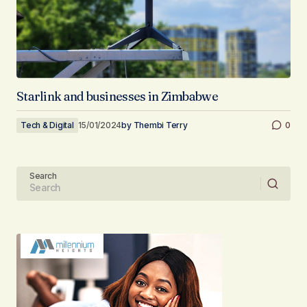
Starlink and businesses in Zimbabwe
Tech & Digital
15/01/2024
by
Thembi Terry
0
Search