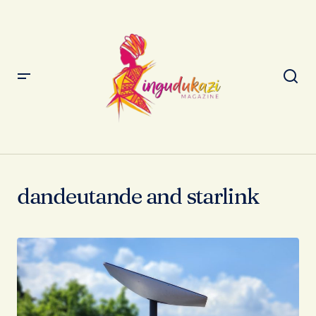
dandeutande and starlink