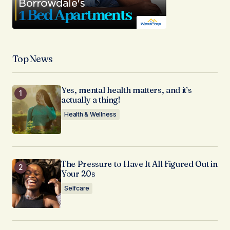
Top News
Yes, mental health matters, and it’s
actually a thing!
Health & Wellness
The Pressure to Have It All Figured Out in
Your 20s
Selfcare