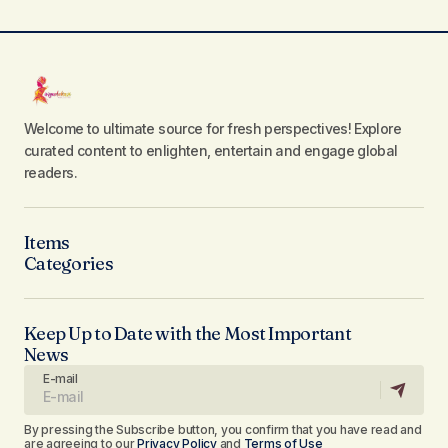
Welcome to ultimate source for fresh perspectives! Explore
curated content to enlighten, entertain and engage global
readers.
Items
Categories
Keep Up to Date with the Most Important
News
E-mail
By pressing the Subscribe button, you confirm that you have read and
are agreeing to our
Privacy Policy
and
Terms of Use