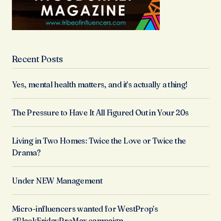
Recent Posts
Yes, mental health matters, and it’s actually a thing!
The Pressure to Have It All Figured Out in Your 20s
Living in Two Homes: Twice the Love or Twice the
Drama?
Under NEW Management
Micro-influencers wanted for WestProp’s
#BlackFridayProMax campaign