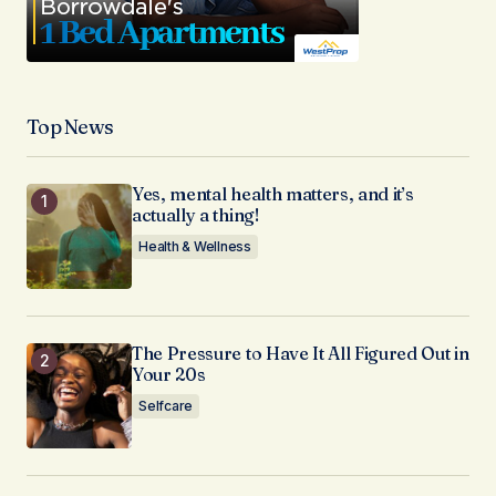
Top News
Yes, mental health matters, and it’s
actually a thing!
Health & Wellness
The Pressure to Have It All Figured Out in
Your 20s
Selfcare