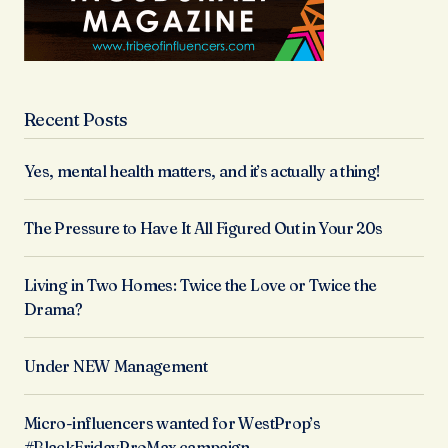
Recent Posts
Yes, mental health matters, and it’s actually a thing!
The Pressure to Have It All Figured Out in Your 20s
Living in Two Homes: Twice the Love or Twice the
Drama?
Under NEW Management
Micro-influencers wanted for WestProp’s
#BlackFridayProMax campaign