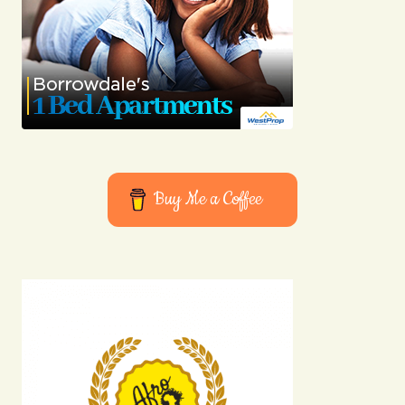
Buy Me a Coffee