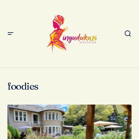
foodies