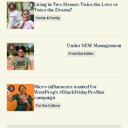
Living in Two Homes: Twice the Love or
Twice the Drama?
Home & Family
Under NEW Management
From the Editor
Micro-influencers wanted for
WestProp’s #BlackFridayProMax
campaign
For the Culture