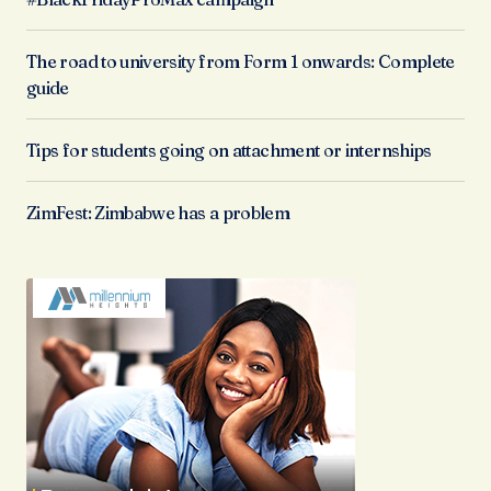
The road to university from Form 1 onwards: Complete
guide
Tips for students going on attachment or internships
ZimFest: Zimbabwe has a problem