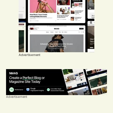
Advertisement
Advertisement