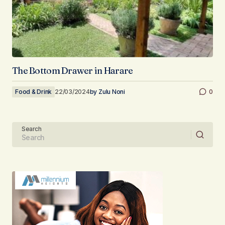
The Bottom Drawer in Harare
Food & Drink
22/03/2024
by
Zulu Noni
0
Search