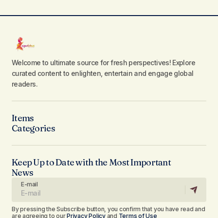
Welcome to ultimate source for fresh perspectives! Explore
curated content to enlighten, entertain and engage global
readers.
Items
Categories
Keep Up to Date with the Most Important
News
E-mail
By pressing the Subscribe button, you confirm that you have read and
are agreeing to our
Privacy Policy
and
Terms of Use