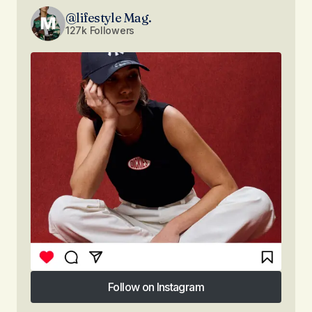
@lifestyle Mag.
127k Followers
Follow on Instagram
Follow on Instagram