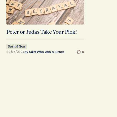
Peter or Judas Take Your Pick!
Spirit & Soul
22/07/2024
by
Saint Who Was A Sinner
0