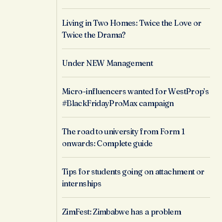
Living in Two Homes: Twice the Love or
Twice the Drama?
Under NEW Management
Micro-influencers wanted for WestProp’s
#BlackFridayProMax campaign
The road to university from Form 1
onwards: Complete guide
Tips for students going on attachment or
internships
ZimFest: Zimbabwe has a problem