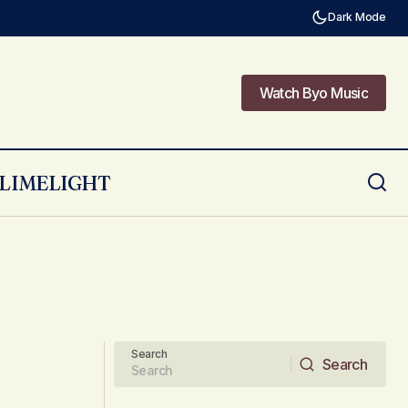
Dark Mode
Watch Byo Music
Watch Byo Music
LIMELIGHT
Search
Search
Search