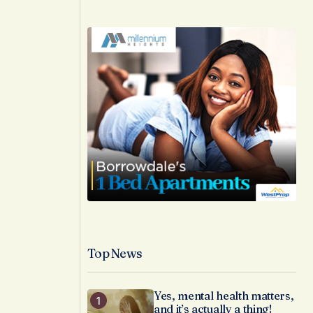
Top News
Yes, mental health matters,
and it’s actually a thing!