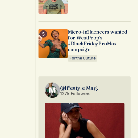
Micro-influencers wanted
for WestProp’s
#BlackFridayProMax
campaign
For the Culture
@lifestyle Mag.
127k Followers