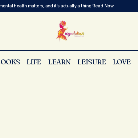
mental health matters, and it’s actually a thing!
Read Now
LOOKS
LIFE
LEARN
LEISURE
LOVE