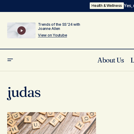
Yes, 
Health & Wellness
Trends of the SS'24 with
Joanne Allen
View on Youtube
About Us
judas