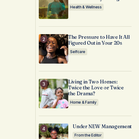
Health & Wellness
The Pressure to Have It All
Figured Out in Your 20s
Selfcare
Living in Two Homes:
Twice the Love or Twice
the Drama?
Home & Family
Under NEW Management
From the Editor