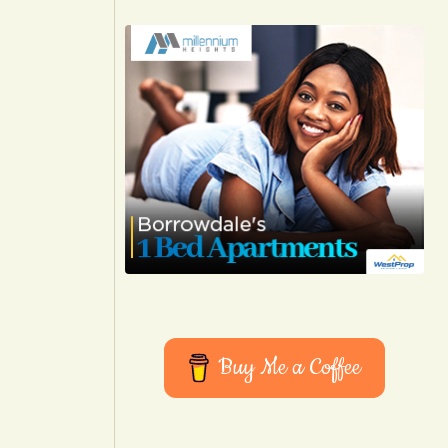
Buy Me a Coffee