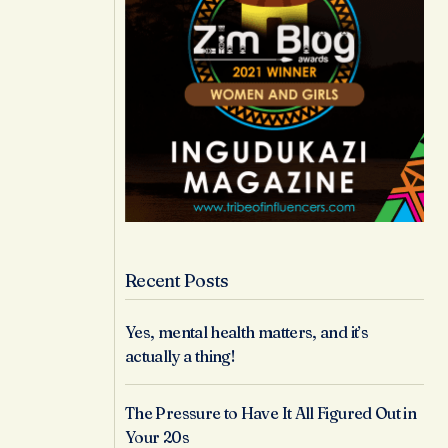
Recent Posts
Yes, mental health matters, and it’s
actually a thing!
The Pressure to Have It All Figured Out in
Your 20s