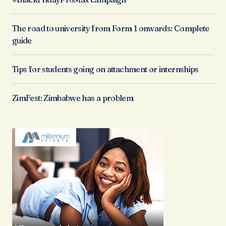
The road to university from Form 1 onwards: Complete
guide
Tips for students going on attachment or internships
ZimFest: Zimbabwe has a problem