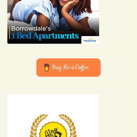
Buy Me a Coffee