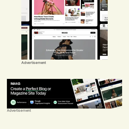
Advertisement
Advertisement