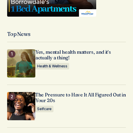
Top News
Yes, mental health matters, and it’s
actually a thing!
Health & Wellness
The Pressure to Have It All Figured Out in
Your 20s
Selfcare