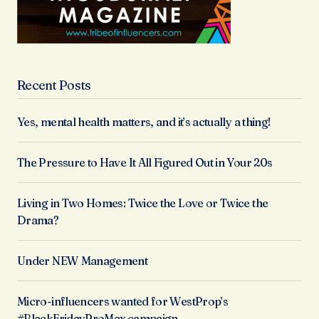
Recent Posts
Yes, mental health matters, and it’s actually a thing!
The Pressure to Have It All Figured Out in Your 20s
Living in Two Homes: Twice the Love or Twice the
Drama?
Under NEW Management
Micro-influencers wanted for WestProp’s
#BlackFridayProMax campaign