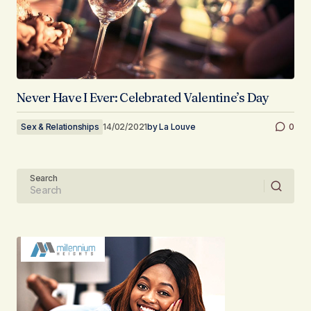
Never Have I Ever: Celebrated Valentine’s Day
Sex & Relationships
14/02/2021
by
La Louve
0
Search