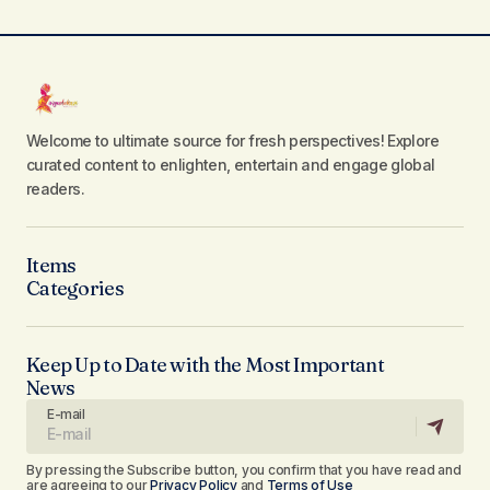
Welcome to ultimate source for fresh perspectives! Explore
curated content to enlighten, entertain and engage global
readers.
Items
Categories
Keep Up to Date with the Most Important
News
E-mail
By pressing the Subscribe button, you confirm that you have read and
are agreeing to our
Privacy Policy
and
Terms of Use