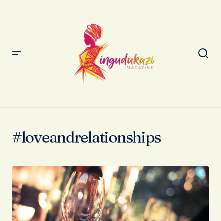
#loveandrelationships