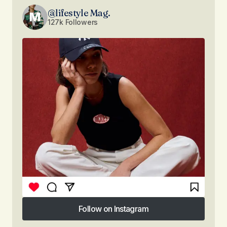
@lifestyle Mag.
127k Followers
Follow on Instagram
Follow on Instagram