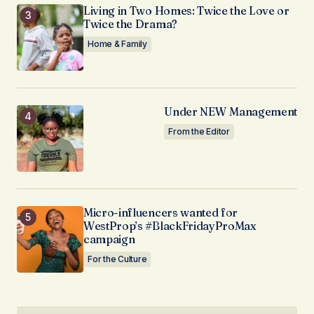
Living in Two Homes: Twice the Love or
Twice the Drama?
Home & Family
Under NEW Management
From the Editor
Micro-influencers wanted for
WestProp’s #BlackFridayProMax
campaign
For the Culture