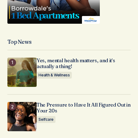
Top News
Yes, mental health matters, and it’s
actually a thing!
Health & Wellness
The Pressure to Have It All Figured Out in
Your 20s
Selfcare