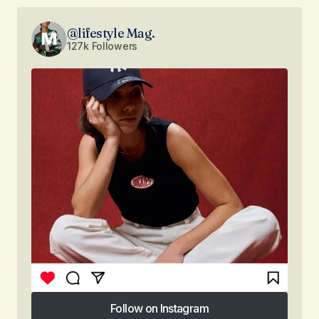
@lifestyle Mag.
127k Followers
Follow on Instagram