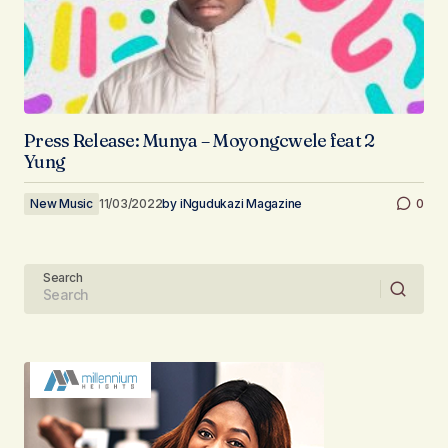
Press Release: Munya – Moyongcwele feat 2
Yung
New Music
11/03/2022
by
iNgudukazi Magazine
0
Search