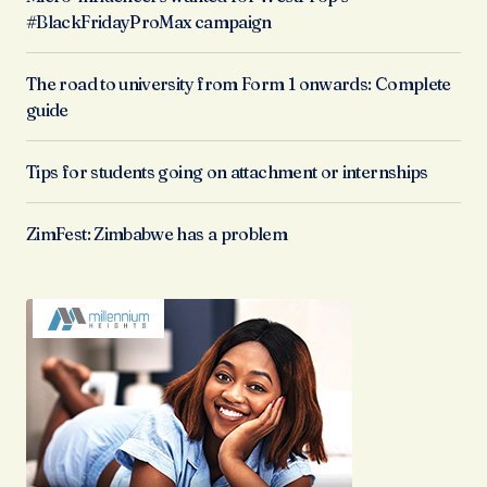
#BlackFridayProMax campaign
The road to university from Form 1 onwards: Complete
guide
Tips for students going on attachment or internships
ZimFest: Zimbabwe has a problem