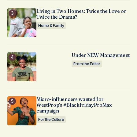
Living in Two Homes: Twice the Love or
Twice the Drama?
Home & Family
Under NEW Management
From the Editor
Micro-influencers wanted for
WestProp’s #BlackFridayProMax
campaign
For the Culture