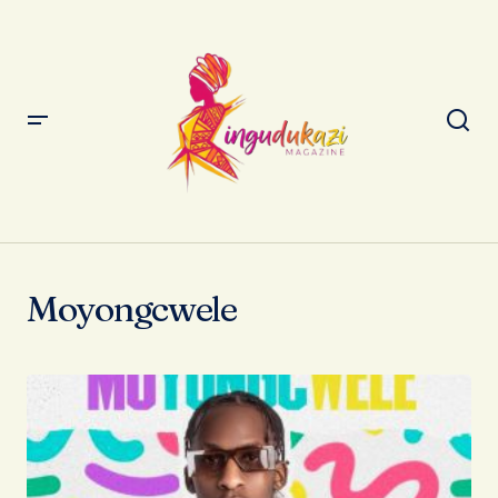
Moyongcwele