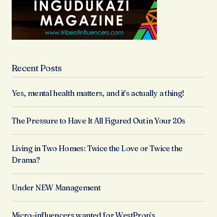
Recent Posts
Yes, mental health matters, and it’s actually a thing!
The Pressure to Have It All Figured Out in Your 20s
Living in Two Homes: Twice the Love or Twice the
Drama?
Under NEW Management
Micro-influencers wanted for WestProp’s