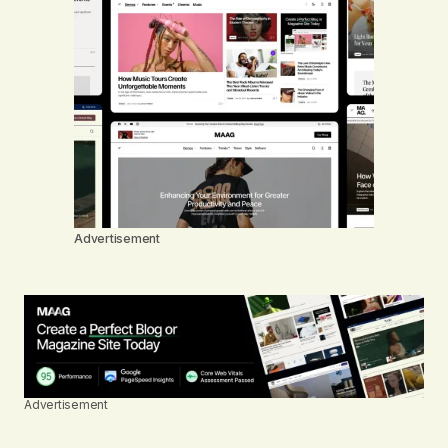
Advertisement
Advertisement