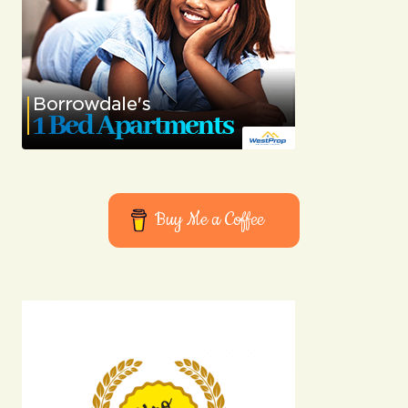
Buy Me a Coffee