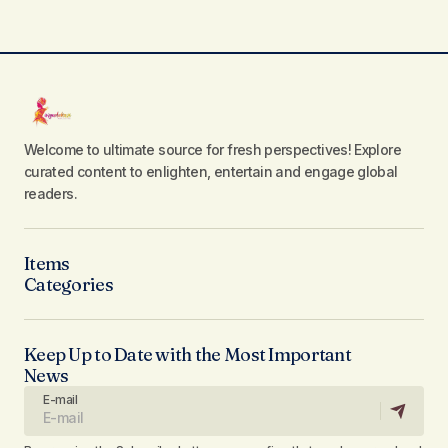
Welcome to ultimate source for fresh perspectives! Explore
curated content to enlighten, entertain and engage global
readers.
Items
Categories
Keep Up to Date with the Most Important
News
E-mail