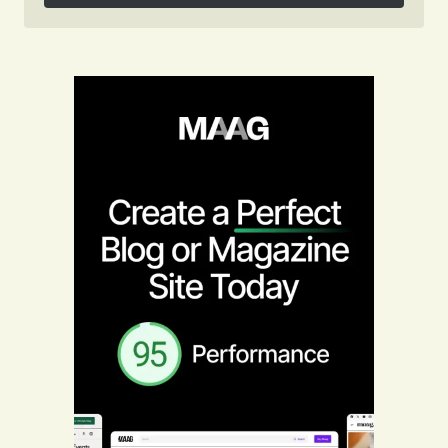
Follow on Instagram