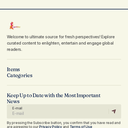
Welcome to ultimate source for fresh perspectives! Explore
curated content to enlighten, entertain and engage global
readers.
Items
Categories
Keep Up to Date with the Most Important
News
E-mail
By pressing the Subscribe button, you confirm that you have read and
are agreeing to our
Privacy Policy
and
Terms of Use