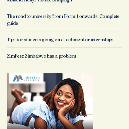
The road to university from Form 1 onwards: Complete
guide
Tips for students going on attachment or internships
ZimFest: Zimbabwe has a problem