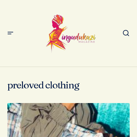
preloved clothing