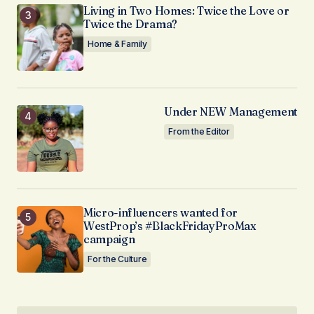
Living in Two Homes: Twice the Love or
Twice the Drama?
Home & Family
Under NEW Management
From the Editor
Micro-influencers wanted for
WestProp’s #BlackFridayProMax
campaign
For the Culture