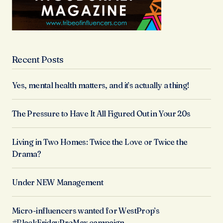
Recent Posts
Yes, mental health matters, and it’s actually a thing!
The Pressure to Have It All Figured Out in Your 20s
Living in Two Homes: Twice the Love or Twice the
Drama?
Under NEW Management
Micro-influencers wanted for WestProp’s
#BlackFridayProMax campaign