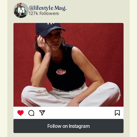
@lifestyle Mag.
127k Followers
Follow on Instagram
Follow on Instagram