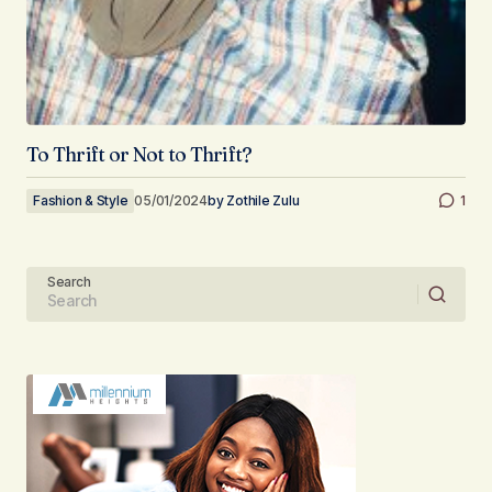
To Thrift or Not to Thrift?
Fashion & Style
05/01/2024
by
Zothile Zulu
1
Search