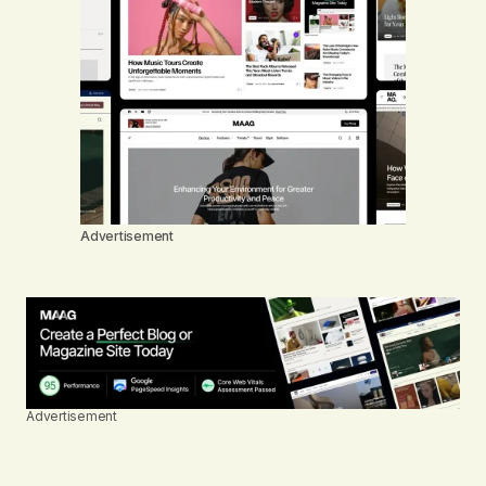
Advertisement
Advertisement