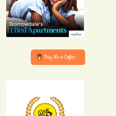
Buy Me a Coffee