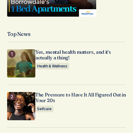
Top News
Yes, mental health matters, and it’s
actually a thing!
Health & Wellness
The Pressure to Have It All Figured Out in
Your 20s
Selfcare