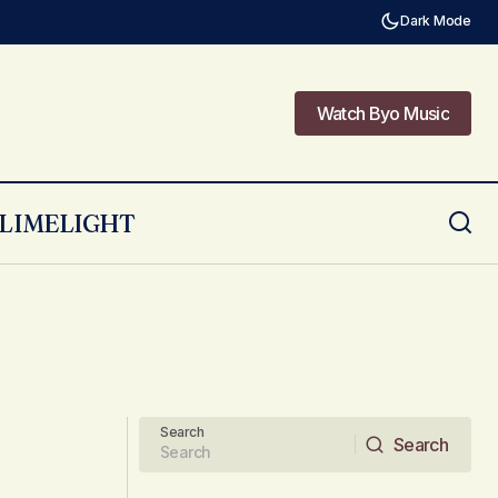
Dark Mode
Watch Byo Music
Watch Byo Music
LIMELIGHT
Search
Search
Search