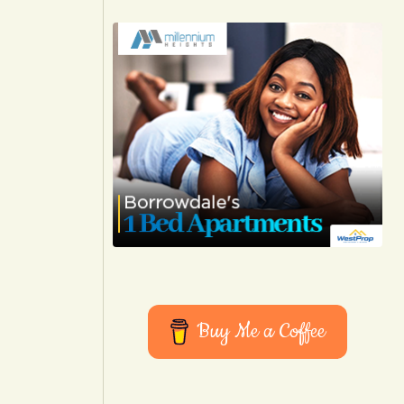
Buy Me a Coffee