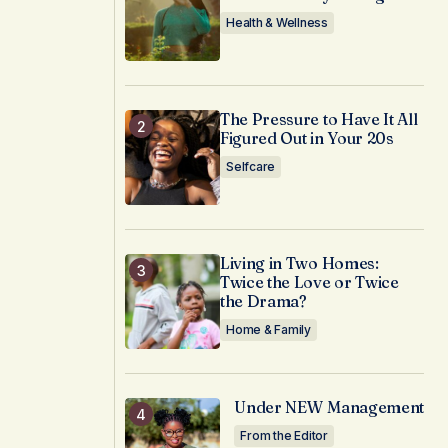
Health & Wellness
The Pressure to Have It All
Figured Out in Your 20s
Selfcare
Living in Two Homes:
Twice the Love or Twice
the Drama?
Home & Family
Under NEW Management
From the Editor