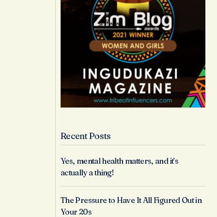
Recent Posts
Yes, mental health matters, and it’s
actually a thing!
The Pressure to Have It All Figured Out in
Your 20s