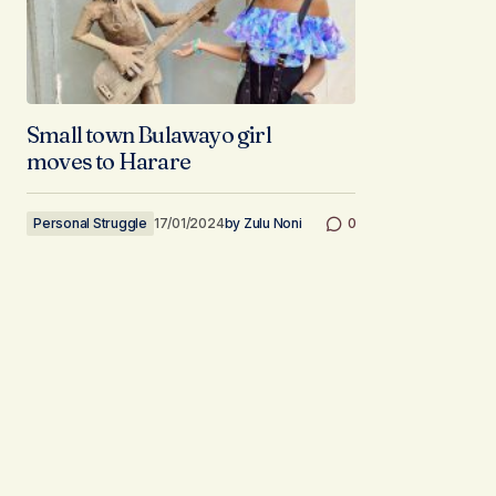
Small town Bulawayo girl
moves to Harare
Personal Struggle
17/01/2024
by
Zulu Noni
0