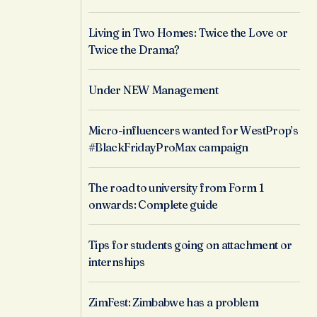
Living in Two Homes: Twice the Love or
Twice the Drama?
Under NEW Management
Micro-influencers wanted for WestProp’s
#BlackFridayProMax campaign
The road to university from Form 1
onwards: Complete guide
Tips for students going on attachment or
internships
ZimFest: Zimbabwe has a problem