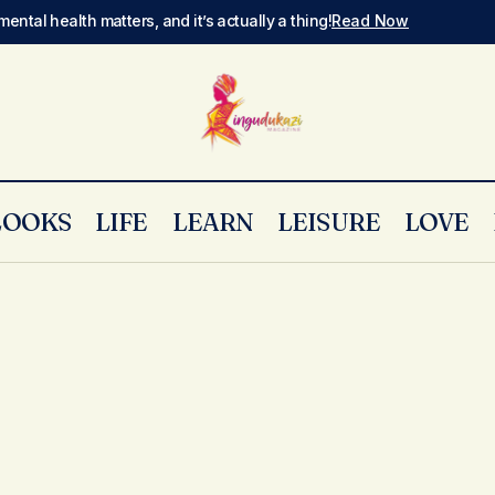
mental health matters, and it’s actually a thing!
Read Now
LOOKS
LIFE
LEARN
LEISURE
LOVE