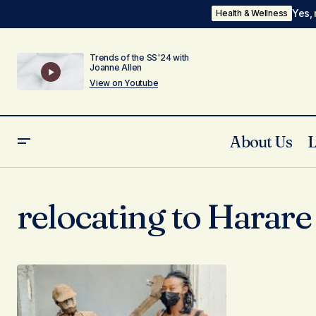
Yes, 
Health & Wellness
Trends of the SS'24 with
Joanne Allen
View on Youtube
About Us
relocating to Harare