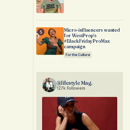
Micro-influencers wanted
for WestProp’s
#BlackFridayProMax
campaign
For the Culture
@lifestyle Mag.
127k Followers