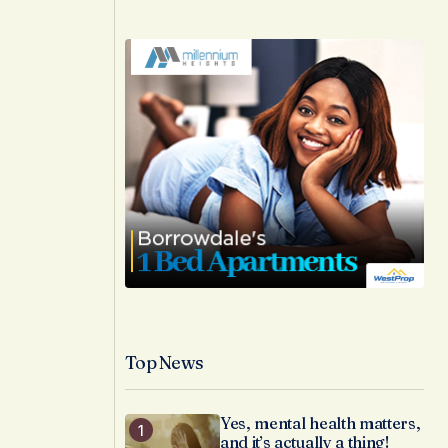
Top News
Yes, mental health matters,
and it’s actually a thing!