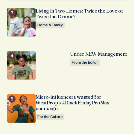
Living in Two Homes: Twice the Love or
Twice the Drama?
Home & Family
Under NEW Management
From the Editor
Micro-influencers wanted for
WestProp’s #BlackFridayProMax
campaign
For the Culture