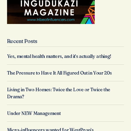
Recent Posts
Yes, mental health matters, and it’s actually a thing!
The Pressure to Have It All Figured Out in Your 20s
Living in Two Homes: Twice the Love or Twice the
Drama?
Under NEW Management
Micro-influencers wanted for WestProp’s