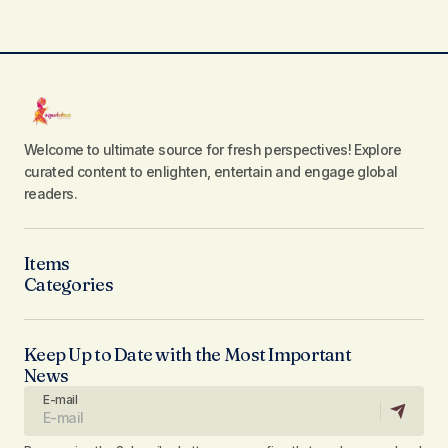
Welcome to ultimate source for fresh perspectives! Explore
curated content to enlighten, entertain and engage global
readers.
Items
Categories
Keep Up to Date with the Most Important
News
E-mail