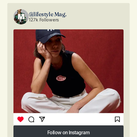
@lifestyle Mag.
127k Followers
Follow on Instagram