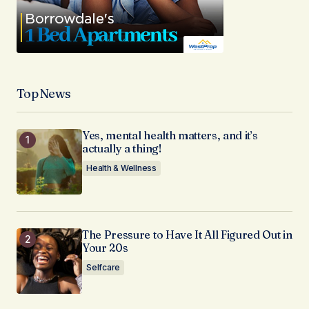
Top News
Yes, mental health matters, and it’s
actually a thing!
Health & Wellness
The Pressure to Have It All Figured Out in
Your 20s
Selfcare