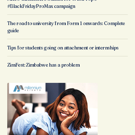
#BlackFridayProMax campaign
The road to university from Form 1 onwards: Complete
guide
Tips for students going on attachment or internships
ZimFest: Zimbabwe has a problem