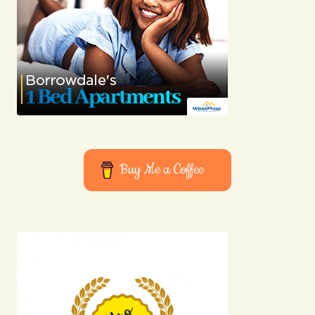
Buy Me a Coffee