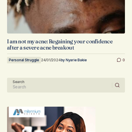
I am not my acne: Regaining your confidence
after a severe acne breakout
Personal Struggle
24/01/2024
by
Nyarie Bakie
0
Search