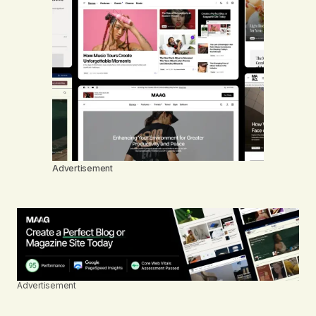
Advertisement
Advertisement