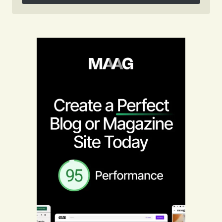
Follow on Instagram