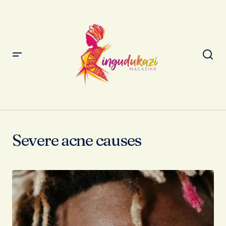
Severe acne causes