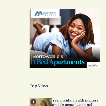
Top News
Yes, mental health matters,
and it’s actually a thing!