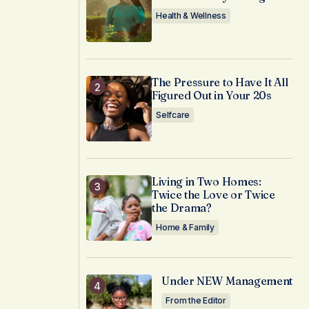
Health & Wellness
The Pressure to Have It All
Figured Out in Your 20s
Selfcare
Living in Two Homes:
Twice the Love or Twice
the Drama?
Home & Family
Under NEW Management
From the Editor