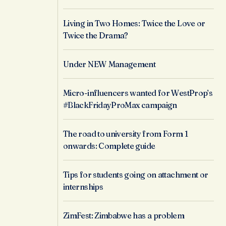
Living in Two Homes: Twice the Love or
Twice the Drama?
Under NEW Management
Micro-influencers wanted for WestProp’s
#BlackFridayProMax campaign
The road to university from Form 1
onwards: Complete guide
Tips for students going on attachment or
internships
ZimFest: Zimbabwe has a problem