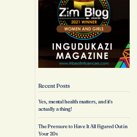
Recent Posts
Yes, mental health matters, and it’s
actually a thing!
The Pressure to Have It All Figured Out in
Your 20s