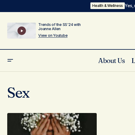
Yes, 
Health & Wellness
Trends of the SS'24 with
Joanne Allen
View on Youtube
About Us
Sex