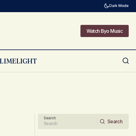
Dark Mode
Watch Byo Music
Watch Byo Music
LIMELIGHT
Search
Search
Search