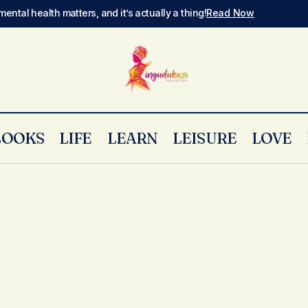
mental health matters, and it’s actually a thing!
Read Now
LOOKS
LIFE
LEARN
LEISURE
LOVE