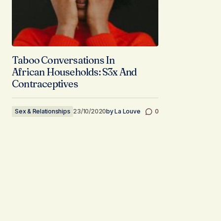
Taboo Conversations In
African Households: S3x And
Contraceptives
Sex & Relationships
23/10/2020
by
La Louve
0