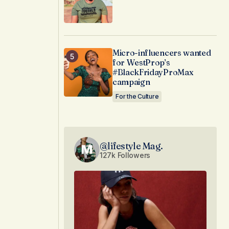
Micro-influencers wanted
for WestProp’s
#BlackFridayProMax
campaign
For the Culture
@lifestyle Mag.
127k Followers