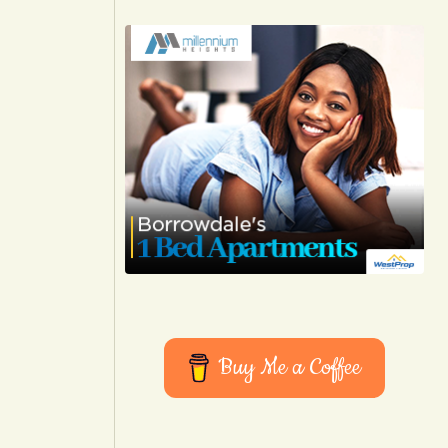
Buy Me a Coffee