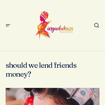
should we lend friends
money?