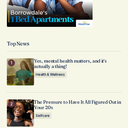
Top News
Yes, mental health matters, and it’s
actually a thing!
Health & Wellness
The Pressure to Have It All Figured Out in
Your 20s
Selfcare