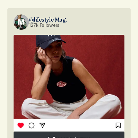
@lifestyle Mag.
127k Followers