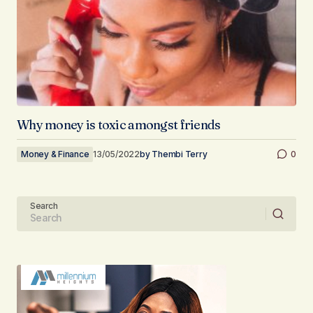
Why money is toxic amongst friends
Money & Finance
13/05/2022
by
Thembi Terry
0
Search