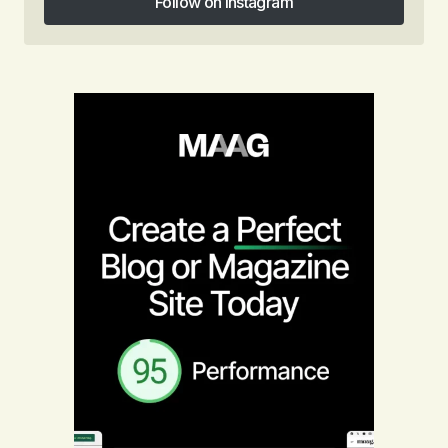
Follow on Instagram
Follow on Instagram