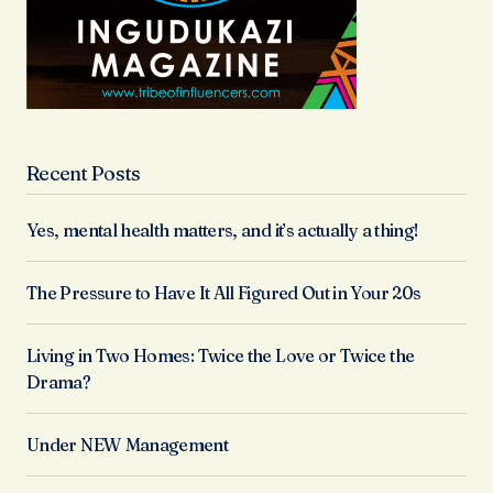
Recent Posts
Yes, mental health matters, and it’s actually a thing!
The Pressure to Have It All Figured Out in Your 20s
Living in Two Homes: Twice the Love or Twice the
Drama?
Under NEW Management