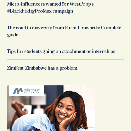
Micro-influencers wanted for WestProp’s
#BlackFridayProMax campaign
The road to university from Form 1 onwards: Complete
guide
Tips for students going on attachment or internships
ZimFest: Zimbabwe has a problem