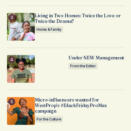
Living in Two Homes: Twice the Love or
Twice the Drama?
Home & Family
Under NEW Management
From the Editor
Micro-influencers wanted for
WestProp’s #BlackFridayProMax
campaign
For the Culture