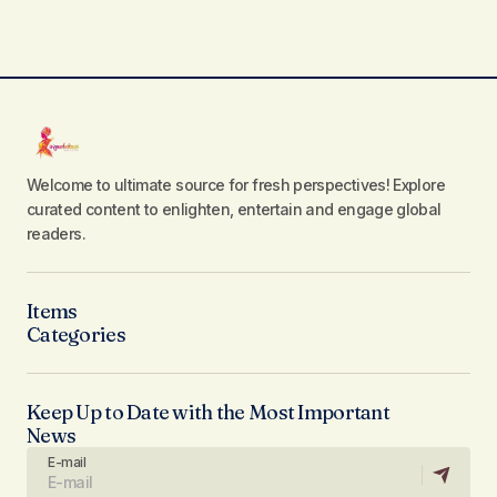
Welcome to ultimate source for fresh perspectives! Explore
curated content to enlighten, entertain and engage global
readers.
Items
Categories
Keep Up to Date with the Most Important
News
E-mail