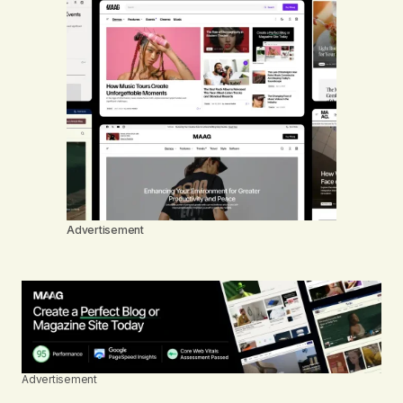
Advertisement
Advertisement