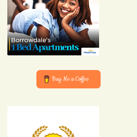
Buy Me a Coffee