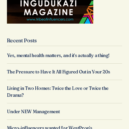
Recent Posts
Yes, mental health matters, and it’s actually a thing!
The Pressure to Have It All Figured Out in Your 20s
Living in Two Homes: Twice the Love or Twice the
Drama?
Under NEW Management
Micro-influencers wanted for WestProp’s