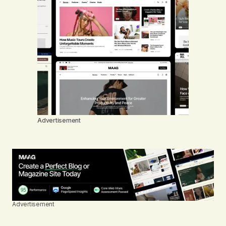
Advertisement
Advertisement