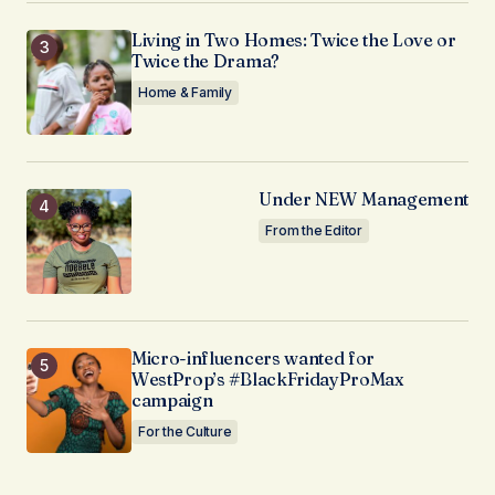
Living in Two Homes: Twice the Love or
Twice the Drama?
Home & Family
Under NEW Management
From the Editor
Micro-influencers wanted for
WestProp’s #BlackFridayProMax
campaign
For the Culture