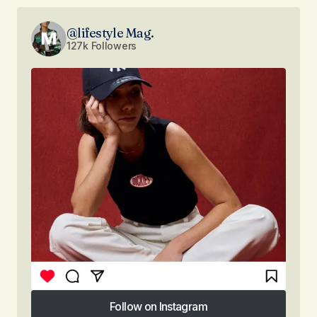
@lifestyle Mag.
127k Followers
Follow on Instagram