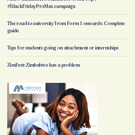
#BlackFridayProMax campaign
The road to university from Form 1 onwards: Complete
guide
Tips for students going on attachment or internships
ZimFest: Zimbabwe has a problem