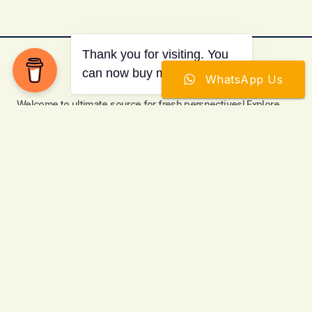
WhatsApp Us
Welcome to ultimate source for fresh perspectives! Explore
curated content to enlighten, entertain and engage global
readers.
Items
Categories
Keep Up to Date with the Most Important
News
E-mail