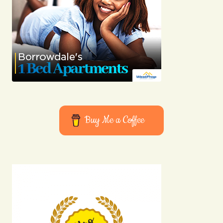
Buy Me a Coffee