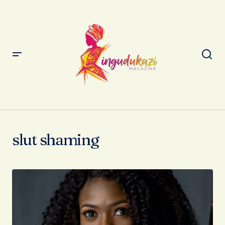
slut shaming