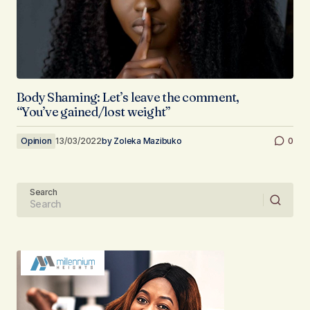
Body Shaming: Let’s leave the comment,
“You’ve gained/lost weight”
Opinion
13/03/2022
by
Zoleka Mazibuko
0
Search