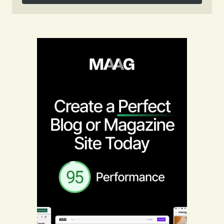
Follow on Instagram