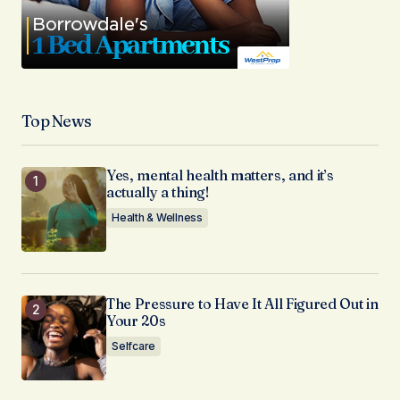
Top News
Yes, mental health matters, and it’s
actually a thing!
Health & Wellness
The Pressure to Have It All Figured Out in
Your 20s
Selfcare