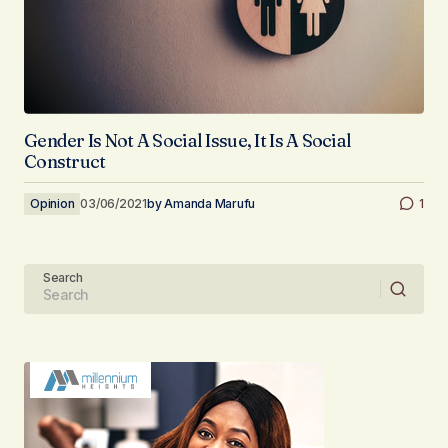
Gender Is Not A Social Issue, It Is A Social
Construct
Opinion
03/06/2021
by
Amanda Marufu
1
Search