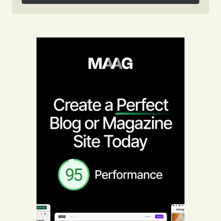
Follow on Instagram