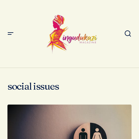
social issues