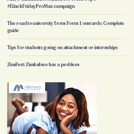
#BlackFridayProMax campaign
The road to university from Form 1 onwards: Complete
guide
Tips for students going on attachment or internships
ZimFest: Zimbabwe has a problem