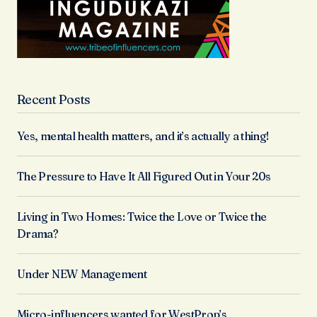
Recent Posts
Yes, mental health matters, and it’s actually a thing!
The Pressure to Have It All Figured Out in Your 20s
Living in Two Homes: Twice the Love or Twice the
Drama?
Under NEW Management
Micro-influencers wanted for WestProp’s