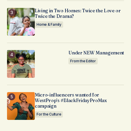
Living in Two Homes: Twice the Love or
Twice the Drama?
Home & Family
Under NEW Management
From the Editor
Micro-influencers wanted for
WestProp’s #BlackFridayProMax
campaign
For the Culture