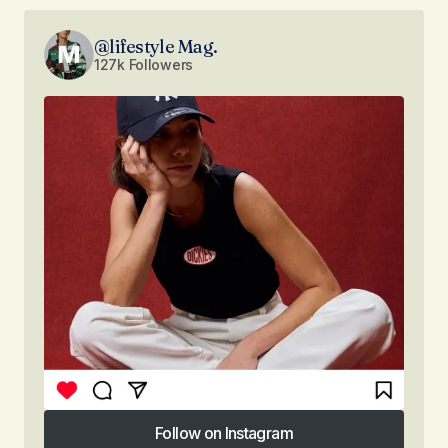
@lifestyle Mag.
127k Followers
Follow on Instagram