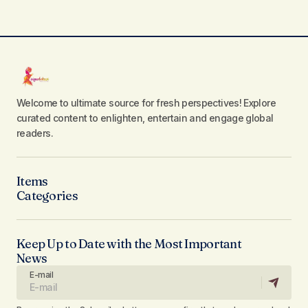
Welcome to ultimate source for fresh perspectives! Explore
curated content to enlighten, entertain and engage global
readers.
Items
Categories
Keep Up to Date with the Most Important
News
E-mail