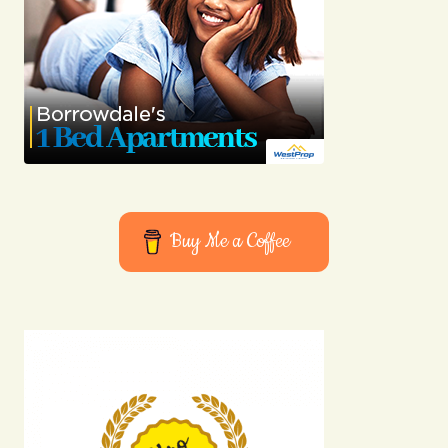
Buy Me a Coffee