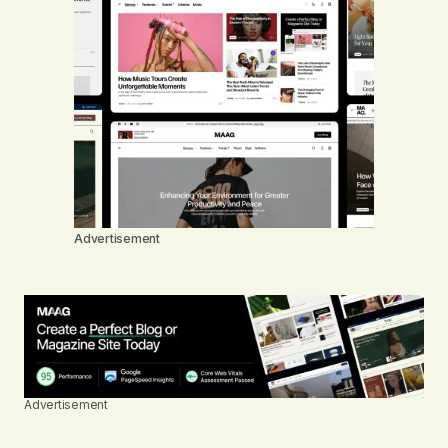
Advertisement
Advertisement