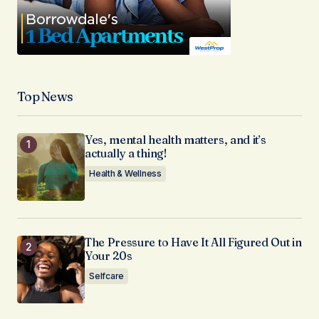
Top News
Yes, mental health matters, and it’s
actually a thing!
Health & Wellness
The Pressure to Have It All Figured Out in
Your 20s
Selfcare