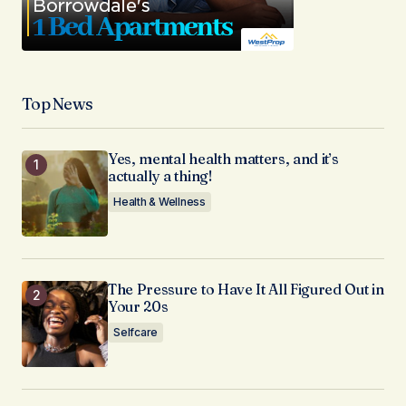
Top News
Yes, mental health matters, and it’s
actually a thing!
Health & Wellness
The Pressure to Have It All Figured Out in
Your 20s
Selfcare