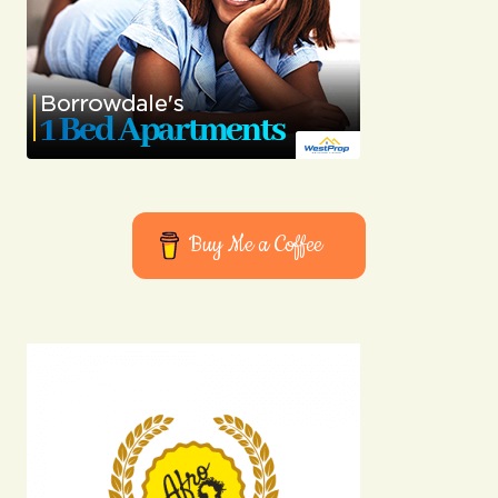
Buy Me a Coffee