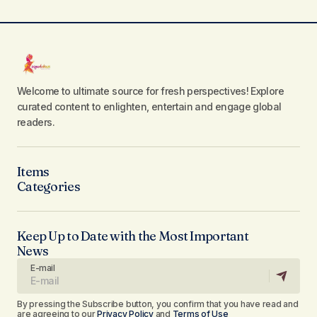
Welcome to ultimate source for fresh perspectives! Explore
curated content to enlighten, entertain and engage global
readers.
Items
Categories
Keep Up to Date with the Most Important
News
E-mail
By pressing the Subscribe button, you confirm that you have read and
are agreeing to our
Privacy Policy
and
Terms of Use