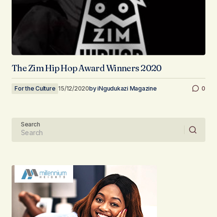
The Zim Hip Hop Award Winners 2020
For the Culture
15/12/2020
by
iNgudukazi Magazine
0
Search