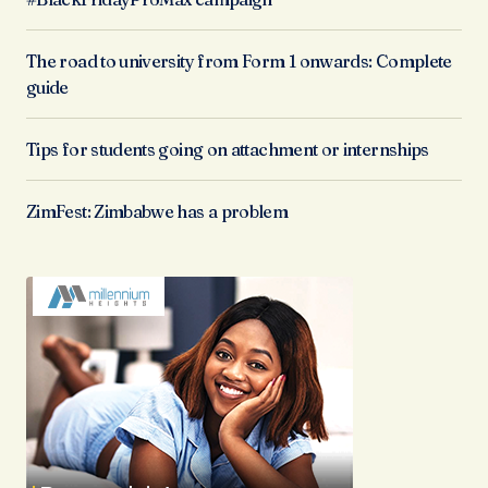
The road to university from Form 1 onwards: Complete
guide
Tips for students going on attachment or internships
ZimFest: Zimbabwe has a problem