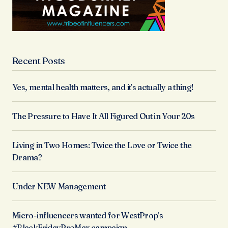
Recent Posts
Yes, mental health matters, and it’s actually a thing!
The Pressure to Have It All Figured Out in Your 20s
Living in Two Homes: Twice the Love or Twice the
Drama?
Under NEW Management
Micro-influencers wanted for WestProp’s
#BlackFridayProMax campaign