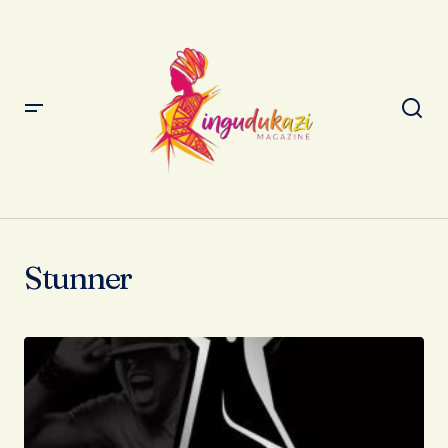
Stunner