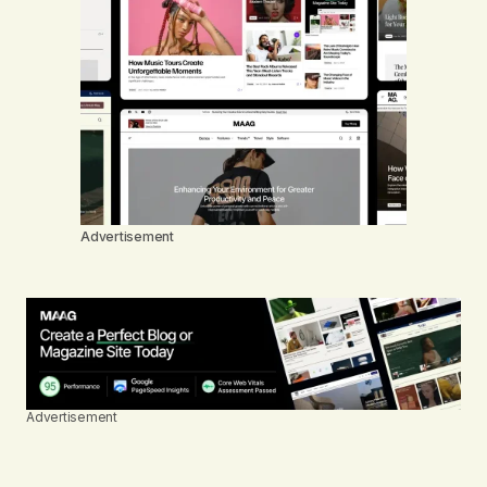
Advertisement
Advertisement