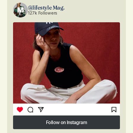
@lifestyle Mag.
127k Followers
Follow on Instagram
Follow on Instagram