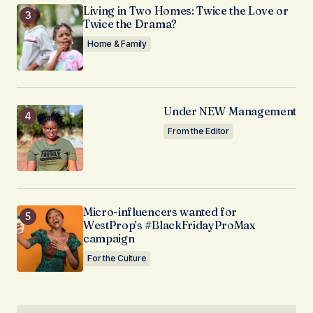
Living in Two Homes: Twice the Love or
Twice the Drama?
Home & Family
Under NEW Management
From the Editor
Micro-influencers wanted for
WestProp’s #BlackFridayProMax
campaign
For the Culture