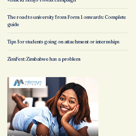
The road to university from Form 1 onwards: Complete
guide
Tips for students going on attachment or internships
ZimFest: Zimbabwe has a problem