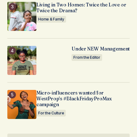
Living in Two Homes: Twice the Love or
Twice the Drama?
Home & Family
Under NEW Management
From the Editor
Micro-influencers wanted for
WestProp’s #BlackFridayProMax
campaign
For the Culture