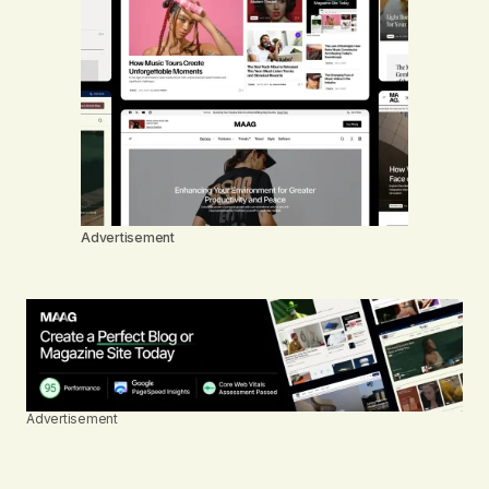
Advertisement
Advertisement