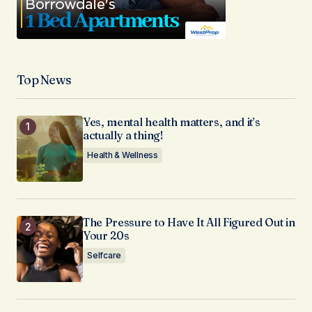
Top News
Yes, mental health matters, and it’s
actually a thing!
Health & Wellness
The Pressure to Have It All Figured Out in
Your 20s
Selfcare