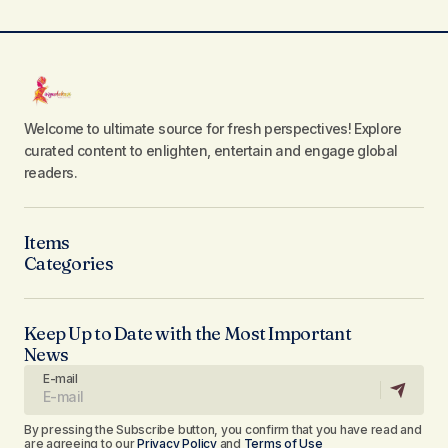
Welcome to ultimate source for fresh perspectives! Explore
curated content to enlighten, entertain and engage global
readers.
Items
Categories
Keep Up to Date with the Most Important
News
E-mail
By pressing the Subscribe button, you confirm that you have read and
are agreeing to our
Privacy Policy
and
Terms of Use