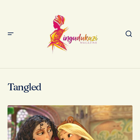
Tangled