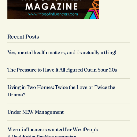
Recent Posts
Yes, mental health matters, and it’s actually a thing!
The Pressure to Have It All Figured Out in Your 20s
Living in Two Homes: Twice the Love or Twice the
Drama?
Under NEW Management
Micro-influencers wanted for WestProp’s
#BlackFridayProMax campaign