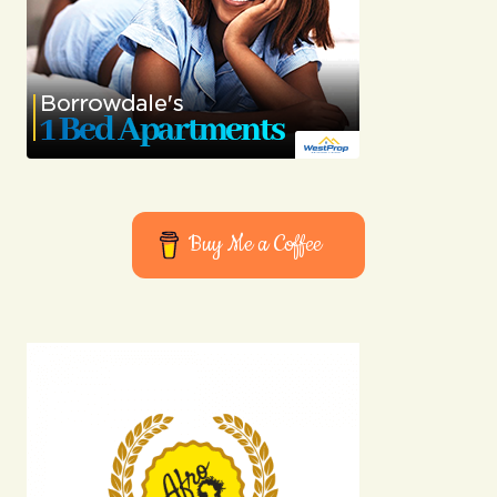
Buy Me a Coffee