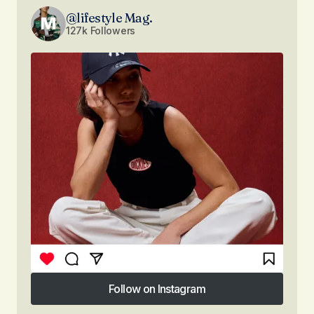
@lifestyle Mag.
127k Followers
Follow on Instagram
Follow on Instagram