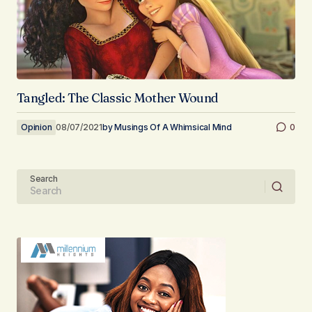
Tangled: The Classic Mother Wound
Opinion
08/07/2021
by
Musings Of A Whimsical Mind
0
Search