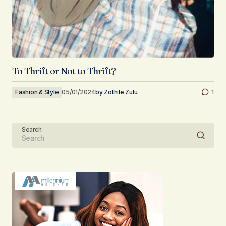
To Thrift or Not to Thrift?
Fashion & Style
05/01/2024
by
Zothile Zulu
1
Search