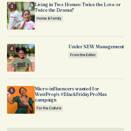
Living in Two Homes: Twice the Love or
Twice the Drama?
Home & Family
Under NEW Management
From the Editor
Micro-influencers wanted for
WestProp’s #BlackFridayProMax
campaign
For the Culture