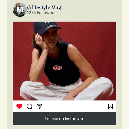
@lifestyle Mag.
127k Followers
Follow on Instagram
Follow on Instagram