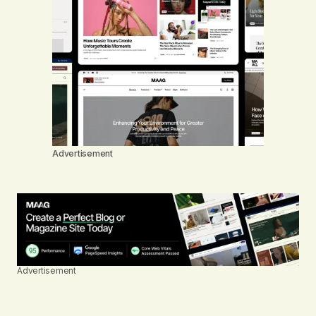
Advertisement
Advertisement