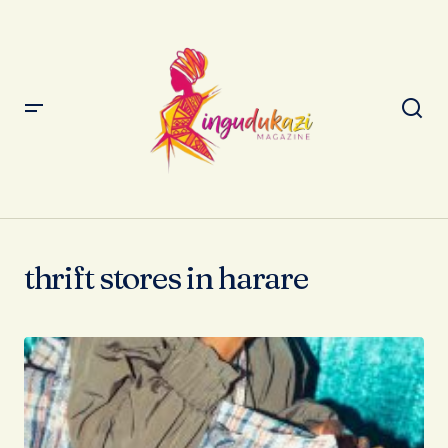
thrift stores in harare