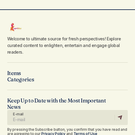
Welcome to ultimate source for fresh perspectives! Explore
curated content to enlighten, entertain and engage global
readers.
Items
Categories
Keep Up to Date with the Most Important
News
E-mail
By pressing the Subscribe button, you confirm that you have read and
are agreeing to our
Privacy Policy
and
Terms of Use