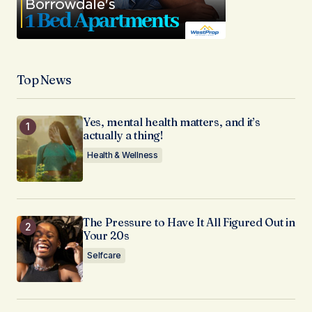
Top News
Yes, mental health matters, and it’s
actually a thing!
Health & Wellness
The Pressure to Have It All Figured Out in
Your 20s
Selfcare