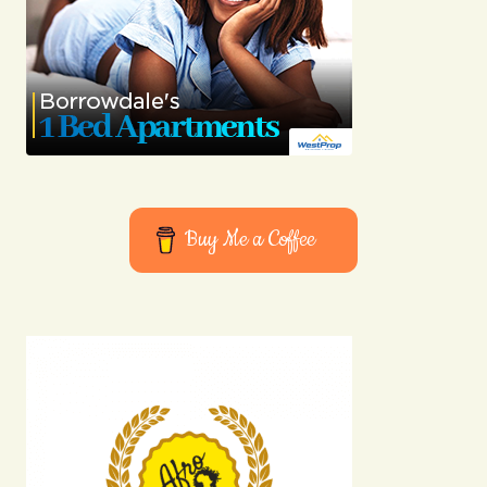
Buy Me a Coffee