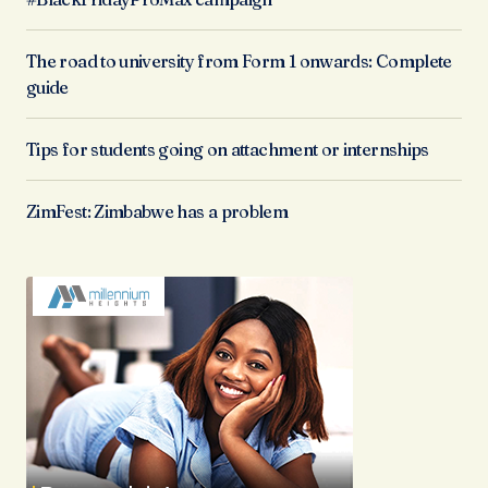
The road to university from Form 1 onwards: Complete
guide
Tips for students going on attachment or internships
ZimFest: Zimbabwe has a problem