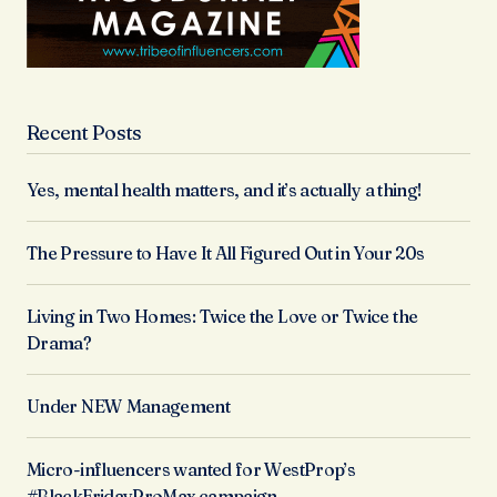
Recent Posts
Yes, mental health matters, and it’s actually a thing!
The Pressure to Have It All Figured Out in Your 20s
Living in Two Homes: Twice the Love or Twice the
Drama?
Under NEW Management
Micro-influencers wanted for WestProp’s
#BlackFridayProMax campaign