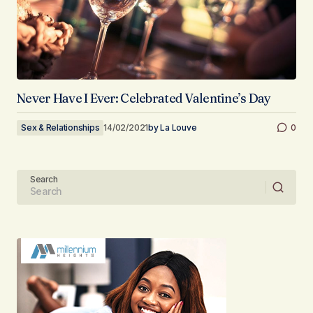
Never Have I Ever: Celebrated Valentine’s Day
Sex & Relationships
14/02/2021
by
La Louve
0
Search