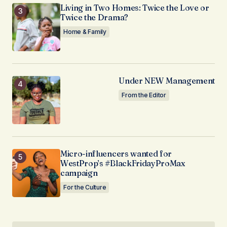
Living in Two Homes: Twice the Love or
Twice the Drama?
Home & Family
Under NEW Management
From the Editor
Micro-influencers wanted for
WestProp’s #BlackFridayProMax
campaign
For the Culture