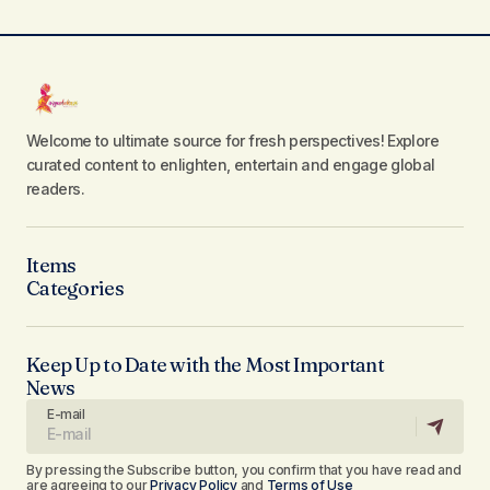
Welcome to ultimate source for fresh perspectives! Explore
curated content to enlighten, entertain and engage global
readers.
Items
Categories
Keep Up to Date with the Most Important
News
E-mail
By pressing the Subscribe button, you confirm that you have read and
are agreeing to our
Privacy Policy
and
Terms of Use