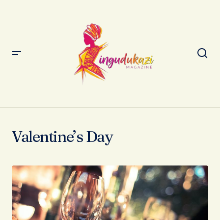
Valentine’s Day