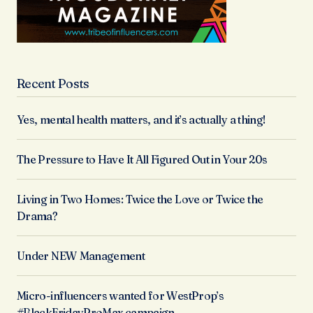
Recent Posts
Yes, mental health matters, and it’s actually a thing!
The Pressure to Have It All Figured Out in Your 20s
Living in Two Homes: Twice the Love or Twice the
Drama?
Under NEW Management
Micro-influencers wanted for WestProp’s
#BlackFridayProMax campaign