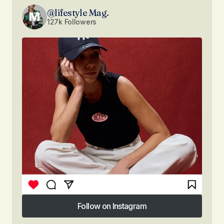
@lifestyle Mag.
127k Followers
Follow on Instagram
Follow on Instagram