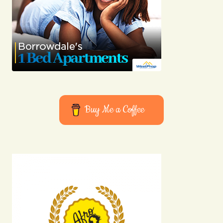
Buy Me a Coffee