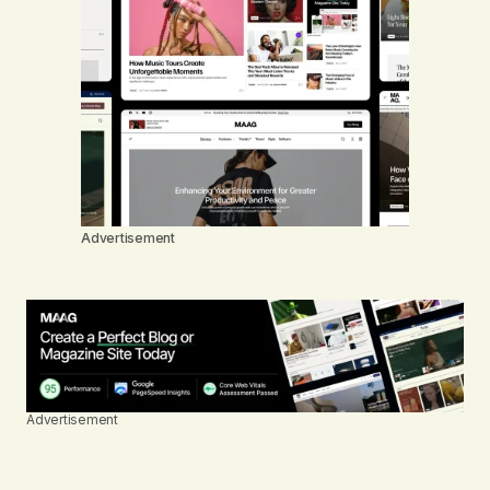
Advertisement
Advertisement