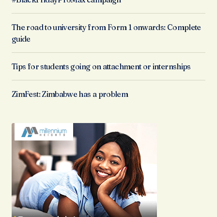
The road to university from Form 1 onwards: Complete
guide
Tips for students going on attachment or internships
ZimFest: Zimbabwe has a problem