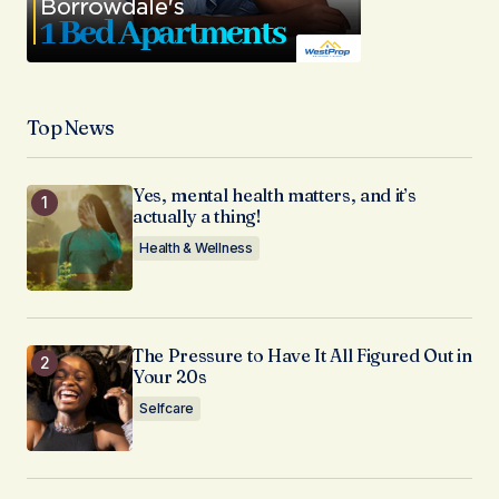
Top News
Yes, mental health matters, and it’s
actually a thing!
Health & Wellness
The Pressure to Have It All Figured Out in
Your 20s
Selfcare