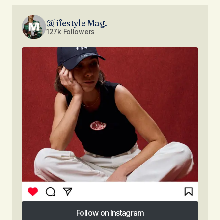
@lifestyle Mag.
127k Followers
Follow on Instagram