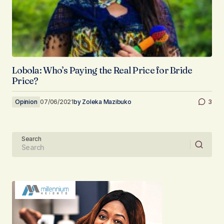
Lobola: Who’s Paying the Real Price for Bride
Price?
Opinion
07/06/2021
by
Zoleka Mazibuko
3
Search