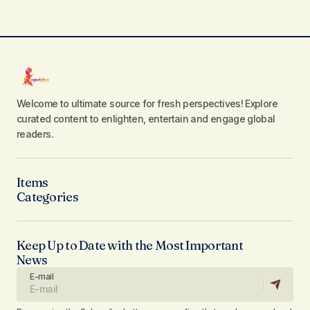
Welcome to ultimate source for fresh perspectives! Explore
curated content to enlighten, entertain and engage global
readers.
Items
Categories
Keep Up to Date with the Most Important
News
E-mail