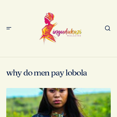
why do men pay lobola