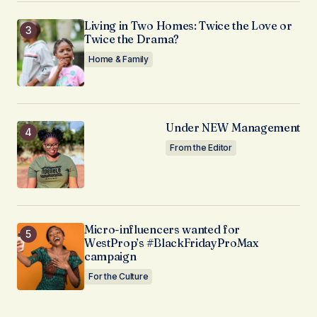
Living in Two Homes: Twice the Love or
Twice the Drama?
Home & Family
Under NEW Management
From the Editor
Micro-influencers wanted for
WestProp’s #BlackFridayProMax
campaign
For the Culture