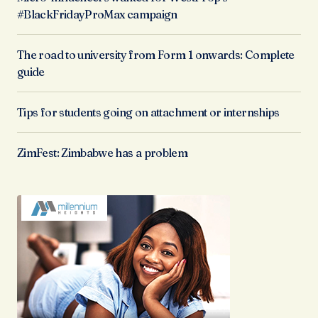
#BlackFridayProMax campaign
The road to university from Form 1 onwards: Complete
guide
Tips for students going on attachment or internships
ZimFest: Zimbabwe has a problem