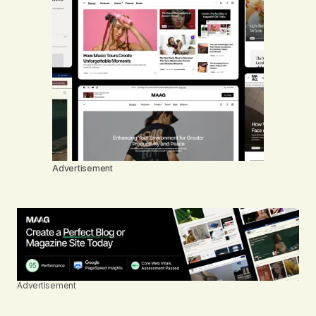
Advertisement
Advertisement