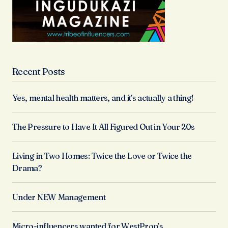
Recent Posts
Yes, mental health matters, and it’s actually a thing!
The Pressure to Have It All Figured Out in Your 20s
Living in Two Homes: Twice the Love or Twice the
Drama?
Under NEW Management
Micro-influencers wanted for WestProp’s