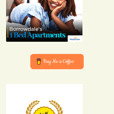
Buy Me a Coffee