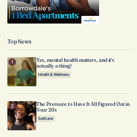
Top News
Yes, mental health matters, and it’s
actually a thing!
Health & Wellness
The Pressure to Have It All Figured Out in
Your 20s
Selfcare