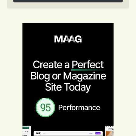
Follow on Instagram