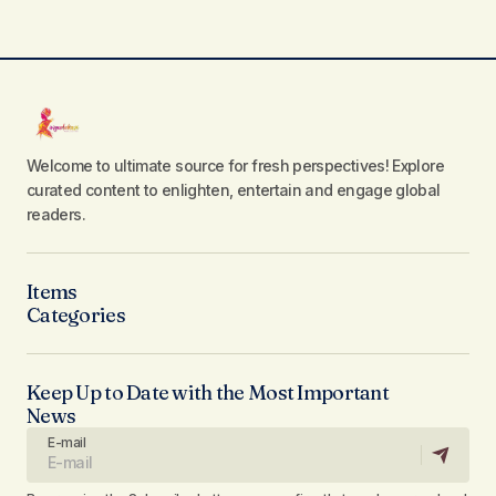
Welcome to ultimate source for fresh perspectives! Explore
curated content to enlighten, entertain and engage global
readers.
Items
Categories
Keep Up to Date with the Most Important
News
E-mail