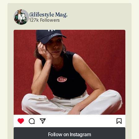
@lifestyle Mag.
127k Followers
Follow on Instagram