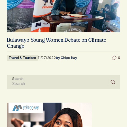
Bulawayo Young Women Debate on Climate
Change
Travel & Tourism
11/07/2022
by
Chipo Kay
0
Search