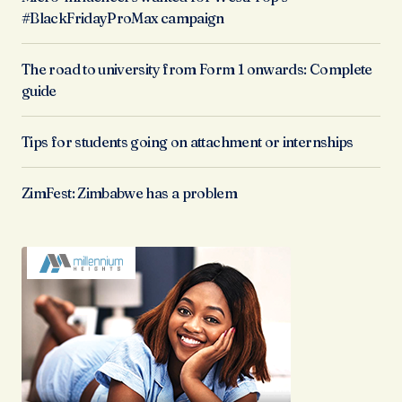
#BlackFridayProMax campaign
The road to university from Form 1 onwards: Complete
guide
Tips for students going on attachment or internships
ZimFest: Zimbabwe has a problem