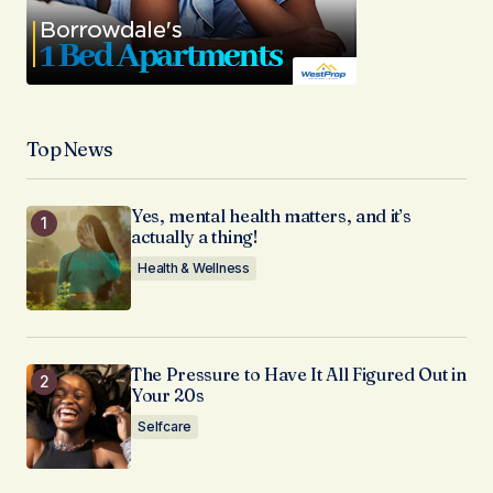
Top News
Yes, mental health matters, and it’s
actually a thing!
Health & Wellness
The Pressure to Have It All Figured Out in
Your 20s
Selfcare