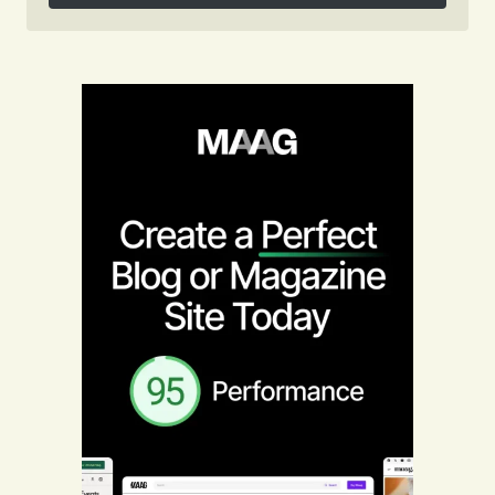
Follow on Instagram