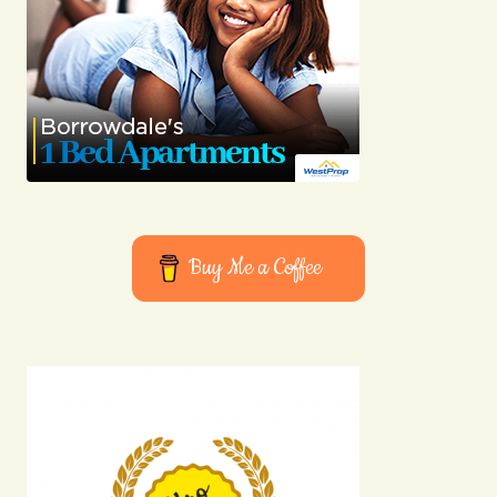
Buy Me a Coffee