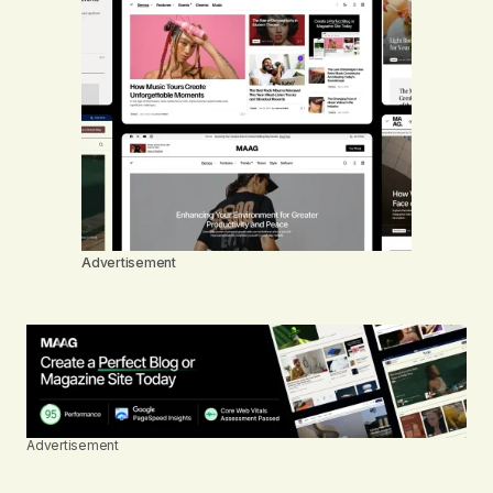
Advertisement
Advertisement