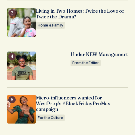
Living in Two Homes: Twice the Love or
Twice the Drama?
Home & Family
Under NEW Management
From the Editor
Micro-influencers wanted for
WestProp’s #BlackFridayProMax
campaign
For the Culture