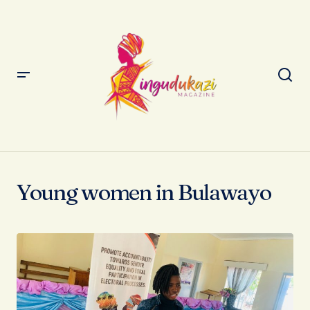
Young women in Bulawayo