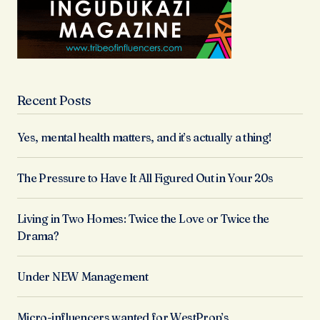
Recent Posts
Yes, mental health matters, and it’s actually a thing!
The Pressure to Have It All Figured Out in Your 20s
Living in Two Homes: Twice the Love or Twice the
Drama?
Under NEW Management
Micro-influencers wanted for WestProp’s