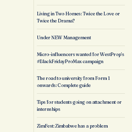
Living in Two Homes: Twice the Love or
Twice the Drama?
Under NEW Management
Micro-influencers wanted for WestProp’s
#BlackFridayProMax campaign
The road to university from Form 1
onwards: Complete guide
Tips for students going on attachment or
internships
ZimFest: Zimbabwe has a problem