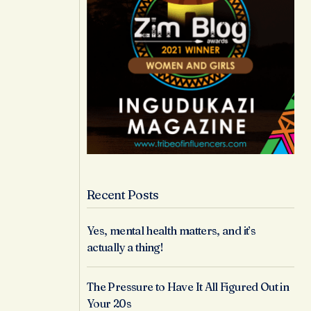
Recent Posts
Yes, mental health matters, and it’s
actually a thing!
The Pressure to Have It All Figured Out in
Your 20s