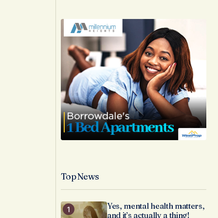
Top News
Yes, mental health matters,
and it’s actually a thing!