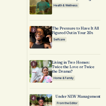
Health & Wellness
The Pressure to Have It All
Figured Out in Your 20s
Selfcare
Living in Two Homes:
Twice the Love or Twice
the Drama?
Home & Family
Under NEW Management
From the Editor