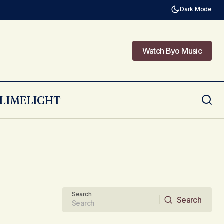
Dark Mode
Watch Byo Music
Watch Byo Music
LIMELIGHT
Search
Search
Search