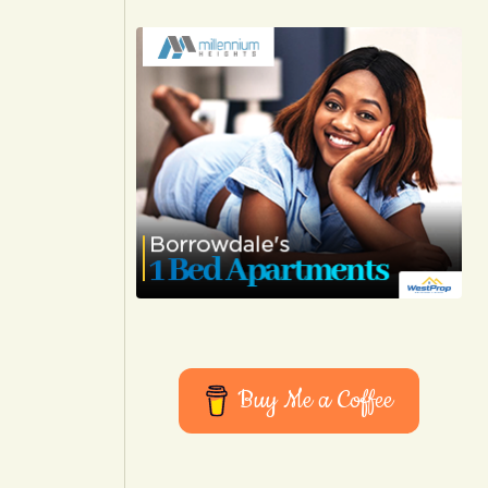
Buy Me a Coffee