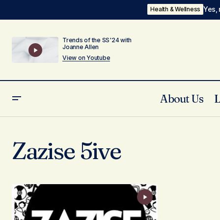
Yes, 
Health & Wellness
Trends of the SS'24 with
Joanne Allen
View on Youtube
About Us
Zazise 5ive