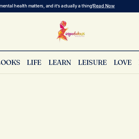
mental health matters, and it’s actually a thing!
Read Now
LOOKS
LIFE
LEARN
LEISURE
LOVE