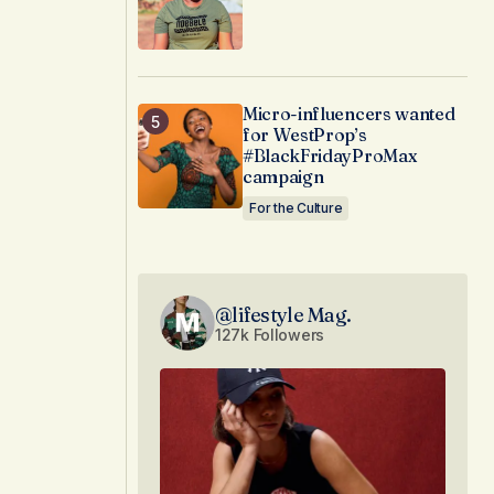
Micro-influencers wanted
for WestProp’s
#BlackFridayProMax
campaign
For the Culture
@lifestyle Mag.
127k Followers