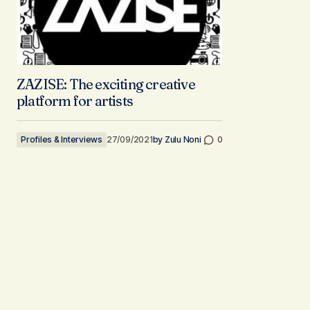
ZAZISE: The exciting creative
platform for artists
Profiles & Interviews
27/09/2021
by
Zulu Noni
0