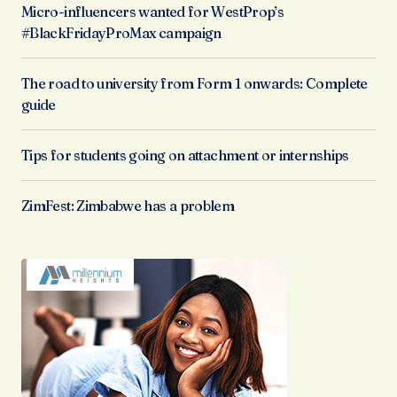
Micro-influencers wanted for WestProp’s
#BlackFridayProMax campaign
The road to university from Form 1 onwards: Complete
guide
Tips for students going on attachment or internships
ZimFest: Zimbabwe has a problem