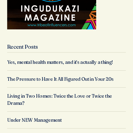
Recent Posts
Yes, mental health matters, and it’s actually a thing!
The Pressure to Have It All Figured Out in Your 20s
Living in Two Homes: Twice the Love or Twice the
Drama?
Under NEW Management