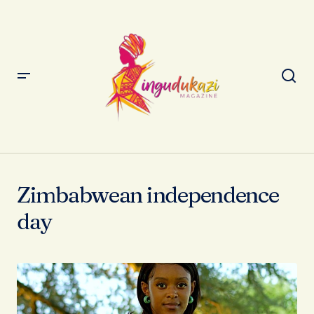
Zimbabwean independence
day