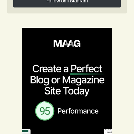
Follow on Instagram
Follow on Instagram