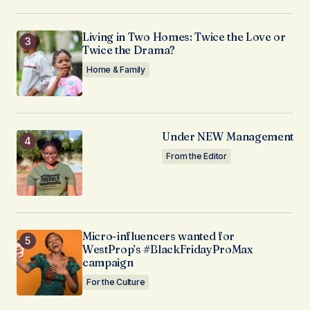
Living in Two Homes: Twice the Love or
Twice the Drama?
Home & Family
Under NEW Management
From the Editor
Micro-influencers wanted for
WestProp’s #BlackFridayProMax
campaign
For the Culture