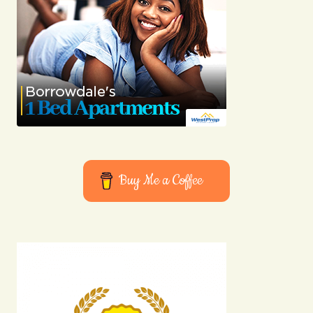
Buy Me a Coffee