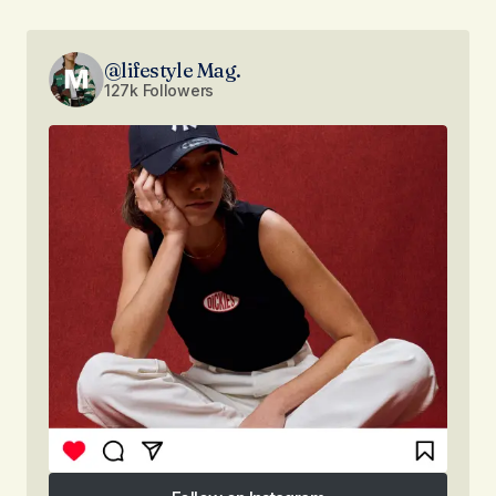
@lifestyle Mag.
127k Followers