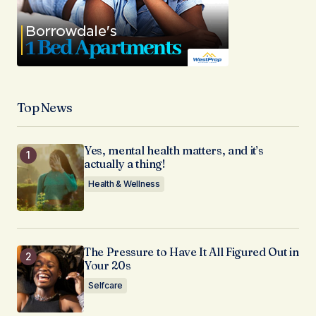
Top News
Yes, mental health matters, and it’s
actually a thing!
Health & Wellness
The Pressure to Have It All Figured Out in
Your 20s
Selfcare