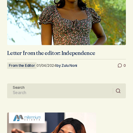
Letter from the editor: Independence
From the Editor
01/04/2024
by
Zulu Noni
0
Search