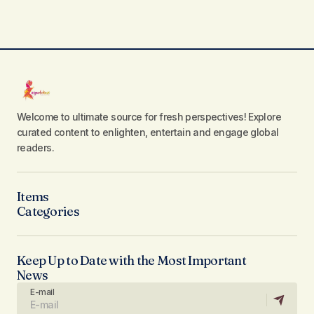
Welcome to ultimate source for fresh perspectives! Explore
curated content to enlighten, entertain and engage global
readers.
Items
Categories
Keep Up to Date with the Most Important
News
E-mail