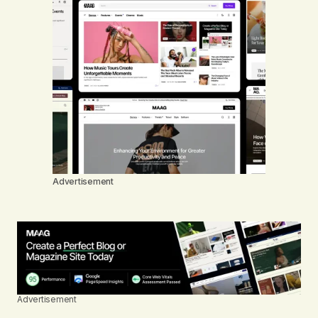
Advertisement
Advertisement