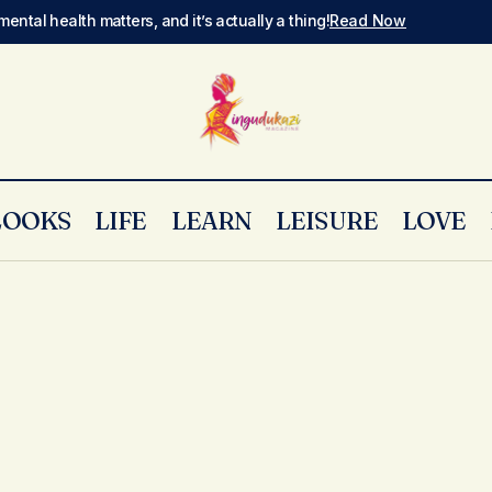
mental health matters, and it’s actually a thing!
Read Now
LOOKS
LIFE
LEARN
LEISURE
LOVE