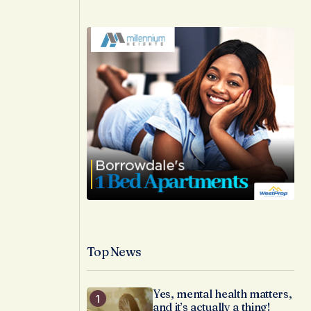
Top News
Yes, mental health matters,
and it’s actually a thing!