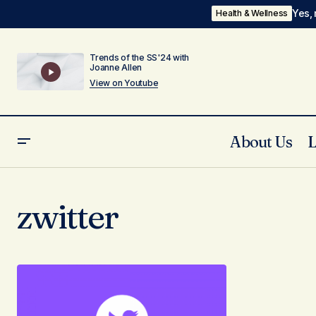
Yes, 
Health & Wellness
Trends of the SS'24 with
Joanne Allen
View on Youtube
About Us
zwitter