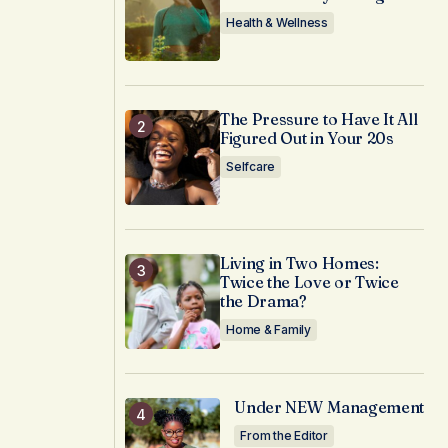
Health & Wellness
The Pressure to Have It All
Figured Out in Your 20s
Selfcare
Living in Two Homes:
Twice the Love or Twice
the Drama?
Home & Family
Under NEW Management
From the Editor