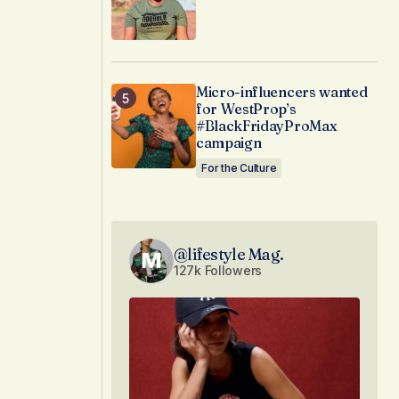
Micro-influencers wanted
for WestProp’s
#BlackFridayProMax
campaign
For the Culture
@lifestyle Mag.
127k Followers