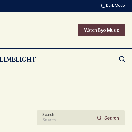
Dark Mode
Watch Byo Music
Watch Byo Music
LIMELIGHT
Search
Search
Search