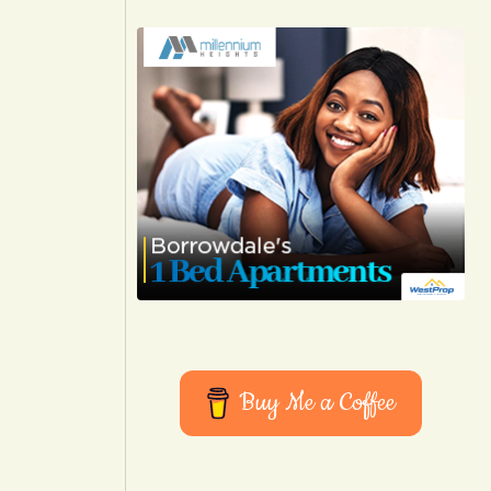
Buy Me a Coffee