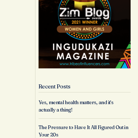
Recent Posts
Yes, mental health matters, and it’s
actually a thing!
The Pressure to Have It All Figured Out in
Your 20s