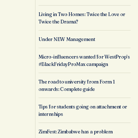
Living in Two Homes: Twice the Love or
Twice the Drama?
Under NEW Management
Micro-influencers wanted for WestProp’s
#BlackFridayProMax campaign
The road to university from Form 1
onwards: Complete guide
Tips for students going on attachment or
internships
ZimFest: Zimbabwe has a problem