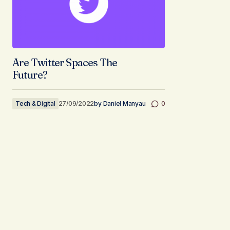
Are Twitter Spaces The
Future?
Tech & Digital
27/09/2022
by
Daniel Manyau
0