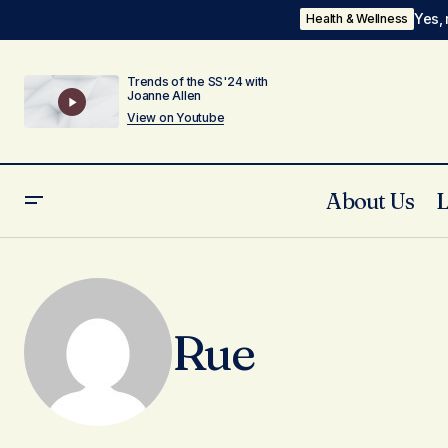
Yes, 
Health & Wellness
Trends of the SS'24 with
Joanne Allen
View on Youtube
About Us
Rue