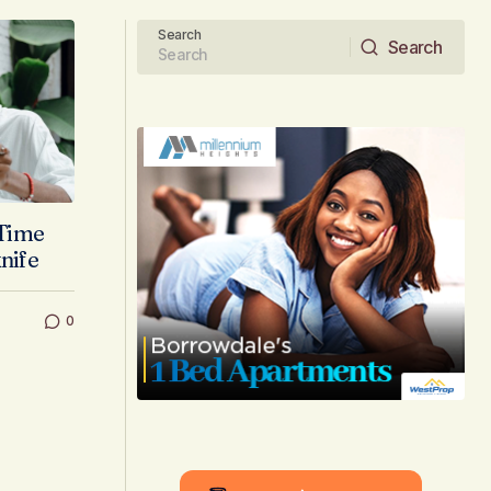
Search
Search
Search
 Time
knife
0