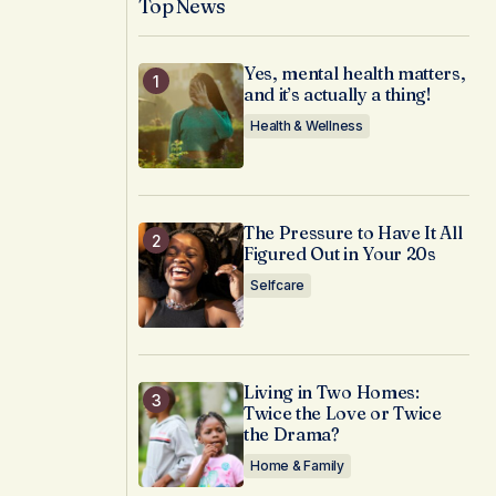
Top News
Yes, mental health matters,
and it’s actually a thing!
Health & Wellness
The Pressure to Have It All
Figured Out in Your 20s
Selfcare
Living in Two Homes:
Twice the Love or Twice
the Drama?
Home & Family