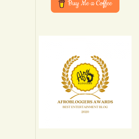
Buy Me a Coffee