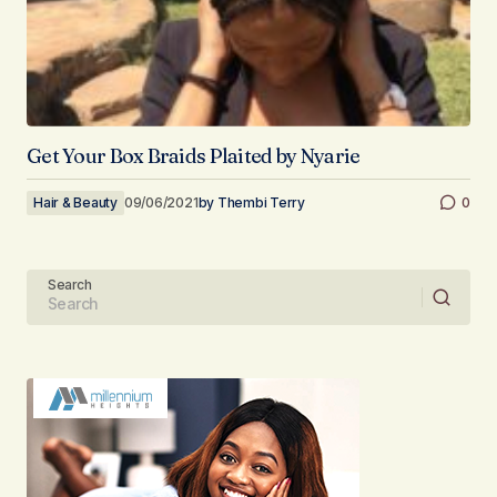
Get Your Box Braids Plaited by Nyarie
Hair & Beauty
09/06/2021
by
Thembi Terry
0
Search