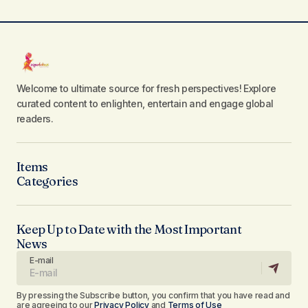
Welcome to ultimate source for fresh perspectives! Explore
curated content to enlighten, entertain and engage global
readers.
Items
Categories
Keep Up to Date with the Most Important
News
E-mail
By pressing the Subscribe button, you confirm that you have read and
are agreeing to our
Privacy Policy
and
Terms of Use