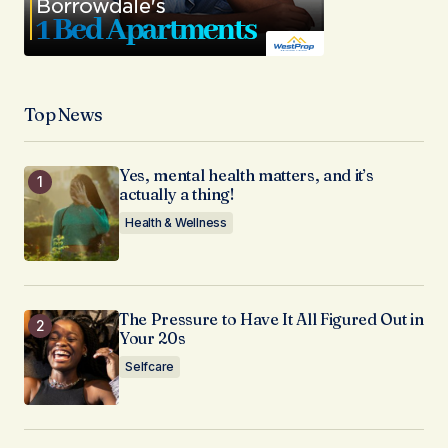
Top News
Yes, mental health matters, and it’s
actually a thing!
Health & Wellness
The Pressure to Have It All Figured Out in
Your 20s
Selfcare