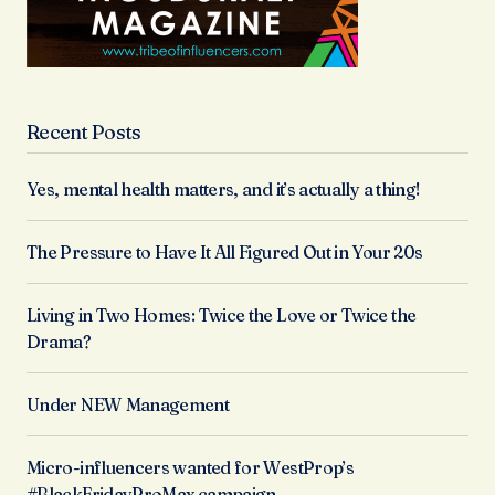
Recent Posts
Yes, mental health matters, and it’s actually a thing!
The Pressure to Have It All Figured Out in Your 20s
Living in Two Homes: Twice the Love or Twice the
Drama?
Under NEW Management
Micro-influencers wanted for WestProp’s
#BlackFridayProMax campaign