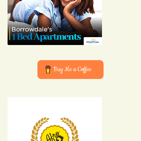
Buy Me a Coffee