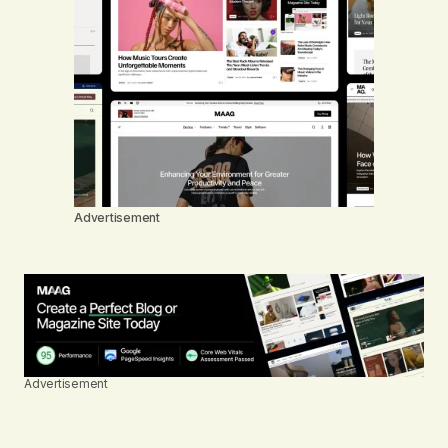
Advertisement
Advertisement