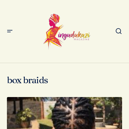
box braids