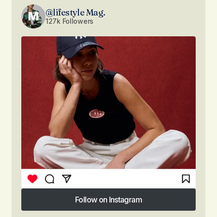
@lifestyle Mag.
127k Followers
Follow on Instagram
Follow on Instagram