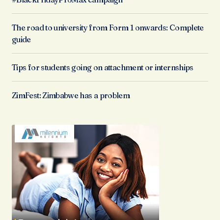
The road to university from Form 1 onwards: Complete
guide
Tips for students going on attachment or internships
ZimFest: Zimbabwe has a problem