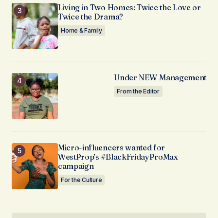
Living in Two Homes: Twice the Love or
Twice the Drama?
Home & Family
Under NEW Management
From the Editor
Micro-influencers wanted for
WestProp’s #BlackFridayProMax
campaign
For the Culture