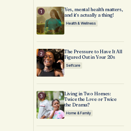
Yes, mental health matters,
and it’s actually a thing!
Health & Wellness
The Pressure to Have It All
Figured Out in Your 20s
Selfcare
Living in Two Homes:
Twice the Love or Twice
the Drama?
Home & Family