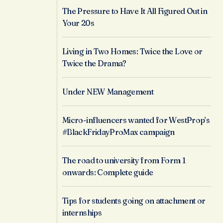
The Pressure to Have It All Figured Out in
Your 20s
Living in Two Homes: Twice the Love or
Twice the Drama?
Under NEW Management
Micro-influencers wanted for WestProp’s
#BlackFridayProMax campaign
The road to university from Form 1
onwards: Complete guide
Tips for students going on attachment or
internships