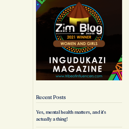
Recent Posts
Yes, mental health matters, and it’s
actually a thing!