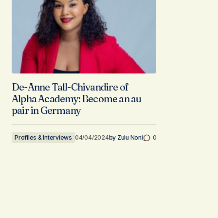
De-Anne Tall-Chivandire of
Alpha Academy: Become an au
pair in Germany
Profiles & Interviews
04/04/2024
by
Zulu Noni
0