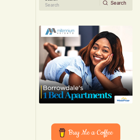
Search
Search
Buy Me a Coffee