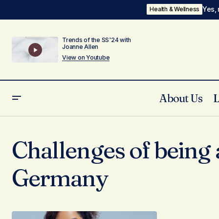
Yes, 
Health & Wellness
Trends of the SS'24 with
Joanne Allen
View on Youtube
About Us
Challenges of being 
Germany