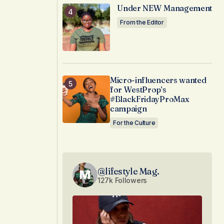
Under NEW Management
From the Editor
Micro-influencers wanted
for WestProp’s
#BlackFridayProMax
campaign
For the Culture
@lifestyle Mag.
127k Followers