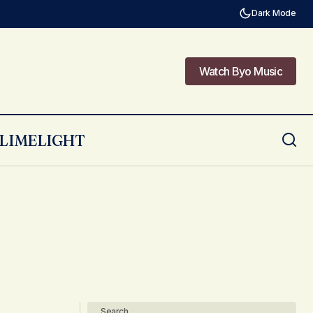
Dark Mode
Watch Byo Music
Watch Byo Music
LIMELIGHT
Search