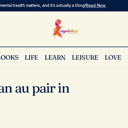
mental health matters, and it’s actually a thing!
Read Now
LOOKS
LIFE
LEARN
LEISURE
LOVE
an au pair in