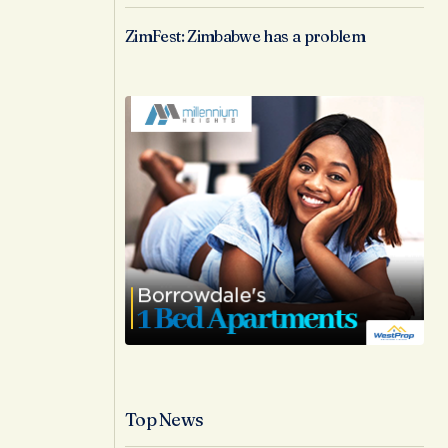
ZimFest: Zimbabwe has a problem
Top News