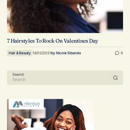
7 Hairstyles To Rock On Valentines Day
Hair & Beauty
14/02/2021
by
Nicole Sibanda
0
Search