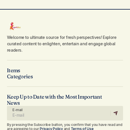
Welcome to ultimate source for fresh perspectives! Explore
curated content to enlighten, entertain and engage global
readers.
Items
Categories
Keep Up to Date with the Most Important
News
E-mail
By pressing the Subscribe button, you confirm that you have read and
are agreeing to our
Privacy Policy
and
Terms of Use