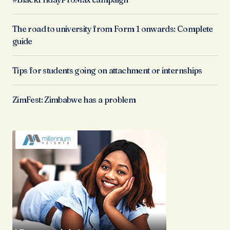
The road to university from Form 1 onwards: Complete
guide
Tips for students going on attachment or internships
ZimFest: Zimbabwe has a problem