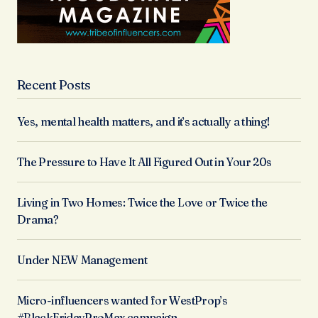
Recent Posts
Yes, mental health matters, and it’s actually a thing!
The Pressure to Have It All Figured Out in Your 20s
Living in Two Homes: Twice the Love or Twice the
Drama?
Under NEW Management
Micro-influencers wanted for WestProp’s
#BlackFridayProMax campaign