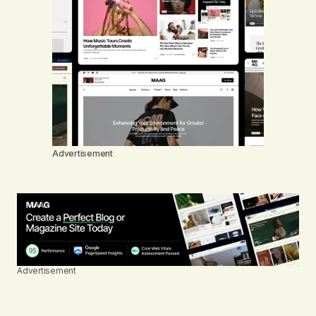
Advertisement
Advertisement