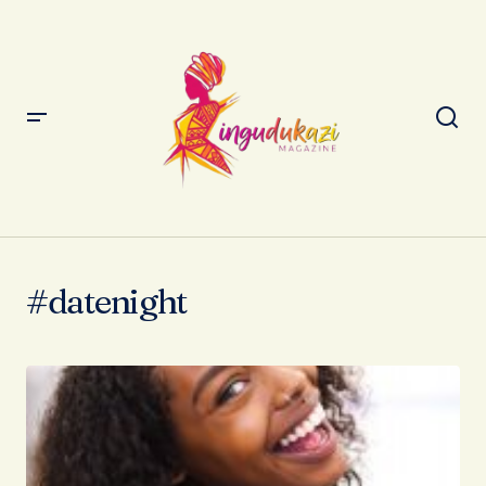
#datenight