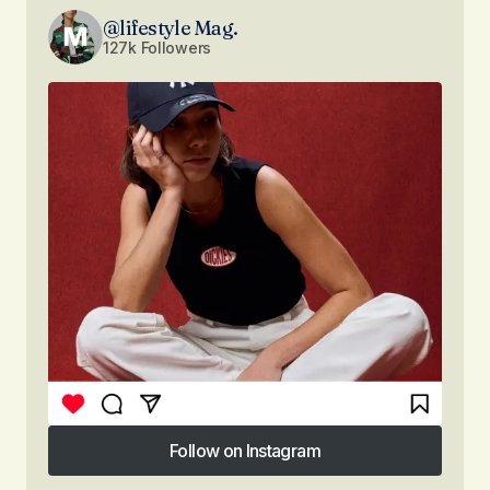
@lifestyle Mag.
127k Followers
Follow on Instagram
Follow on Instagram