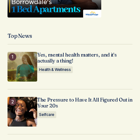
Top News
Yes, mental health matters, and it’s
actually a thing!
Health & Wellness
The Pressure to Have It All Figured Out in
Your 20s
Selfcare