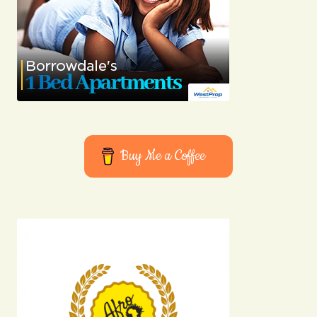
Buy Me a Coffee