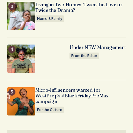
Living in Two Homes: Twice the Love or
Twice the Drama?
Home & Family
Under NEW Management
From the Editor
Micro-influencers wanted for
WestProp’s #BlackFridayProMax
campaign
For the Culture