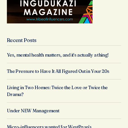
Recent Posts
Yes, mental health matters, and it’s actually a thing!
The Pressure to Have It All Figured Out in Your 20s
Living in Two Homes: Twice the Love or Twice the
Drama?
Under NEW Management
Micro-influencers wanted for WestProp’s