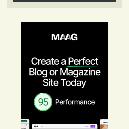
Follow on Instagram