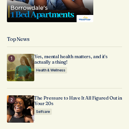
Top News
Yes, mental health matters, and it’s
actually a thing!
Health & Wellness
The Pressure to Have It All Figured Out in
Your 20s
Selfcare