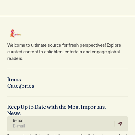
Welcome to ultimate source for fresh perspectives! Explore
curated content to enlighten, entertain and engage global
readers.
Items
Categories
Keep Up to Date with the Most Important
News
E-mail