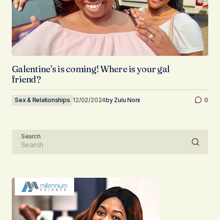
Galentine’s is coming! Where is your gal
friend?
Sex & Relationships
12/02/2024
by
Zulu Noni
0
Search