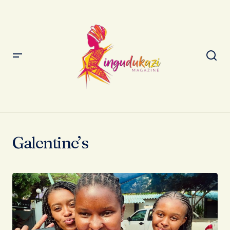
Galentine’s