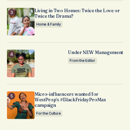
Living in Two Homes: Twice the Love or
Twice the Drama?
Home & Family
Under NEW Management
From the Editor
Micro-influencers wanted for
WestProp’s #BlackFridayProMax
campaign
For the Culture