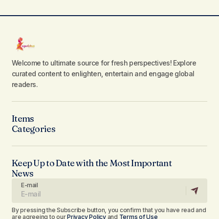
Welcome to ultimate source for fresh perspectives! Explore
curated content to enlighten, entertain and engage global
readers.
Items
Categories
Keep Up to Date with the Most Important
News
E-mail
By pressing the Subscribe button, you confirm that you have read and
are agreeing to our
Privacy Policy
and
Terms of Use