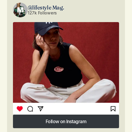
@lifestyle Mag.
127k Followers
Follow on Instagram
Follow on Instagram