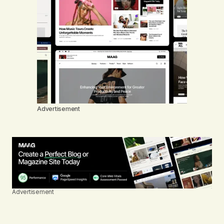
Advertisement
Advertisement