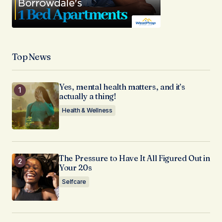
Top News
Yes, mental health matters, and it’s
actually a thing!
Health & Wellness
The Pressure to Have It All Figured Out in
Your 20s
Selfcare