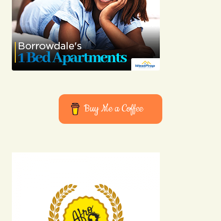
Buy Me a Coffee