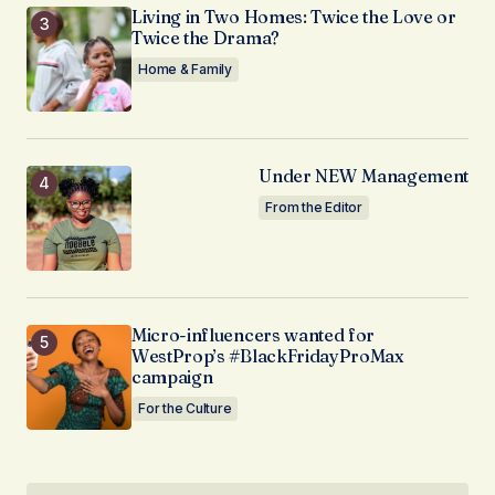
Living in Two Homes: Twice the Love or
Twice the Drama?
Home & Family
Under NEW Management
From the Editor
Micro-influencers wanted for
WestProp’s #BlackFridayProMax
campaign
For the Culture