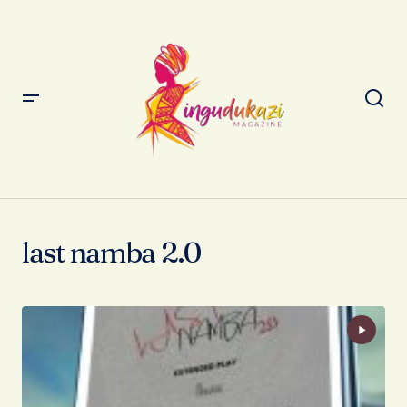
last namba 2.0