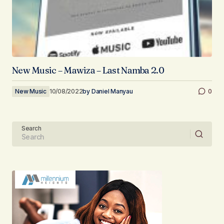
New Music – Mawiza – Last Namba 2.0
New Music
10/08/2022
by
Daniel Manyau
0
Search