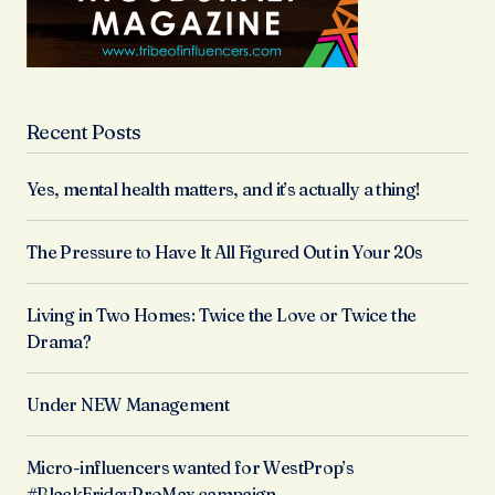
Recent Posts
Yes, mental health matters, and it’s actually a thing!
The Pressure to Have It All Figured Out in Your 20s
Living in Two Homes: Twice the Love or Twice the
Drama?
Under NEW Management
Micro-influencers wanted for WestProp’s
#BlackFridayProMax campaign