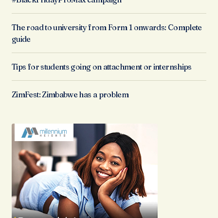
The road to university from Form 1 onwards: Complete
guide
Tips for students going on attachment or internships
ZimFest: Zimbabwe has a problem