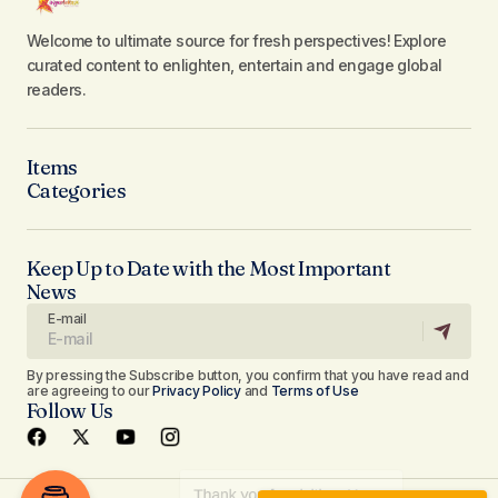
Welcome to ultimate source for fresh perspectives! Explore
curated content to enlighten, entertain and engage global
readers.
Items
Categories
Keep Up to Date with the Most Important
News
E-mail
By pressing the Subscribe button, you confirm that you have read and
are agreeing to our
Privacy Policy
and
Terms of Use
Follow Us