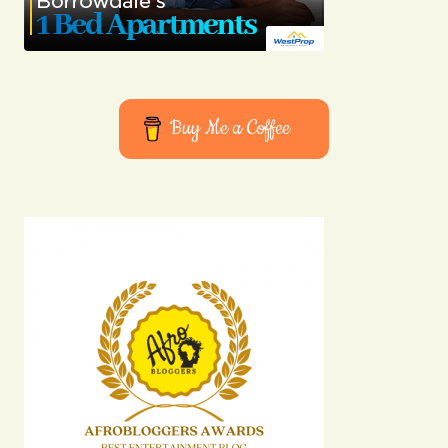
Buy Me a Coffee