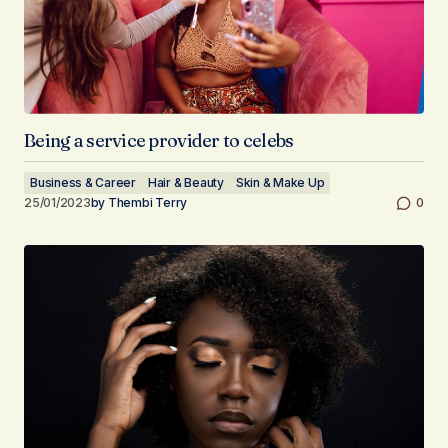
Being a service provider to celebs
Business & Career
Hair & Beauty
Skin & Make Up
25/01/2023
by
Thembi Terry
0