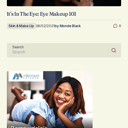
It’s In The Eye: Eye Makeup 101
Skin & Make Up
08/02/2021
by
Monde Black
0
Search