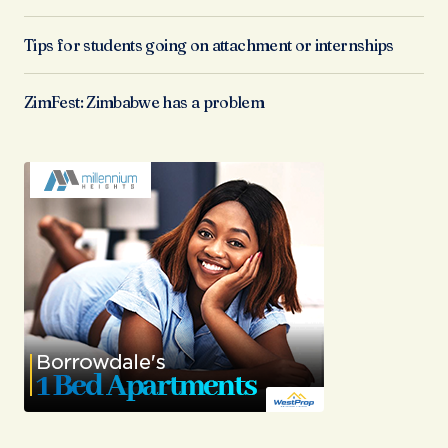
Tips for students going on attachment or internships
ZimFest: Zimbabwe has a problem