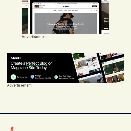
Advertisement
Advertisement