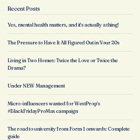
Recent Posts
Yes, mental health matters, and it’s actually a thing!
The Pressure to Have It All Figured Out in Your 20s
Living in Two Homes: Twice the Love or Twice the
Drama?
Under NEW Management
Micro-influencers wanted for WestProp’s
#BlackFridayProMax campaign
The road to university from Form 1 onwards: Complete
guide