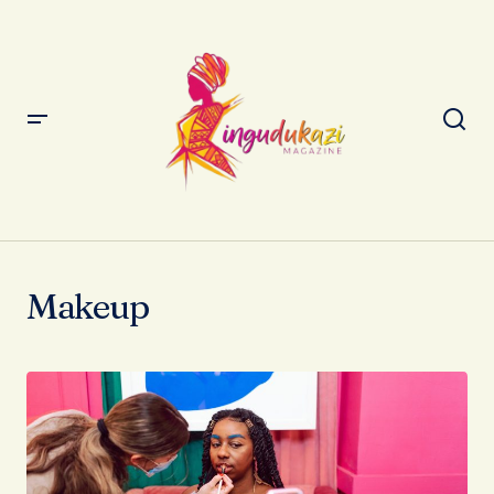
Makeup