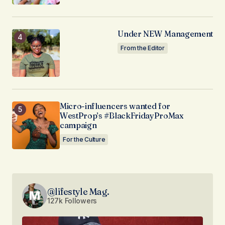
Under NEW Management
From the Editor
Micro-influencers wanted for
WestProp’s #BlackFridayProMax
campaign
For the Culture
@lifestyle Mag.
127k Followers