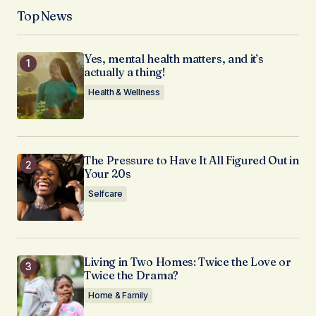
Top News
Yes, mental health matters, and it’s
actually a thing!
Health & Wellness
The Pressure to Have It All Figured Out in
Your 20s
Selfcare
Living in Two Homes: Twice the Love or
Twice the Drama?
Home & Family