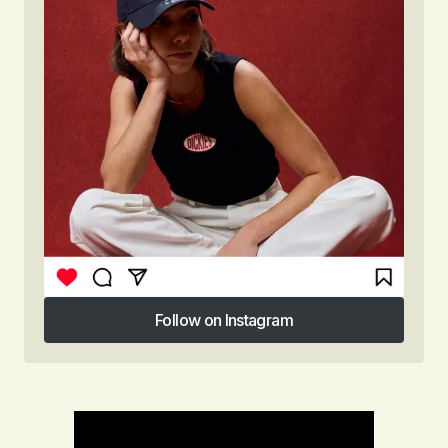
Follow on Instagram
Follow on Instagram