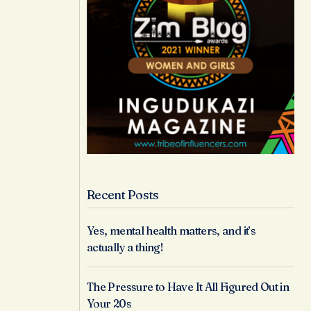
Recent Posts
Yes, mental health matters, and it’s
actually a thing!
The Pressure to Have It All Figured Out in
Your 20s