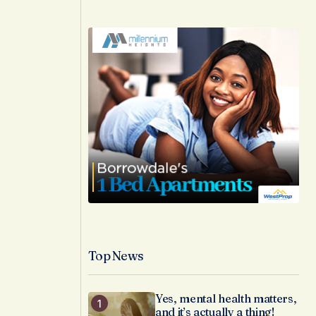
Top News
Yes, mental health matters,
and it’s actually a thing!