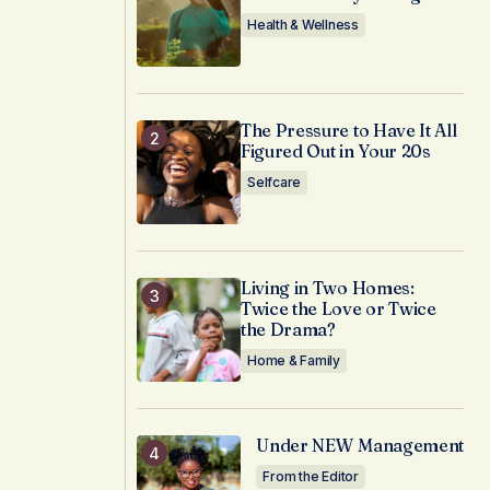
Health & Wellness
The Pressure to Have It All
Figured Out in Your 20s
Selfcare
Living in Two Homes:
Twice the Love or Twice
the Drama?
Home & Family
Under NEW Management
From the Editor