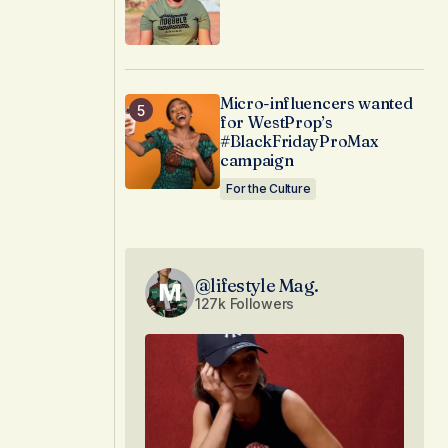
Micro-influencers wanted
for WestProp’s
#BlackFridayProMax
campaign
For the Culture
@lifestyle Mag.
127k Followers