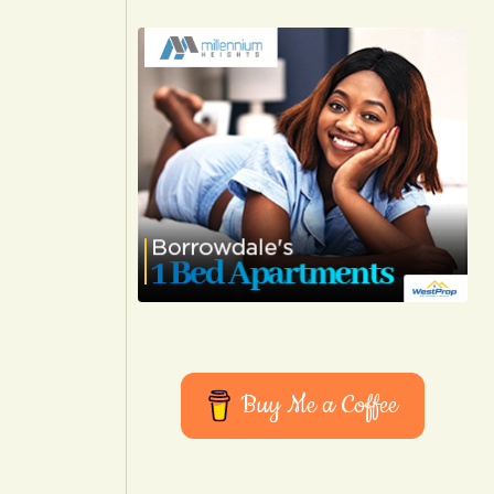
Buy Me a Coffee