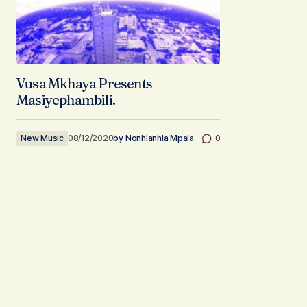
Vusa Mkhaya Presents
Masiyephambili.
New Music
08/12/2020
by
Nonhlanhla Mpala
0