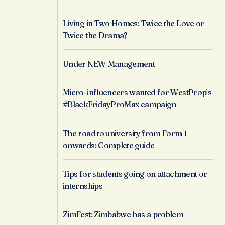
Living in Two Homes: Twice the Love or
Twice the Drama?
Under NEW Management
Micro-influencers wanted for WestProp’s
#BlackFridayProMax campaign
The road to university from Form 1
onwards: Complete guide
Tips for students going on attachment or
internships
ZimFest: Zimbabwe has a problem