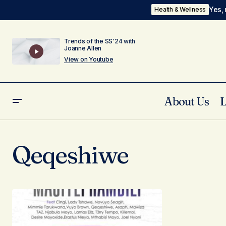
Yes, 
Health & Wellness
Trends of the SS'24 with
Joanne Allen
View on Youtube
About Us
Qeqeshiwe