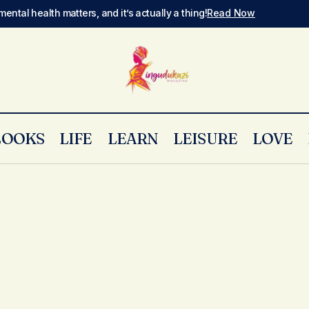
mental health matters, and it’s actually a thing!
Read Now
LOOKS
LIFE
LEARN
LEISURE
LOVE