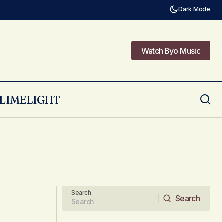
Dark Mode
Watch Byo Music
Watch Byo Music
LIMELIGHT
Search
Search
Search