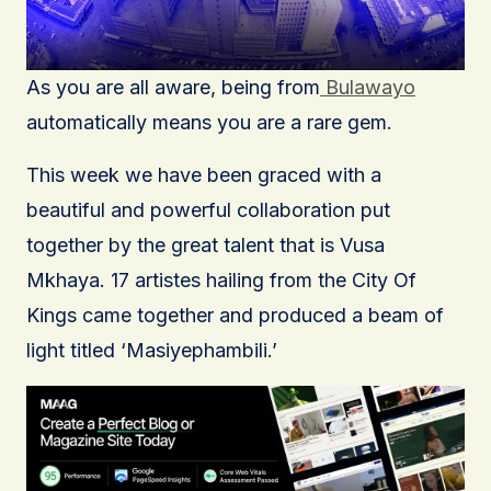
As you are all aware, being from
Bulawayo
automatically means you are a rare gem.
This week we have been graced with a
beautiful and powerful collaboration put
together by the great talent that is Vusa
Mkhaya. 17 artistes hailing from the City Of
Kings came together and produced a beam of
light titled ‘Masiyephambili.’