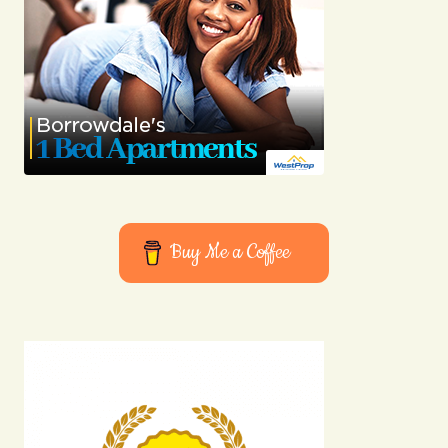
Buy Me a Coffee