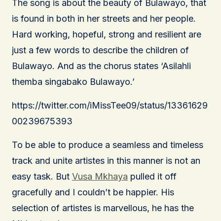
The song is about the beauty of Bulawayo, that
is found in both in her streets and her people.
Hard working, hopeful, strong and resilient are
just a few words to describe the children of
Bulawayo. And as the chorus states ‘Asilahli
themba singabako Bulawayo.’
https://twitter.com/iMissTee09/status/13361629
00239675393
To be able to produce a seamless and timeless
track and unite artistes in this manner is not an
easy task. But
Vusa Mkhaya
pulled it off
gracefully and I couldn’t be happier. His
selection of artistes is marvellous, he has the