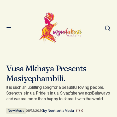
Vusa Mkhaya Presents Masiyephambili.
Vusa Mkhaya Presents
Masiyephambili.
It is such an uplifting song for a beautiful loving people.
Strength is in us. Pride is in us. Siyaz’qhenya ngoBulawayo
and we are more than happy to share it with the world.
New Music
08/12/2020
by
Nonhlanhla Mpala
0