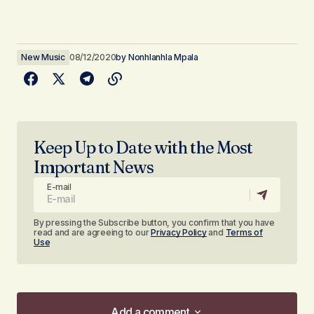
New Music
08/12/2020
by
Nonhlanhla Mpala
Keep Up to Date with the Most
Important News
E-mail
By pressing the Subscribe button, you confirm that you have
read and are agreeing to our
Privacy Policy
and
Terms of
Use
Add a comment