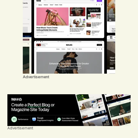
Advertisement
Advertisement