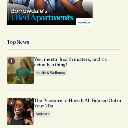
Top News
Yes, mental health matters, and it’s
actually a thing!
Health & Wellness
The Pressure to Have It All Figured Out in
Your 20s
Selfcare