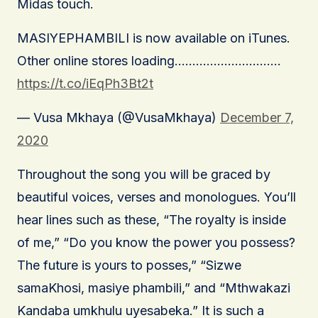
Midas touch.
MASIYEPHAMBILI is now available on iTunes.
Other online stores loading…………………………
https://t.co/iEqPh3Bt2t
— Vusa Mkhaya (@VusaMkhaya)
December 7,
2020
Throughout the song you will be graced by
beautiful voices, verses and monologues. You’ll
hear lines such as these, “The royalty is inside
of me,” “Do you know the power you possess?
The future is yours to posses,” “Sizwe
samaKhosi, masiye phambili,” and “Mthwakazi
Kandaba umkhulu uyesabeka.” It is such a