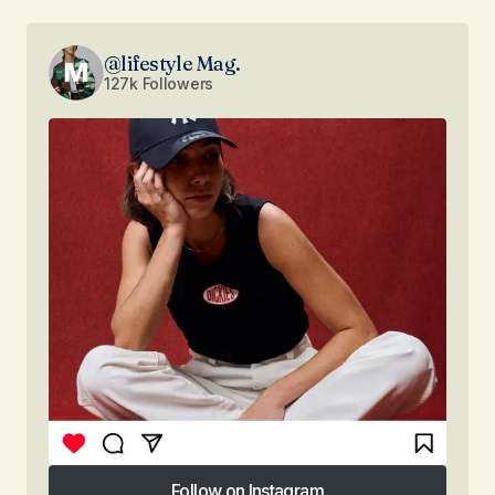
@lifestyle Mag.
127k Followers
Follow on Instagram