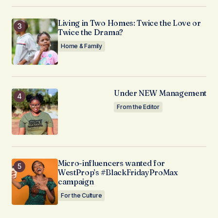
Living in Two Homes: Twice the Love or
Twice the Drama?
Home & Family
Under NEW Management
From the Editor
Micro-influencers wanted for
WestProp’s #BlackFridayProMax
campaign
For the Culture