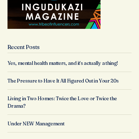
Recent Posts
Yes, mental health matters, and it’s actually a thing!
The Pressure to Have It All Figured Out in Your 20s
Living in Two Homes: Twice the Love or Twice the
Drama?
Under NEW Management