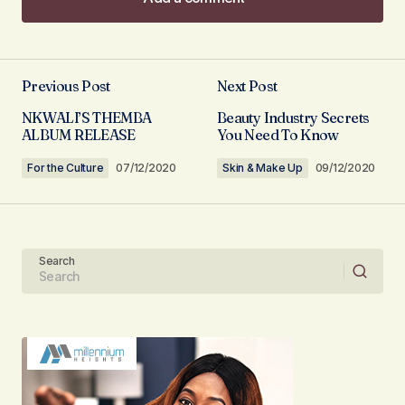
Add a comment
Previous Post
Next Post
Your email address will not be published.
NKWALI’S THEMBA
Beauty Industry Secrets
Required fields are marked
*
ALBUM RELEASE
You Need To Know
For the Culture
07/12/2020
Skin & Make Up
09/12/2020
Comment
*
Search
Your Name
Your E-mail
Submit Comment