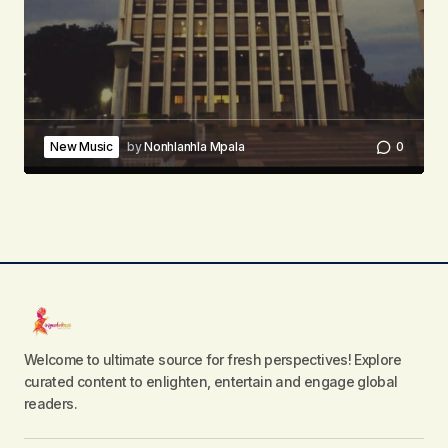
New Music
by
Nonhlanhla Mpala
0
Welcome to ultimate source for fresh perspectives! Explore
curated content to enlighten, entertain and engage global
readers.