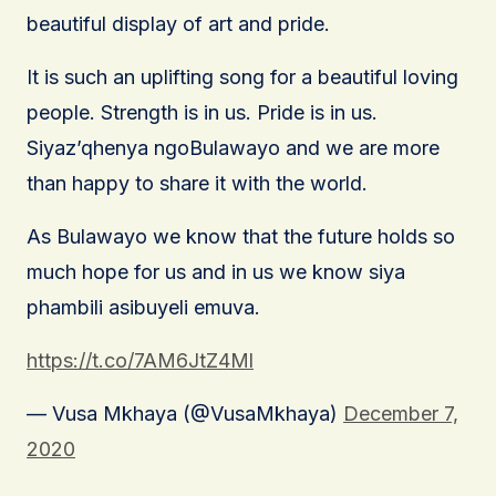
beautiful display of art and pride.
It is such an uplifting song for a beautiful loving
people. Strength is in us. Pride is in us.
Siyaz’qhenya ngoBulawayo and we are more
than happy to share it with the world.
As Bulawayo we know that the future holds so
much hope for us and in us we know siya
phambili asibuyeli emuva.
https://t.co/7AM6JtZ4Ml
— Vusa Mkhaya (@VusaMkhaya)
December 7,
2020