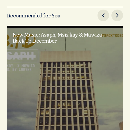
Recommended for You
New Music: Asaph, Msiz’kay & Mawiza –
Back To December