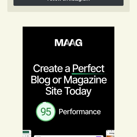
Follow on Instagram