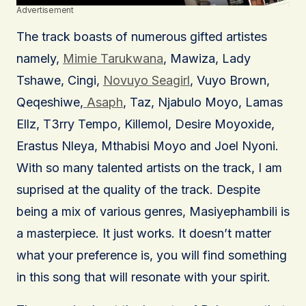
Advertisement
The track boasts of numerous gifted artistes
namely,
Mimie Tarukwana
, Mawiza, Lady
Tshawe, Cingi,
Novuyo Seagirl
, Vuyo Brown,
Qeqeshiwe,
Asaph
, Taz, Njabulo Moyo, Lamas
Ellz, T3rry Tempo, Killemol, Desire Moyoxide,
Erastus Nleya, Mthabisi Moyo and Joel Nyoni.
With so many talented artists on the track, I am
suprised at the quality of the track. Despite
being a mix of various genres, Masiyephambili is
a masterpiece. It just works. It doesn’t matter
what your preference is, you will find something
in this song that will resonate with your spirit.