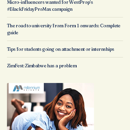
Micro-influencers wanted for WestProp’s
#BlackFridayProMax campaign
The road to university from Form 1 onwards: Complete
guide
Tips for students going on attachment or internships
ZimFest: Zimbabwe has a problem