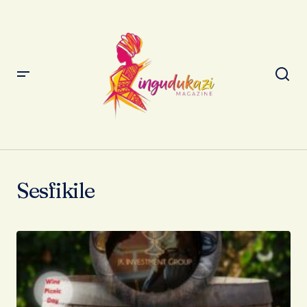
Sesfikile