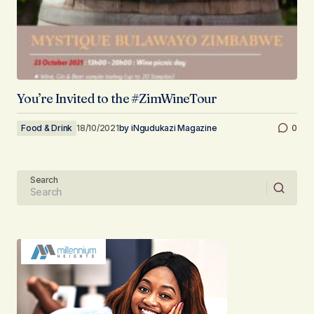
You’re Invited to the #ZimWineTour
Food & Drink
18/10/2021
by
iNgudukazi Magazine
0
Search