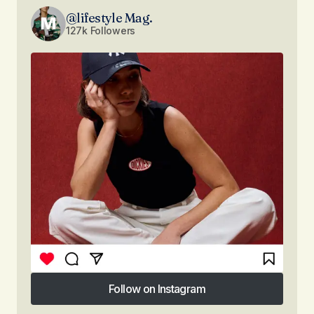
@lifestyle Mag.
127k Followers
Follow on Instagram
Follow on Instagram