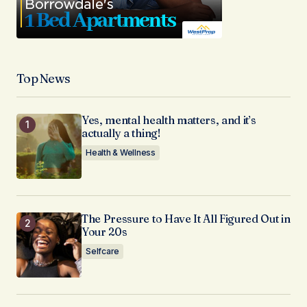
Top News
Yes, mental health matters, and it’s
actually a thing!
Health & Wellness
The Pressure to Have It All Figured Out in
Your 20s
Selfcare