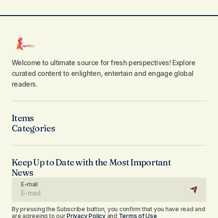
Welcome to ultimate source for fresh perspectives! Explore
curated content to enlighten, entertain and engage global
readers.
Items
Categories
Keep Up to Date with the Most Important
News
E-mail
By pressing the Subscribe button, you confirm that you have read and
are agreeing to our
Privacy Policy
and
Terms of Use