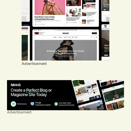
Advertisement
Advertisement