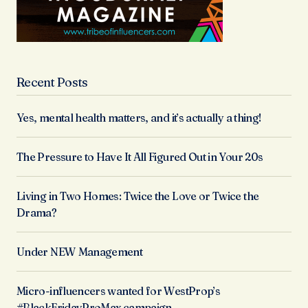
Recent Posts
Yes, mental health matters, and it’s actually a thing!
The Pressure to Have It All Figured Out in Your 20s
Living in Two Homes: Twice the Love or Twice the
Drama?
Under NEW Management
Micro-influencers wanted for WestProp’s
#BlackFridayProMax campaign