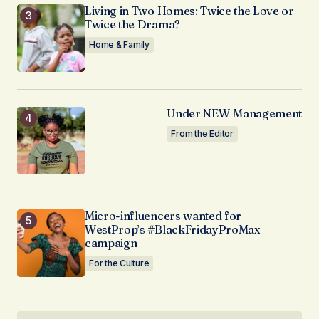
Living in Two Homes: Twice the Love or
Twice the Drama?
Home & Family
Under NEW Management
From the Editor
Micro-influencers wanted for
WestProp’s #BlackFridayProMax
campaign
For the Culture