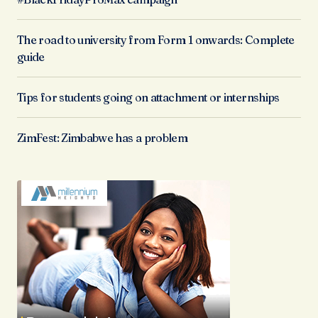
The road to university from Form 1 onwards: Complete
guide
Tips for students going on attachment or internships
ZimFest: Zimbabwe has a problem