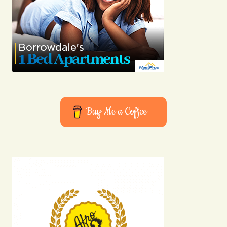
Buy Me a Coffee