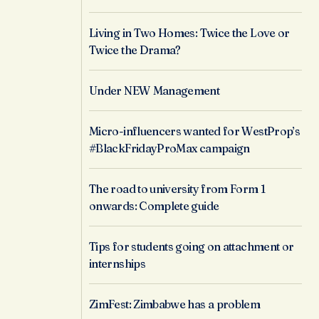
Living in Two Homes: Twice the Love or
Twice the Drama?
Under NEW Management
Micro-influencers wanted for WestProp’s
#BlackFridayProMax campaign
The road to university from Form 1
onwards: Complete guide
Tips for students going on attachment or
internships
ZimFest: Zimbabwe has a problem