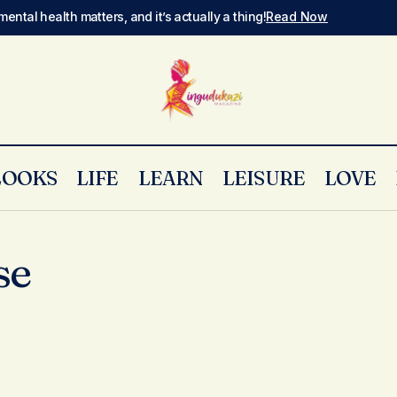
mental health matters, and it’s actually a thing!
Read Now
LOOKS
LIFE
LEARN
LEISURE
LOVE
se