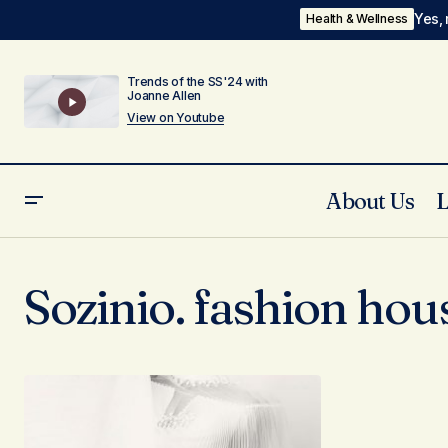
Yes, 
Health & Wellness
Trends of the SS'24 with
Joanne Allen
View on Youtube
About Us
Sozinio. fashion hou