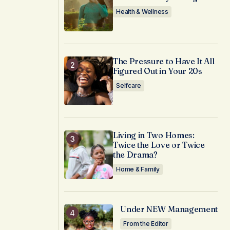
Health & Wellness
The Pressure to Have It All
Figured Out in Your 20s
Selfcare
Living in Two Homes:
Twice the Love or Twice
the Drama?
Home & Family
Under NEW Management
From the Editor