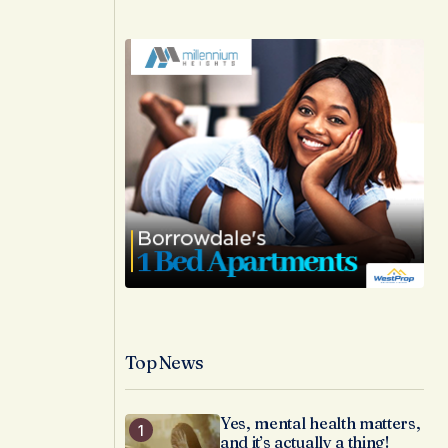
Top News
Yes, mental health matters,
and it’s actually a thing!