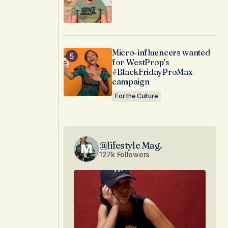
Micro-influencers wanted
for WestProp’s
#BlackFridayProMax
campaign
For the Culture
@lifestyle Mag.
127k Followers