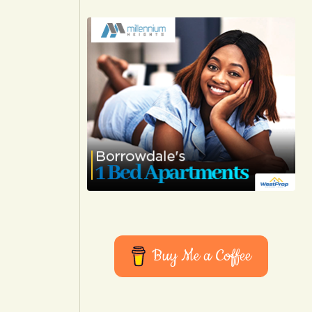
Buy Me a Coffee