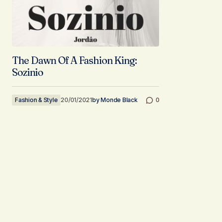
The Dawn Of A Fashion King:
Sozinio
Fashion & Style
20/01/2021
by
Monde Black
0