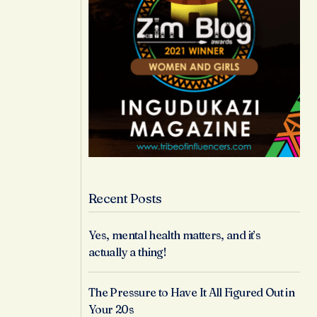
Recent Posts
Yes, mental health matters, and it’s
actually a thing!
The Pressure to Have It All Figured Out in
Your 20s