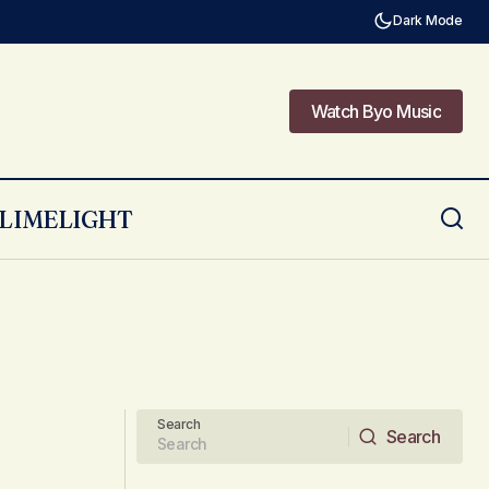
Dark Mode
Watch Byo Music
Watch Byo Music
LIMELIGHT
Search
Search
Search