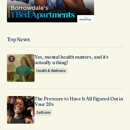
Top News
Yes, mental health matters, and it’s
actually a thing!
Health & Wellness
The Pressure to Have It All Figured Out in
Your 20s
Selfcare