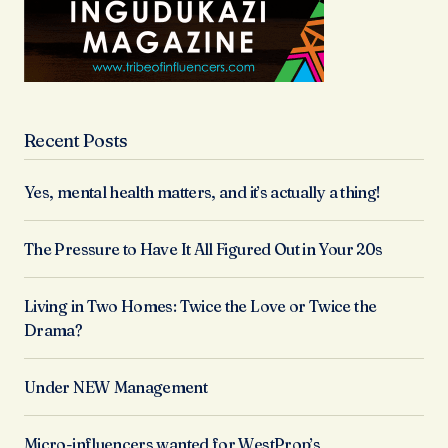
Recent Posts
Yes, mental health matters, and it’s actually a thing!
The Pressure to Have It All Figured Out in Your 20s
Living in Two Homes: Twice the Love or Twice the
Drama?
Under NEW Management
Micro-influencers wanted for WestProp’s