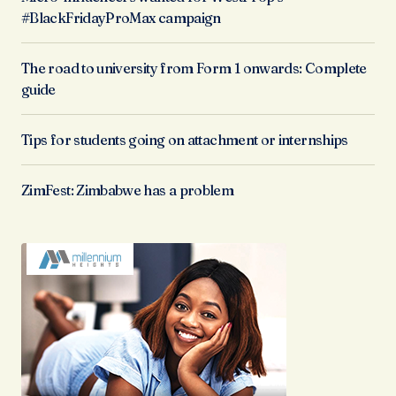
#BlackFridayProMax campaign
The road to university from Form 1 onwards: Complete
guide
Tips for students going on attachment or internships
ZimFest: Zimbabwe has a problem