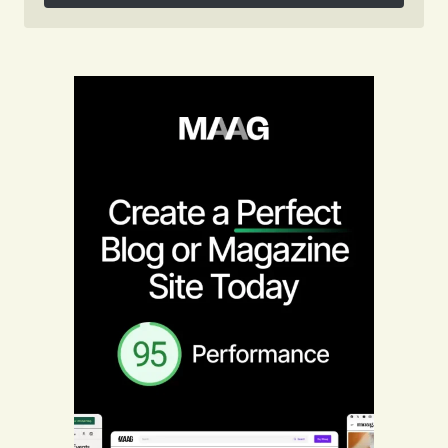
Follow on Instagram