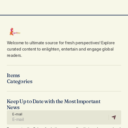
Welcome to ultimate source for fresh perspectives! Explore
curated content to enlighten, entertain and engage global
readers.
Items
Categories
Keep Up to Date with the Most Important
News
E-mail