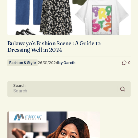
Bulawayo’s Fashion Scene : A Guide to
Dressing Well in 2024
Fashion & Style
26/01/2024
by
Gareth
0
Search