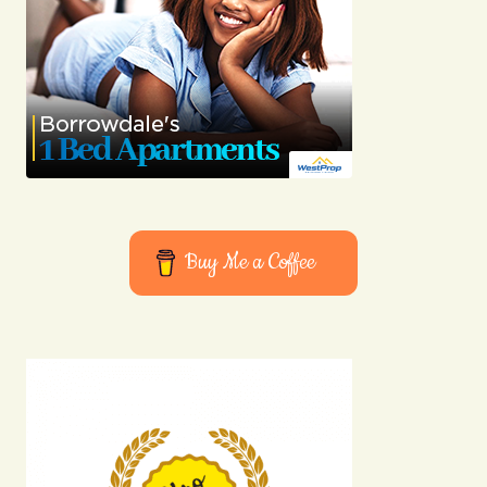
Buy Me a Coffee