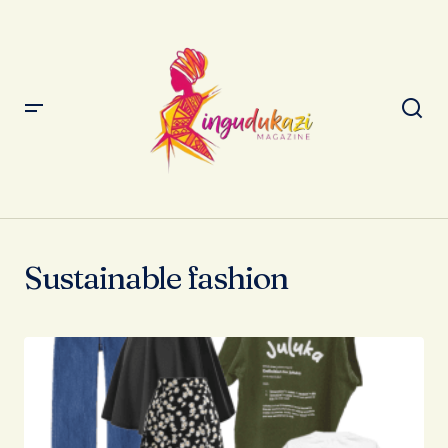
Sustainable fashion