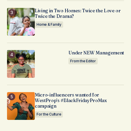
Living in Two Homes: Twice the Love or
Twice the Drama?
Home & Family
Under NEW Management
From the Editor
Micro-influencers wanted for
WestProp’s #BlackFridayProMax
campaign
For the Culture