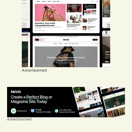
Advertisement
Advertisement