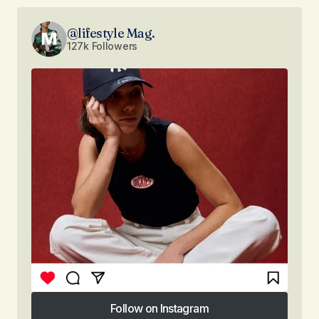
@lifestyle Mag.
127k Followers
Follow on Instagram