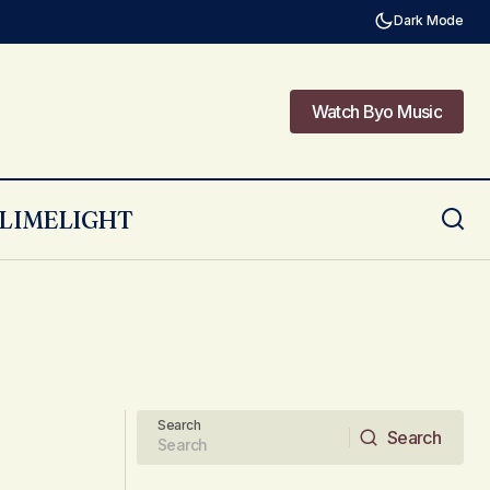
Dark Mode
Watch Byo Music
Watch Byo Music
LIMELIGHT
Search
Search
Search