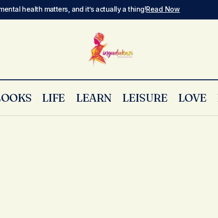
mental health matters, and it’s actually a thing!
Read Now
LOOKS
LIFE
LEARN
LEISURE
LOVE