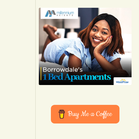
Buy Me a Coffee