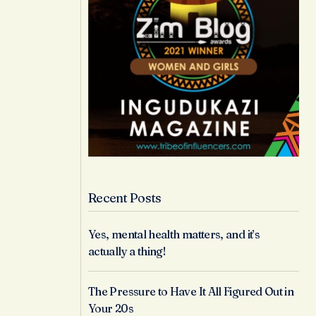
Recent Posts
Yes, mental health matters, and it’s
actually a thing!
The Pressure to Have It All Figured Out in
Your 20s