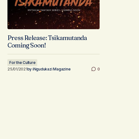
Press Release: Tsikamutanda
Coming Soon!
For the Culture
25/01/2021
by
iNgudukazi Magazine
0