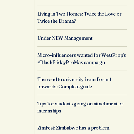
Living in Two Homes: Twice the Love or
Twice the Drama?
Under NEW Management
Micro-influencers wanted for WestProp’s
#BlackFridayProMax campaign
The road to university from Form 1
onwards: Complete guide
Tips for students going on attachment or
internships
ZimFest: Zimbabwe has a problem