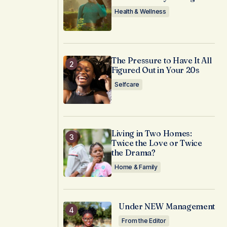
Health & Wellness
The Pressure to Have It All
Figured Out in Your 20s
Selfcare
Living in Two Homes:
Twice the Love or Twice
the Drama?
Home & Family
Under NEW Management
From the Editor