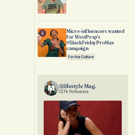
Micro-influencers wanted
for WestProp’s
#BlackFridayProMax
campaign
For the Culture
@lifestyle Mag.
127k Followers