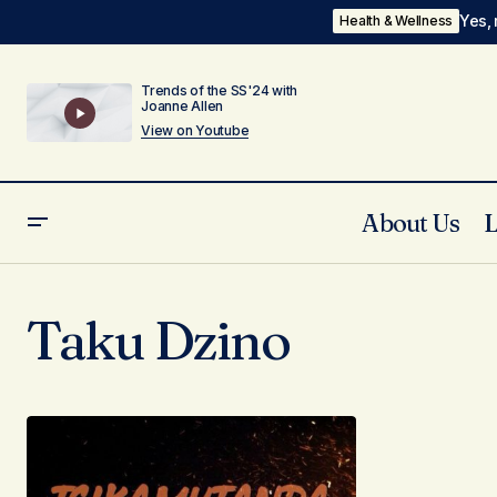
Yes, 
Health & Wellness
Trends of the SS'24 with
Joanne Allen
View on Youtube
About Us
Taku Dzino