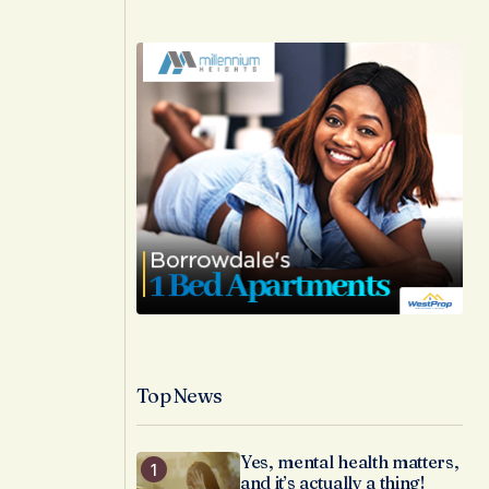
Top News
Yes, mental health matters,
and it’s actually a thing!