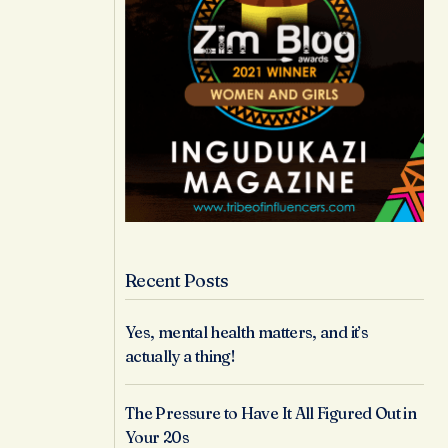
Recent Posts
Yes, mental health matters, and it’s
actually a thing!
The Pressure to Have It All Figured Out in
Your 20s