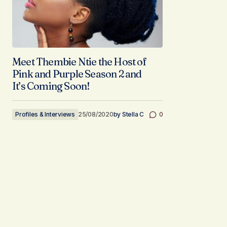
Meet Thembie Ntie the Host of
Pink and Purple Season 2 and
It’s Coming Soon!
Profiles & Interviews
25/08/2020
by
Stella C
0