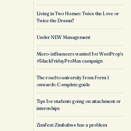
Living in Two Homes: Twice the Love or
Twice the Drama?
Under NEW Management
Micro-influencers wanted for WestProp’s
#BlackFridayProMax campaign
The road to university from Form 1
onwards: Complete guide
Tips for students going on attachment or
internships
ZimFest: Zimbabwe has a problem