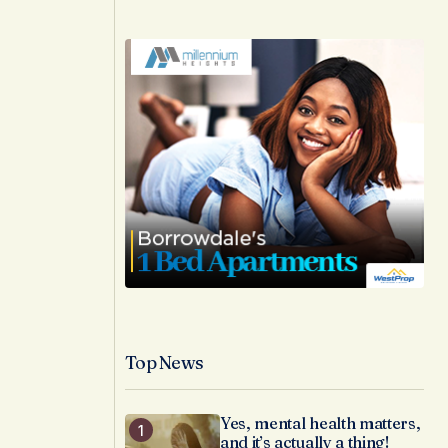
Top News
Yes, mental health matters,
and it’s actually a thing!