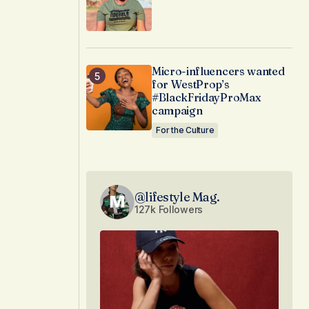
Micro-influencers wanted
for WestProp’s
#BlackFridayProMax
campaign
For the Culture
@lifestyle Mag.
127k Followers