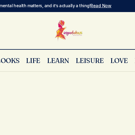
mental health matters, and it’s actually a thing!
Read Now
LOOKS
LIFE
LEARN
LEISURE
LOVE