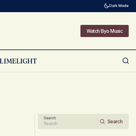
Dark Mode
Watch Byo Music
Watch Byo Music
LIMELIGHT
Search
Search
Search