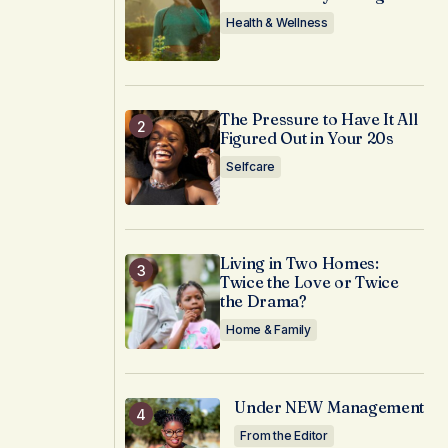
Health & Wellness
The Pressure to Have It All
Figured Out in Your 20s
Selfcare
Living in Two Homes:
Twice the Love or Twice
the Drama?
Home & Family
Under NEW Management
From the Editor