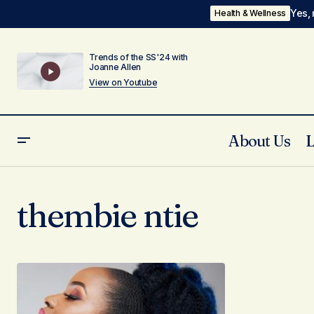
Yes, 
Health & Wellness
Trends of the SS'24 with
Joanne Allen
View on Youtube
About Us
thembie ntie