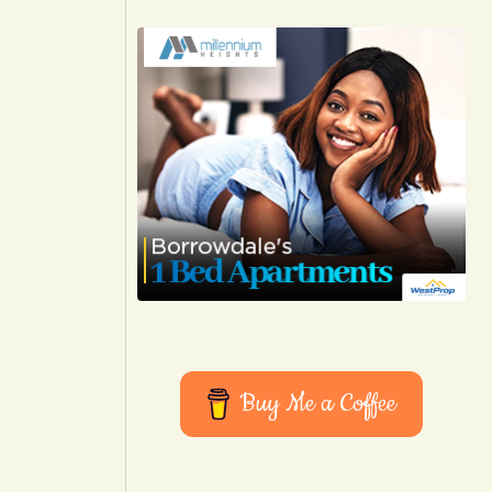
Buy Me a Coffee