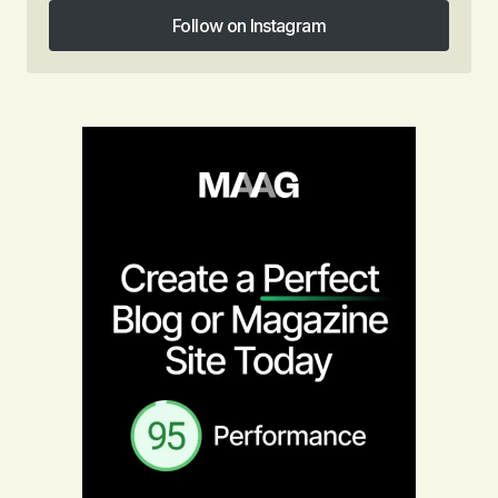
Follow on Instagram
Follow on Instagram