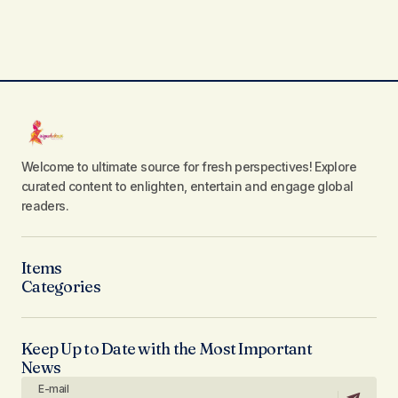
Welcome to ultimate source for fresh perspectives! Explore
curated content to enlighten, entertain and engage global
readers.
Items
Categories
Keep Up to Date with the Most Important
News
E-mail