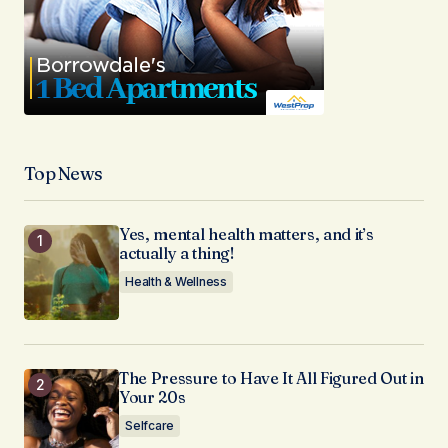
Top News
Yes, mental health matters, and it’s
actually a thing!
Health & Wellness
The Pressure to Have It All Figured Out in
Your 20s
Selfcare