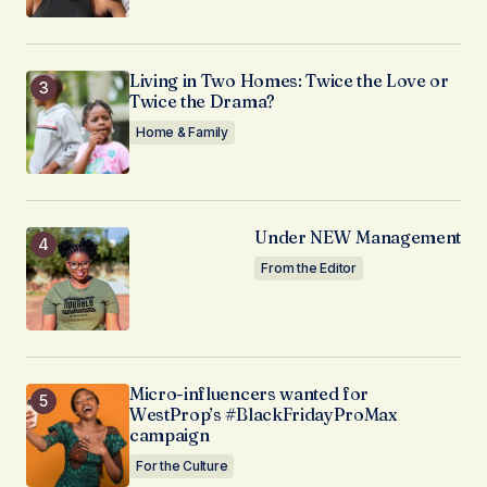
Living in Two Homes: Twice the Love or
Twice the Drama?
Home & Family
Under NEW Management
From the Editor
Micro-influencers wanted for
WestProp’s #BlackFridayProMax
campaign
For the Culture