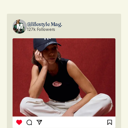
@lifestyle Mag.
127k Followers