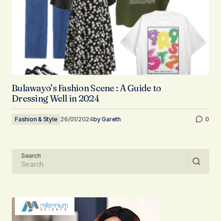
Bulawayo’s Fashion Scene : A Guide to
Dressing Well in 2024
Fashion & Style
26/01/2024
by
Gareth
0
Search