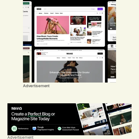
Advertisement
Advertisement