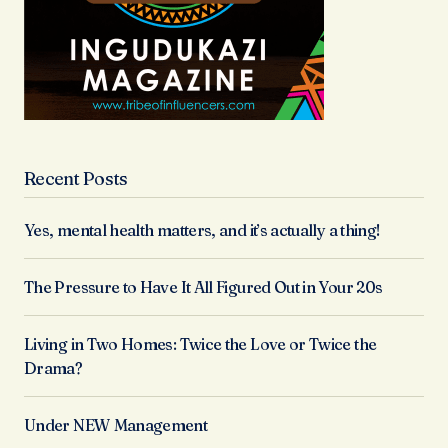
Recent Posts
Yes, mental health matters, and it’s actually a thing!
The Pressure to Have It All Figured Out in Your 20s
Living in Two Homes: Twice the Love or Twice the
Drama?
Under NEW Management