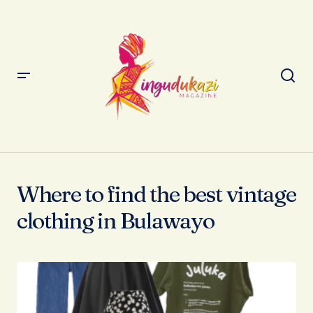
Where to find the best vintage
clothing in Bulawayo