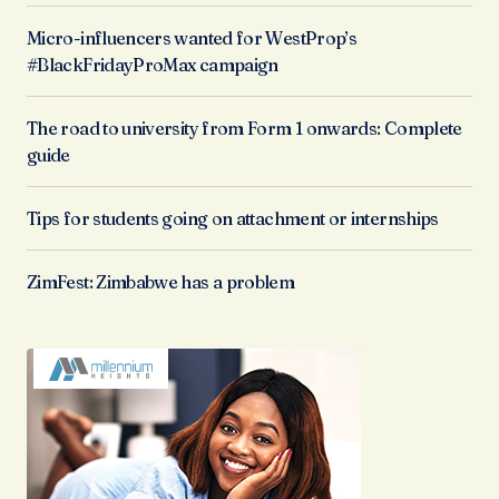
Micro-influencers wanted for WestProp’s
#BlackFridayProMax campaign
The road to university from Form 1 onwards: Complete
guide
Tips for students going on attachment or internships
ZimFest: Zimbabwe has a problem