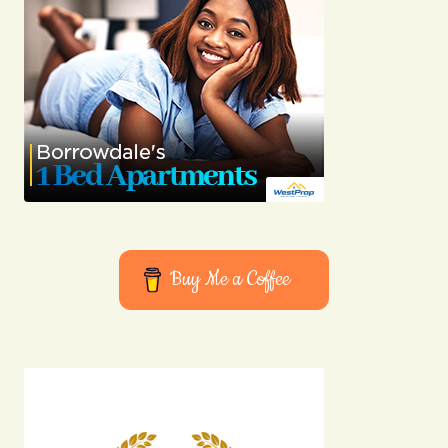
Buy Me a Coffee