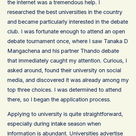
the internet was a tremendous help. I
researched the best universities in the country
and became particularly interested in the debate
club. I was fortunate enough to attend an open
debate tournament once, where I saw Tanaka D
Mangachena and his partner Thando debate
that immediately caught my attention. Curious, I
asked around, found their university on social
media, and discovered it was already among my
top three choices. I was determined to attend
there, so I began the application process.
Applying to university is quite straightforward,
especially during intake season when
information is abundant. Universities advertise