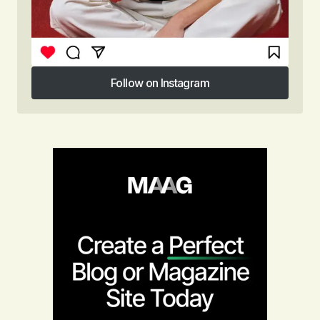
Follow on Instagram
Follow on Instagram