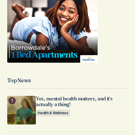
Top News
Yes, mental health matters, and it’s
actually a thing!
Health & Wellness