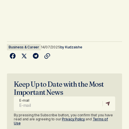
Business & Career
14/07/2025
by
Kudzaishe
Keep Up to Date with the Most
Important News
E-mail
By pressing the Subscribe button, you confirm that you have
read and are agreeing to our
Privacy Policy
and
Terms of
Use