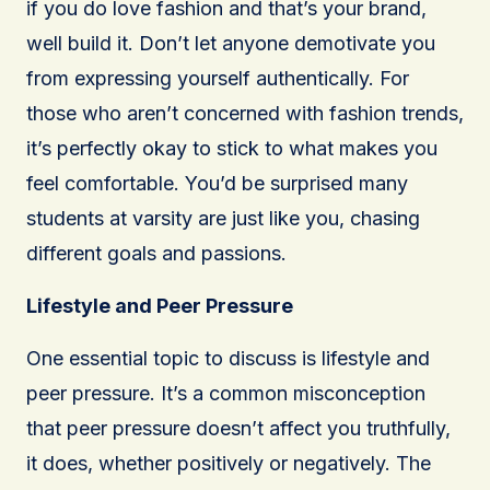
if you do love fashion and that’s your brand,
well build it. Don’t let anyone demotivate you
from expressing yourself authentically. For
those who aren’t concerned with fashion trends,
it’s perfectly okay to stick to what makes you
feel comfortable. You’d be surprised many
students at varsity are just like you, chasing
different goals and passions.
Lifestyle and Peer Pressure
One essential topic to discuss is lifestyle and
peer pressure. It’s a common misconception
that peer pressure doesn’t affect you truthfully,
it does, whether positively or negatively. The