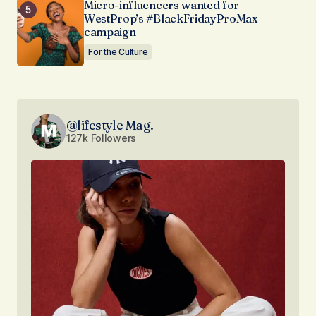
Micro-influencers wanted for
WestProp’s #BlackFridayProMax
campaign
For the Culture
@lifestyle Mag.
127k Followers