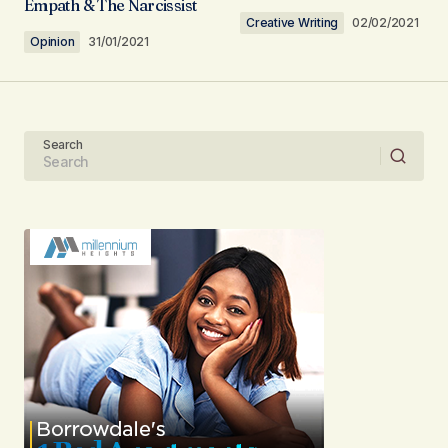
Empath & The Narcissist
Creative Writing
02/02/2021
Opinion
31/01/2021
Comment
*
Search
Your Name
Your E-mail
Submit Comment