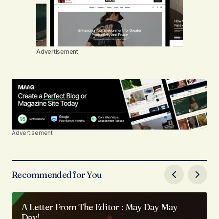
Advertisement
Advertisement
Recommended for You
A Letter From The Editor : May Day May
Day!