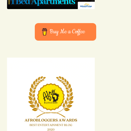
Buy Me a Coffee