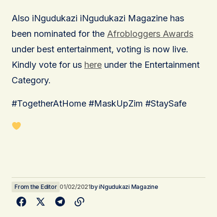
Also iNgudukazi iNgudukazi Magazine has
been nominated for the
Afrobloggers Awards
under best entertainment, voting is now live.
Kindly vote for us
here
under the Entertainment
Category.
#TogetherAtHome #MaskUpZim #StaySafe
From the Editor
01/02/2021
by
iNgudukazi Magazine