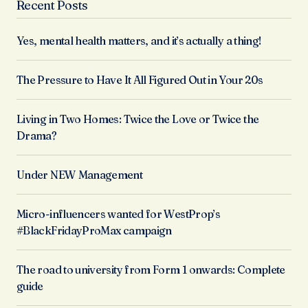
Recent Posts
Yes, mental health matters, and it’s actually a thing!
The Pressure to Have It All Figured Out in Your 20s
Living in Two Homes: Twice the Love or Twice the
Drama?
Under NEW Management
Micro-influencers wanted for WestProp’s
#BlackFridayProMax campaign
The road to university from Form 1 onwards: Complete
guide