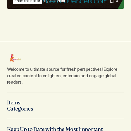
From the Editor
by
Zulu Noni
0
Welcome to ultimate source for fresh perspectives! Explore
curated content to enlighten, entertain and engage global
readers.
Items
Categories
Keep Up to Date with the Most Important