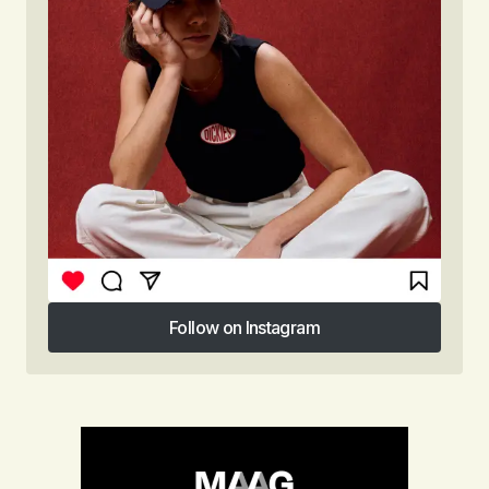
Follow on Instagram
Follow on Instagram