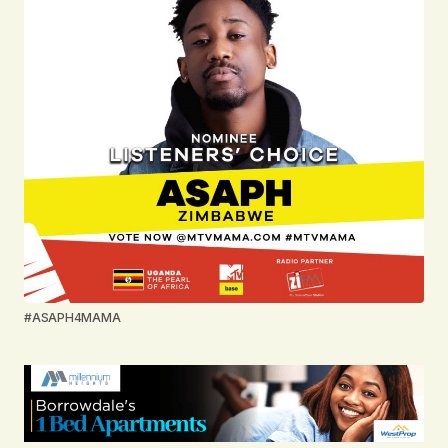
#ASAPH4MAMA