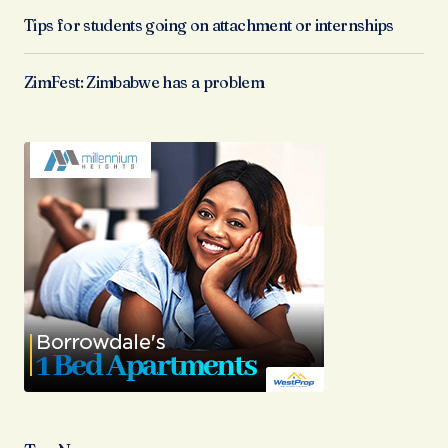
Tips for students going on attachment or internships
ZimFest: Zimbabwe has a problem