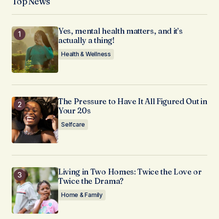
Top News
Yes, mental health matters, and it’s
actually a thing!
Health & Wellness
The Pressure to Have It All Figured Out in
Your 20s
Selfcare
Living in Two Homes: Twice the Love or
Twice the Drama?
Home & Family