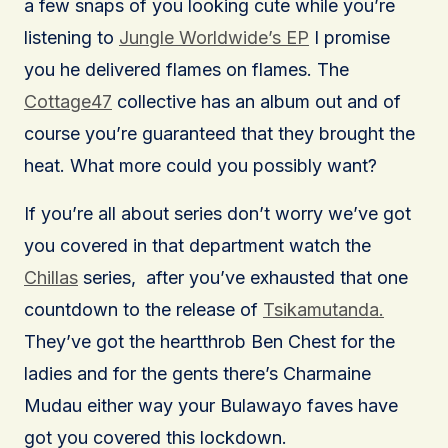
a few snaps of you looking cute while you’re
listening to
Jungle Worldwide’s EP
I promise
you he delivered flames on flames. The
Cottage47
collective has an album out and of
course you’re guaranteed that they brought the
heat. What more could you possibly want?
If you’re all about series don’t worry we’ve got
you covered in that department watch the
Chillas
series, after you’ve exhausted that one
countdown to the release of
Tsikamutanda.
They’ve got the heartthrob Ben Chest for the
ladies and for the gents there’s Charmaine
Mudau either way your Bulawayo faves have
got you covered this lockdown.