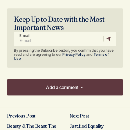
Keep Up to Date with the Most
Important News
E-mail
By pressing the Subscribe button, you confirm that you have
read and are agreeing to our
Privacy Policy
and
Terms of
Use
Add a comment
Add a comment
Previous Post
Next Post
Your email address will not be published.
Beauty & The Beast: The
Justified Equality
Required fields are marked
*