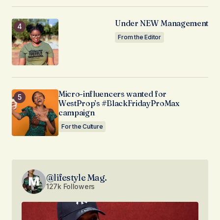
Under NEW Management
From the Editor
Micro-influencers wanted for
WestProp’s #BlackFridayProMax
campaign
For the Culture
@lifestyle Mag.
127k Followers