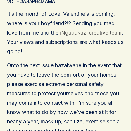
VOTE #ASAPH4MAMA
It’s the month of Love! Valentine’s is coming,
where is your boyfriend?!? Sending you mad
love from me and the
iNgudukazi creative team
.
Your views and subscriptions are what keeps us
going!
Onto the next issue bazalwane in the event that
you have to leave the comfort of your homes
please exercise extreme personal safety
measures to protect yourselves and those you
may come into contact with. I’m sure you all
know what to do by now we’ve been at it for
nearly a year, mask up, sanitize, exercise social
distancing and don’t touch your face.