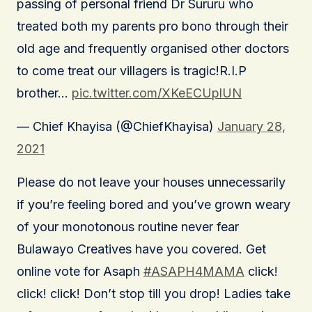
passing of personal friend Dr Sururu who
treated both my parents pro bono through their
old age and frequently organised other doctors
to come treat our villagers is tragic!R.I.P
brother…
pic.twitter.com/XKeECUplUN
— Chief Khayisa (@ChiefKhayisa)
January 28,
2021
Please do not leave your houses unnecessarily
if you’re feeling bored and you’ve grown weary
of your monotonous routine never fear
Bulawayo Creatives have you covered. Get
online vote for Asaph
#ASAPH4MAMA
click!
click! click! Don’t stop till you drop! Ladies take