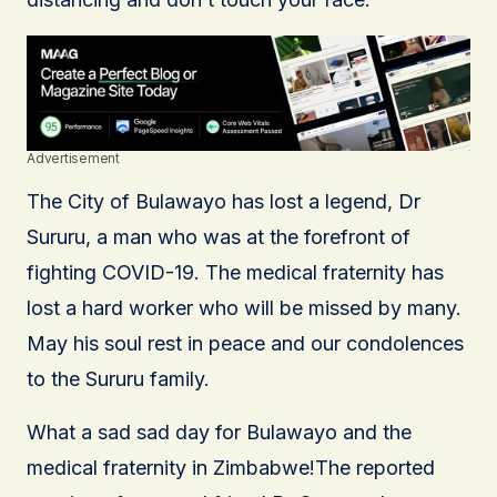
Advertisement
The City of Bulawayo has lost a legend, Dr
Sururu, a man who was at the forefront of
fighting COVID-19. The medical fraternity has
lost a hard worker who will be missed by many.
May his soul rest in peace and our condolences
to the Sururu family.
What a sad sad day for Bulawayo and the
medical fraternity in Zimbabwe!The reported