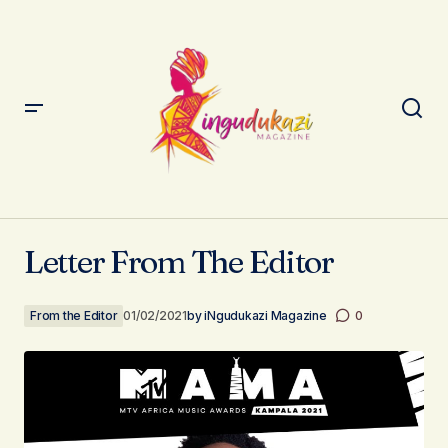
Letter From The Editor
Letter From The Editor
From the Editor
01/02/2021
by
iNgudukazi Magazine
0